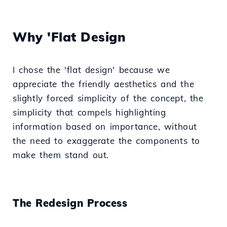
Why 'Flat Design
I chose the 'flat design' because we
appreciate the friendly aesthetics and the
slightly forced simplicity of the concept, the
simplicity that compels highlighting
information based on importance, without
the need to exaggerate the components to
make them stand out.
The Redesign Process