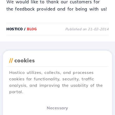
We would like to thank our customers for
the feedback provided and for being with us!
HOSTICO
/
BLOG
Published on 21-02-2014
Download the
Hostico
//
cookies
app
Hostico utilizes, collects, and processes
cookies for functionality, security, traffic
analysis, and improving the usability of the
portal.
Necessary