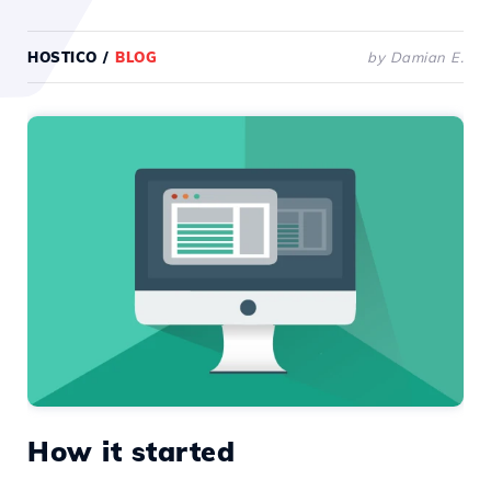
HOSTICO
/
BLOG
by Damian E.
How it started