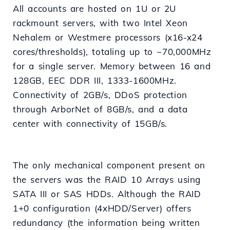
All accounts are hosted on 1U or 2U
rackmount servers, with two Intel Xeon
Nehalem or Westmere processors (x16-x24
cores/thresholds), totaling up to ~70,000MHz
for a single server. Memory between 16 and
128GB, EEC DDR III, 1333-1600MHz.
Connectivity of 2GB/s, DDoS protection
through ArborNet of 8GB/s, and a data
center with connectivity of 15GB/s.
The only mechanical component present on
the servers was the RAID 10 Arrays using
SATA III or SAS HDDs. Although the RAID
1+0 configuration (4xHDD/Server) offers
redundancy (the information being written