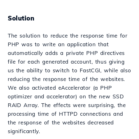
Solution
The solution to reduce the response time for
PHP was to write an application that
automatically adds a private PHP directives
file for each generated account, thus giving
us the ability to switch to FastCGI, while also
reducing the response time of the websites.
We also activated eAccelerator (a PHP
optimizer and accelerator) on the new SSD
RAID Array. The effects were surprising, the
processing time of HTTPD connections and
the response of the websites decreased
significantly.