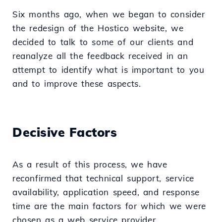
Six months ago, when we began to consider
the redesign of the Hostico website, we
decided to talk to some of our clients and
reanalyze all the feedback received in an
attempt to identify what is important to you
and to improve these aspects.
Decisive Factors
As a result of this process, we have
reconfirmed that technical support, service
availability, application speed, and response
time are the main factors for which we were
chosen as a web service provider.