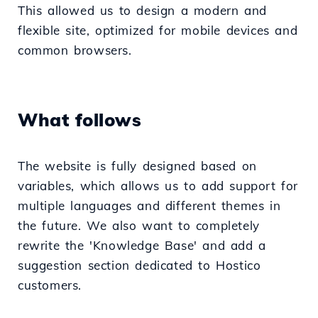
This allowed us to design a modern and
flexible site, optimized for mobile devices and
common browsers.
What follows
The website is fully designed based on
variables, which allows us to add support for
multiple languages and different themes in
the future. We also want to completely
rewrite the 'Knowledge Base' and add a
suggestion section dedicated to Hostico
customers.