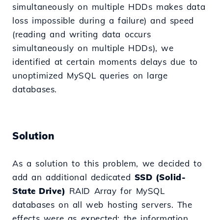
simultaneously on multiple HDDs makes data
loss impossible during a failure) and speed
(reading and writing data occurs
simultaneously on multiple HDDs), we
identified at certain moments delays due to
unoptimized MySQL queries on large
databases.
Solution
As a solution to this problem, we decided to
add an additional dedicated
SSD (Solid-
State Drive)
RAID Array for MySQL
databases on all web hosting servers. The
effects were as expected; the information