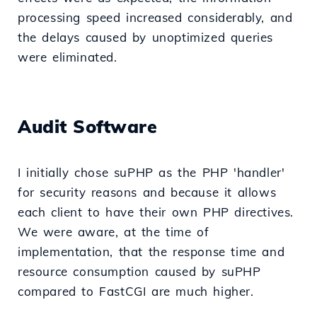
processing speed increased considerably, and
the delays caused by unoptimized queries
were eliminated.
Audit Software
I initially chose suPHP as the PHP 'handler'
for security reasons and because it allows
each client to have their own PHP directives.
We were aware, at the time of
implementation, that the response time and
resource consumption caused by suPHP
compared to FastCGI are much higher.