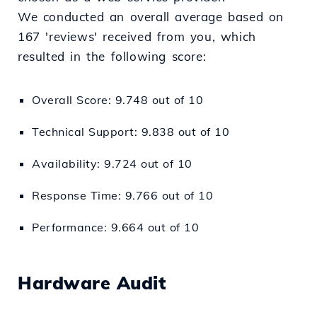
We conducted an overall average based on
167 'reviews' received from you, which
resulted in the following score:
Overall Score: 9.748 out of 10
Technical Support: 9.838 out of 10
Availability: 9.724 out of 10
Response Time: 9.766 out of 10
Performance: 9.664 out of 10
Hardware Audit