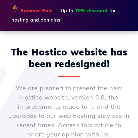
🌞
Summer Sale
— Up to
70% discount
for
hosting and domains
The Hostico website has
been redesigned!
We are pleased to present the new
Hostico website, version 5.0, the
improvements made to it, and the
upgrades to our web hosting services in
recent times. Access this article to
share your opinion with us.