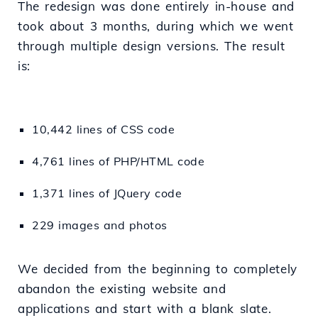
The redesign was done entirely in-house and
took about 3 months, during which we went
through multiple design versions. The result
is:
10,442 lines of CSS code
4,761 lines of PHP/HTML code
1,371 lines of JQuery code
229 images and photos
We decided from the beginning to completely
abandon the existing website and
applications and start with a blank slate.