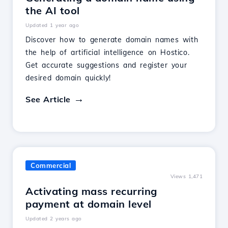
the AI tool
Updated 1 year ago
Discover how to generate domain names with
the help of artificial intelligence on Hostico.
Get accurate suggestions and register your
desired domain quickly!
See Article
Commercial
Views 1,471
Activating mass recurring
payment at domain level
Updated 2 years ago