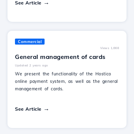
See Article
Commercial
Views 1,668
General management of cards
Updated 2 years ago
We present the functionality of the Hostico
online payment system, as well as the general
management of cards.
See Article