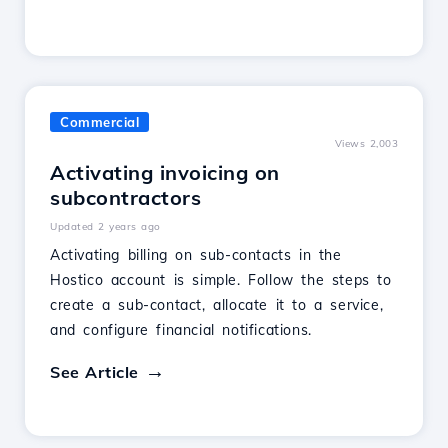
Commercial
Views 2,003
Activating invoicing on
subcontractors
Updated 2 years ago
Activating billing on sub-contacts in the
Hostico account is simple. Follow the steps to
create a sub-contact, allocate it to a service,
and configure financial notifications.
See Article