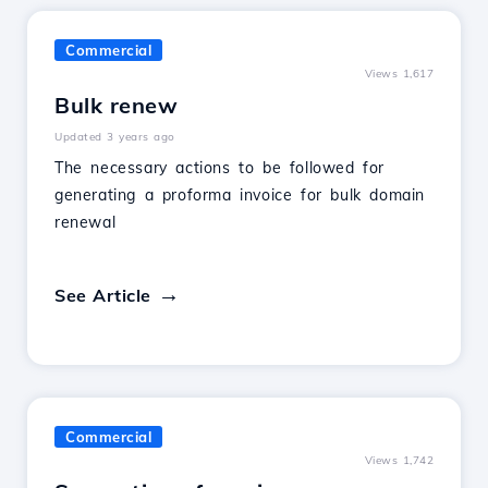
Commercial
Views 1,617
Bulk renew
Updated 3 years ago
The necessary actions to be followed for
generating a proforma invoice for bulk domain
renewal
See Article
Commercial
Views 1,742