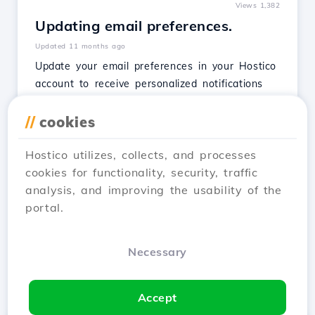
Views 1,382
Updating email preferences.
Updated 11 months ago
Update your email preferences in your Hostico
account to receive personalized notifications
about maintenance, services, promotions, and
security.
//
cookies
See Article
Hostico utilizes, collects, and processes
cookies for functionality, security, traffic
analysis, and improving the usability of the
portal.
1
2
3
4
Next →
Necessary
Showing 1–12 of 48
Accept