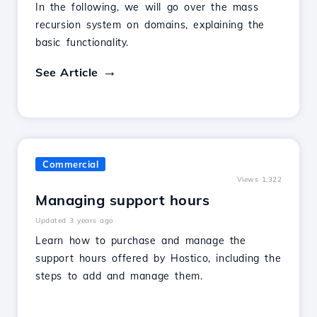
In the following, we will go over the mass
recursion system on domains, explaining the
basic functionality.
See Article
Commercial
Views 1,322
Managing support hours
Updated 3 years ago
Learn how to purchase and manage the
support hours offered by Hostico, including the
steps to add and manage them.