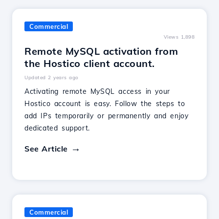
Commercial
Views 1,898
Remote MySQL activation from
the Hostico client account.
Updated 2 years ago
Activating remote MySQL access in your
Hostico account is easy. Follow the steps to
add IPs temporarily or permanently and enjoy
dedicated support.
See Article
Commercial