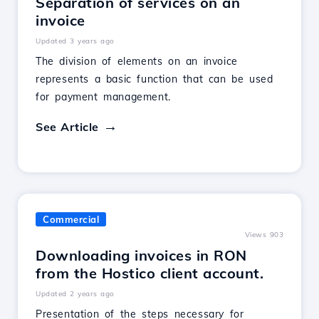
Separation of services on an
invoice
Updated 3 years ago
The division of elements on an invoice
represents a basic function that can be used
for payment management.
See Article
Commercial
Views 903
Downloading invoices in RON
from the Hostico client account.
Updated 2 years ago
Presentation of the steps necessary for