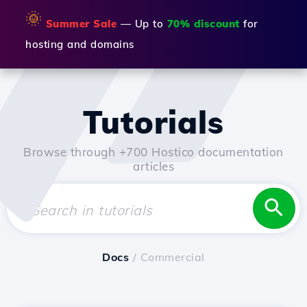
🌞
Summer Sale
— Up to
70% discount
for
hosting and domains
Tutorials
Browse through +700 Hostico documentation
articles
Docs
/ Commercial