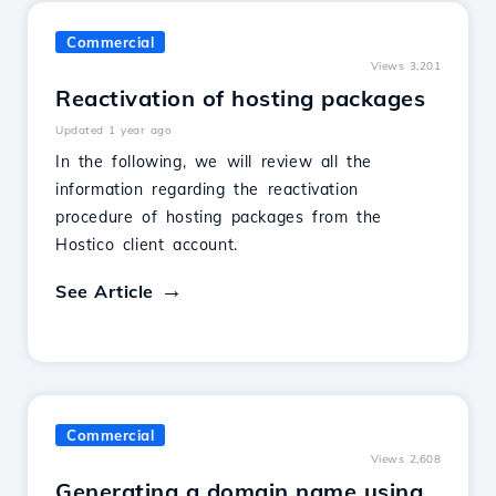
Commercial
Views 3,201
Reactivation of hosting packages
Updated 1 year ago
In the following, we will review all the
information regarding the reactivation
procedure of hosting packages from the
Hostico client account.
See Article
Commercial
Views 2,608
Generating a domain name using