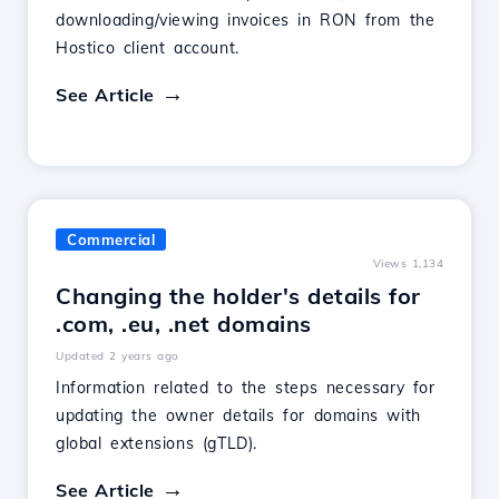
downloading/viewing invoices in RON from the
Hostico client account.
See Article
Commercial
Views 1,134
Changing the holder's details for
.com, .eu, .net domains
Updated 2 years ago
Information related to the steps necessary for
updating the owner details for domains with
global extensions (gTLD).
See Article