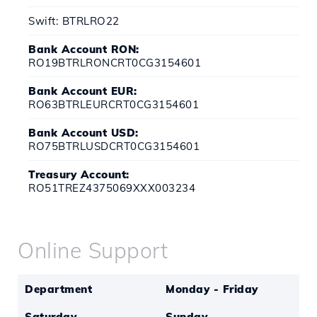
Swift: BTRLRO22
Bank Account RON:
RO19BTRLRONCRT0CG3154601
Bank Account EUR:
RO63BTRLEURCRT0CG3154601
Bank Account USD:
RO75BTRLUSDCRT0CG3154601
Treasury Account:
RO51TREZ4375069XXX003234
Online Support
Department
Monday - Friday
Saturday
Sunday