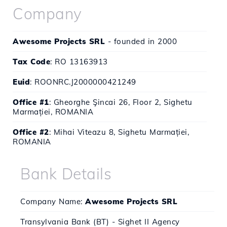
Company
Awesome Projects SRL
- founded in 2000
Tax Code
: RO 13163913
Euid
: ROONRC.J2000000421249
Office #1
: Gheorghe Şincai 26, Floor 2, Sighetu
Marmației, ROMANIA
Office #2
: Mihai Viteazu 8, Sighetu Marmației,
ROMANIA
Bank Details
Company Name:
Awesome Projects SRL
Transylvania Bank (BT) - Sighet II Agency