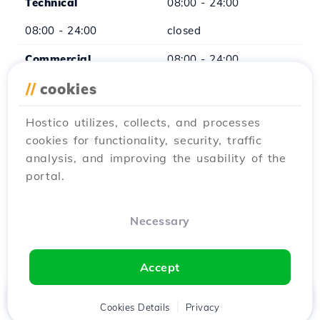
Technical
08:00 - 24:00
08:00 - 24:00
closed
Commercial
08:00 - 24:00
08:00 - 24:00
//
cookies
closed
xCMS
08:00 - 16:00
Hostico utilizes, collects, and processes
cookies for functionality, security, traffic
closed
closed
analysis, and improving the usability of the
portal.
*Except for legal holidays
Necessary
Accept
Home
Client
Cookies Details
Cart
Privacy
Chat
Menu