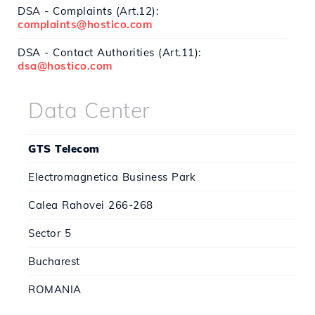
DSA - Complaints (Art.12):
complaints@hostico.com
DSA - Contact Authorities (Art.11):
dsa@hostico.com
Data Center
GTS Telecom
Electromagnetica Business Park
Calea Rahovei 266-268
Sector 5
Bucharest
ROMANIA