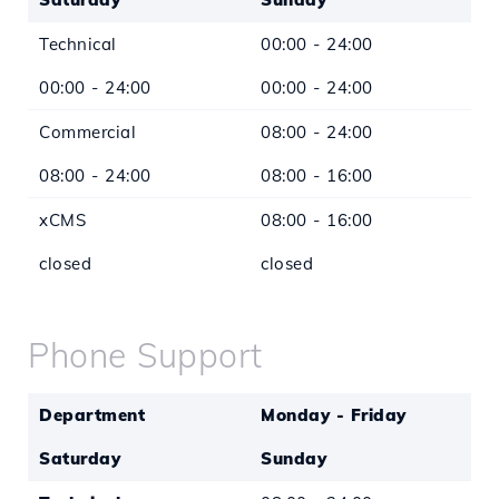
Technical
00:00 - 24:00
00:00 - 24:00
00:00 - 24:00
Commercial
08:00 - 24:00
08:00 - 24:00
08:00 - 16:00
xCMS
08:00 - 16:00
closed
closed
*Except for legal holidays
Phone Support
Department
Monday - Friday
Saturday
Sunday