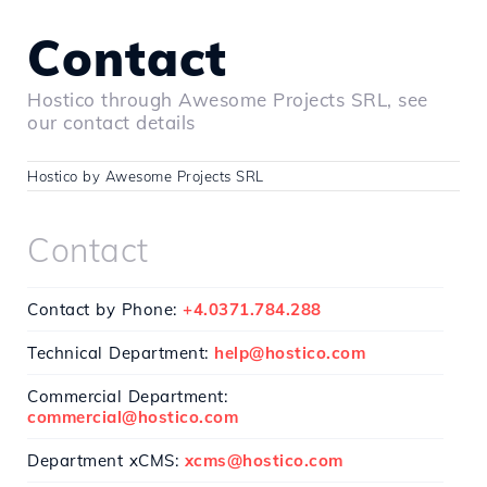
Contact
Hostico through Awesome Projects SRL, see
our contact details
Hostico by Awesome Projects SRL
Contact
Contact by Phone:
+4.0371.784.288
Technical Department:
help@hostico.com
Commercial Department:
commercial@hostico.com
Department xCMS:
xcms@hostico.com