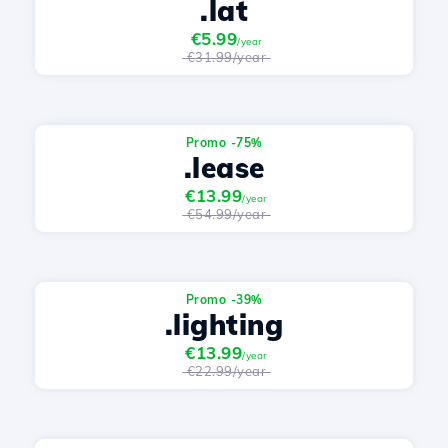
.lat
€5.99
/year
€31.99/year
Promo -75%
.lease
€13.99
/year
€54.99/year
Promo -39%
.lighting
€13.99
/year
€22.99/year