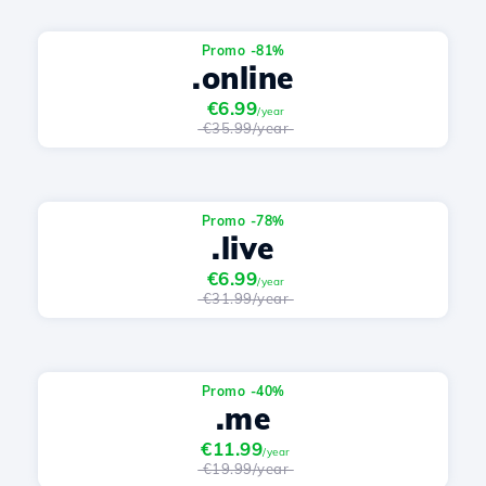
Promo -81%
.online
€6.99
/year
€35.99/year
Promo -78%
.live
€6.99
/year
€31.99/year
Promo -40%
.me
€11.99
/year
€19.99/year