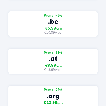
Promo -45%
.be
€5.99
/year
€10.99/year
Promo -36%
.at
€8.99
/year
€13.99/year
Promo -27%
.org
€10.99
/year