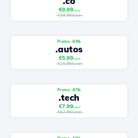
.co
€8.99
/year
€38.99/year
Promo -63%
.autos
€5.99
/year
€15.99/year
Promo -87%
.tech
€7.99
/year
€62.99/year