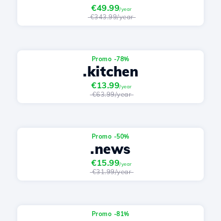
€49.99
/year
€343.99/year
Promo -78%
.kitchen
€13.99
/year
€63.99/year
Promo -50%
.news
€15.99
/year
€31.99/year
Promo -81%