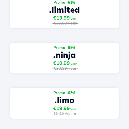
Promo -61%
.limited
€13.99
/year
€35.99/year
Promo -65%
.ninja
€10.99
/year
€30.99/year
Promo -63%
.limo
€19.99
/year
€53.99/year