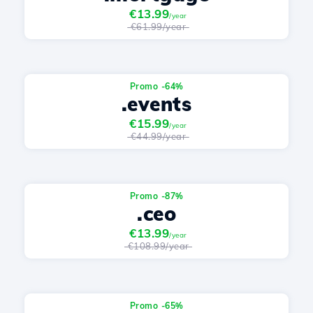
€13.99
/year
€61.99/year
Promo -64%
.events
€15.99
/year
€44.99/year
Promo -87%
.ceo
€13.99
/year
€108.99/year
Promo -65%