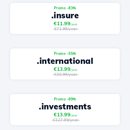
Promo -83%
.insure
€11.99
/year
€71.99/year
Promo -55%
.international
€13.99
/year
€30.99/year
Promo -89%
.investments
€13.99
/year
€127.99/year