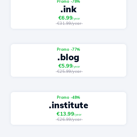
Promo -78%
.ink
€6.99
/year
€31.99/year
Promo -77%
.blog
€5.99
/year
€25.99/year
Promo -48%
.institute
€13.99
/year
€26.99/year