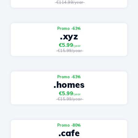
€114.99/year
Promo -63%
.xyz
€5.99
/year
€15.99/year
Promo -63%
.homes
€5.99
/year
€15.99/year
Promo -80%
.cafe