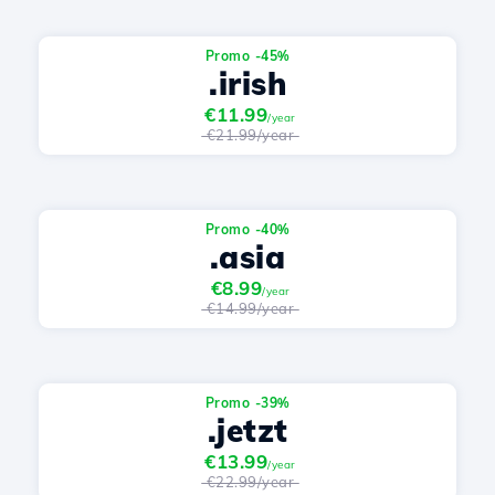
Promo -45%
.irish
€11.99
/year
€21.99/year
Promo -40%
.asia
€8.99
/year
€14.99/year
Promo -39%
.jetzt
€13.99
/year
€22.99/year