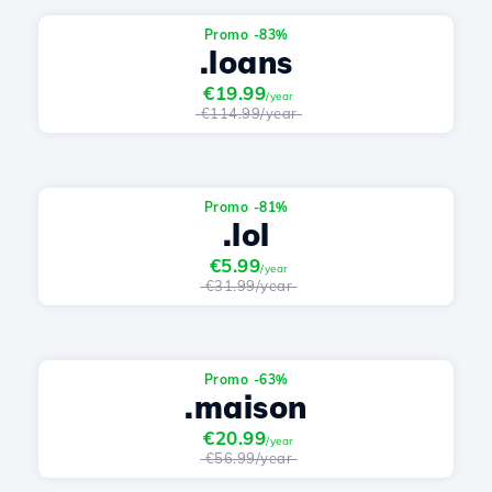
Promo -83%
.loans
€19.99
/year
€114.99/year
Promo -81%
.lol
€5.99
/year
€31.99/year
Promo -63%
.maison
€20.99
/year
€56.99/year