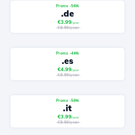
Promo -56%
.de
€3.99
/year
€8.99/year
Promo -44%
.es
€4.99
/year
€8.99/year
Promo -56%
.it
€3.99
/year
€8.99/year