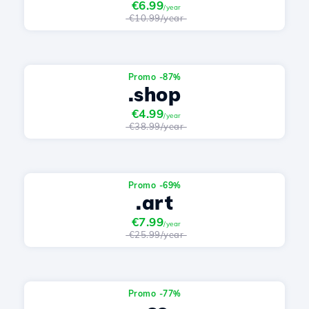
€6.99
/year
€10.99/year
Promo -87%
.shop
€4.99
/year
€38.99/year
Promo -69%
.art
€7.99
/year
€25.99/year
Promo -77%