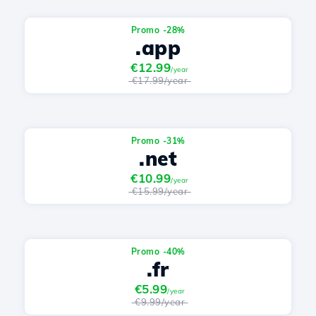
Promo -28%
.app
€12.99
/year
€17.99/year
Promo -31%
.net
€10.99
/year
€15.99/year
Promo -40%
.fr
€5.99
/year
€9.99/year