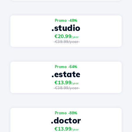
Promo -48%
.studio
€20.99
/year
€39.99/year
Promo -64%
.estate
€13.99
/year
€38.99/year
Promo -88%
.doctor
€13.99
/year