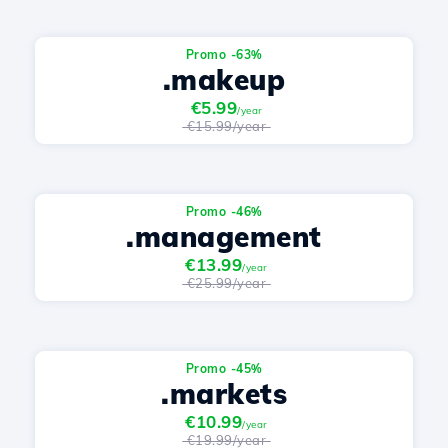
Promo -63%
.makeup
€5.99
/year
€15.99/year
Promo -46%
.management
€13.99
/year
€25.99/year
Promo -45%
.markets
€10.99
/year
€19.99/year