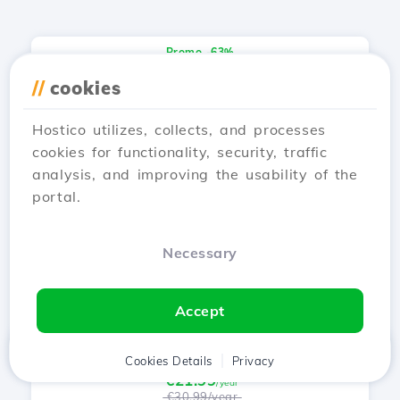
Promo -63%
.motorcycles
//
cookies
€5.99
/year
€15.99/year
Hostico utilizes, collects, and processes
cookies for functionality, security, traffic
analysis, and improving the usability of the
Promo -64%
portal.
.baby
€22.99
/year
Necessary
€63.99/year
Accept
Promo -29%
.band
Home
Client
Cookies Details
Cart
Privacy
Chat
Menu
€21.99
/year
€30.99/year