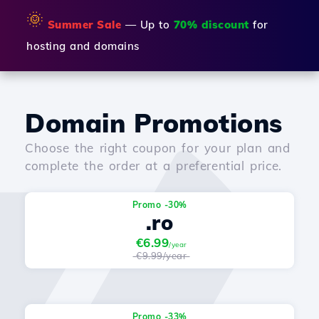
🌞
Summer Sale
— Up to
70% discount
for
hosting and domains
Domain Promotions
Choose the right coupon for your plan and
complete the order at a preferential price.
Promo -30%
.ro
€6.99
/year
€9.99/year
Promo -33%