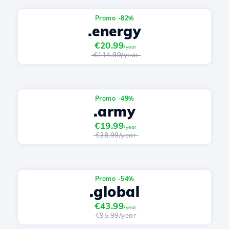
Promo -82%
.energy
€20.99
/year
€114.99/year
Promo -49%
.army
€19.99
/year
€38.99/year
Promo -54%
.global
€43.99
/year
€95.99/year