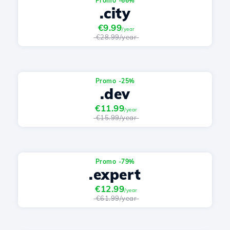
Promo -66%
.city
€9.99
/year
€28.99/year
Promo -25%
.dev
€11.99
/year
€15.99/year
Promo -79%
.expert
€12.99
/year
€61.99/year