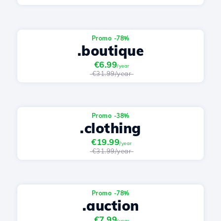
Promo -78%
.boutique
€6.99
/year
€31.99/year
Promo -38%
.clothing
€19.99
/year
€31.99/year
Promo -78%
.auction
€7.99
/year