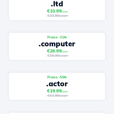
.ltd
€10.99
/year
€30.99/year
Promo -31%
.computer
€26.99
/year
€38.99/year
Promo -55%
.actor
€19.99
/year
€43.99/year