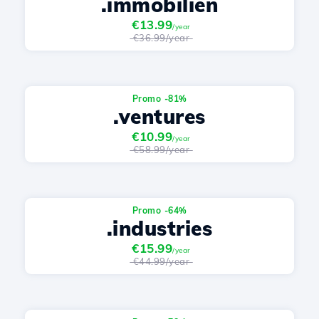
.immobilien
€13.99
/year
€36.99/year
Promo -81%
.ventures
€10.99
/year
€58.99/year
Promo -64%
.industries
€15.99
/year
€44.99/year