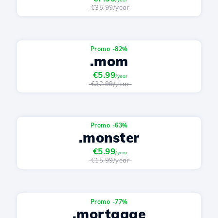
€35.99/year
Promo -82%
.mom
€5.99
/year
€32.99/year
Promo -63%
.monster
€5.99
/year
€15.99/year
Promo -77%
.mortgage