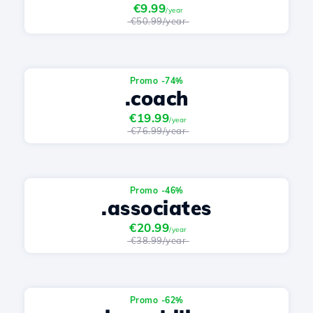
€9.99
/year
€50.99/year
Promo -74%
.coach
€19.99
/year
€76.99/year
Promo -46%
.associates
€20.99
/year
€38.99/year
Promo -62%