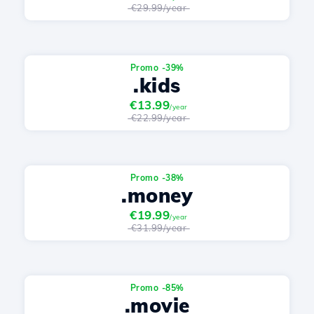
€29.99/year
Promo -39%
.kids
€13.99
/year
€22.99/year
Promo -38%
.money
€19.99
/year
€31.99/year
Promo -85%
.movie