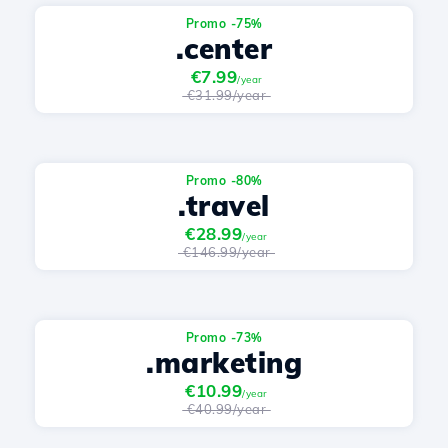
Promo -75%
.center
€7.99
/year
€31.99/year
Promo -80%
.travel
€28.99
/year
€146.99/year
Promo -73%
.marketing
€10.99
/year
€40.99/year