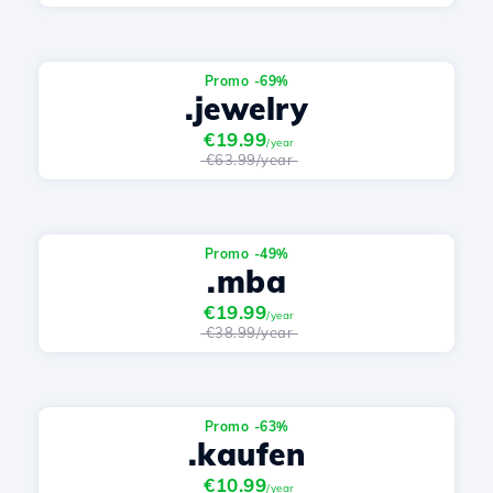
Promo -69%
.jewelry
€19.99
/year
€63.99/year
Promo -49%
.mba
€19.99
/year
€38.99/year
Promo -63%
.kaufen
€10.99
/year