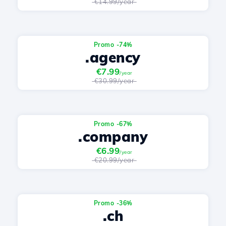
€14.99/year
Promo -74%
.agency
€7.99
/year
€30.99/year
Promo -67%
.company
€6.99
/year
€20.99/year
Promo -36%
.ch