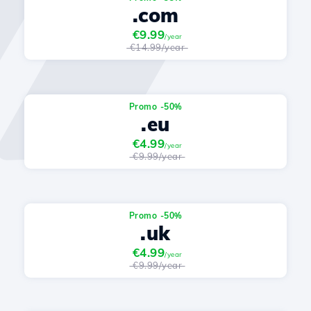
.com
€9.99
/year
€14.99/year
Promo -50%
.eu
€4.99
/year
€9.99/year
Promo -50%
.uk
€4.99
/year
€9.99/year