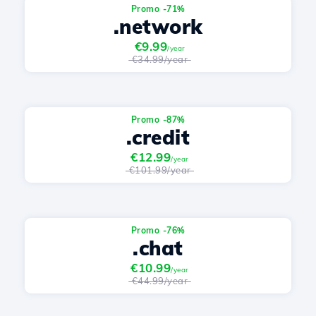
Promo -71%
.network
€9.99
/year
€34.99/year
Promo -87%
.credit
€12.99
/year
€101.99/year
Promo -76%
.chat
€10.99
/year
€44.99/year