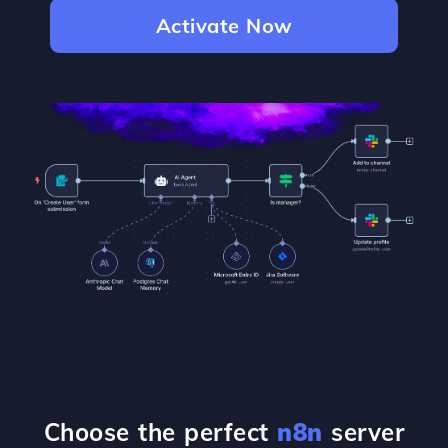
Activate Now
Choose the perfect
n8n
server