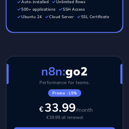
Auto-installed
Unlimited flows
500+ applications
SSH Access
Ubuntu 24
Cloud Server
SSL Certificate
n8n:
go2
Performance for teams.
Promo -15%
33.99
€
/month
€39.99 at renewal