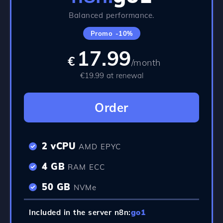
Balanced performance.
Promo -10%
17.99
€
/month
€19.99 at renewal
Order
2 vCPU
AMD EPYC
4 GB
RAM ECC
50 GB
NVMe
Included in the server n8n:
go1