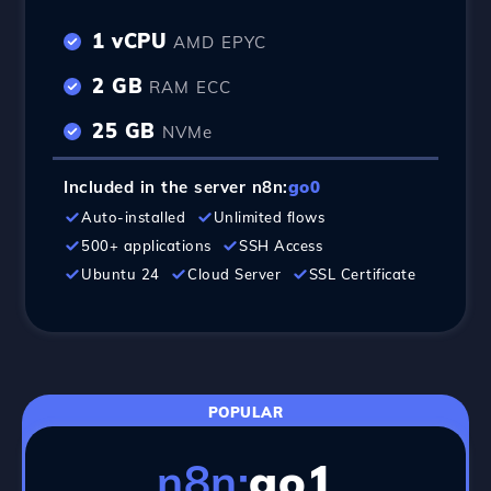
1 vCPU
AMD EPYC
2 GB
RAM ECC
25 GB
NVMe
Included in the server n8n:
go0
Auto-installed
Unlimited flows
500+ applications
SSH Access
Ubuntu 24
Cloud Server
SSL Certificate
POPULAR
n8n:
go1