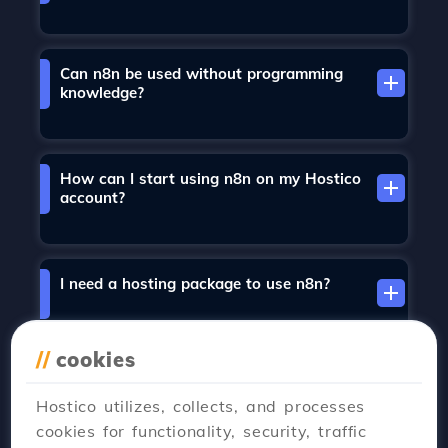
Can n8n be used without programming
knowledge?
How can I start using n8n on my Hostico
account?
I need a hosting package to use n8n?
//
cookies
Does n8n install automatically?
Hostico utilizes, collects, and processes
cookies for functionality, security, traffic