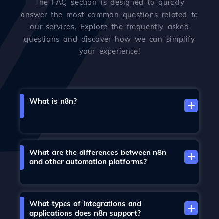
The FAQ section is designed to quickly
answer the most common questions related to
our services. Explore the frequently asked
questions and discover how we can simplify
your experience!
What is n8n?
What are the differences between n8n
and other automation platforms?
What types of integrations and
applications does n8n support?