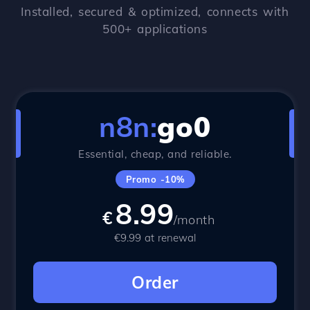
Installed, secured & optimized, connects with
500+ applications
n8n:
go0
Essential, cheap, and reliable.
Promo -10%
8.99
€
/month
€9.99 at renewal
Order