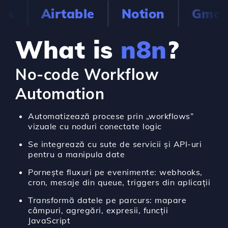
s
Airtable
Notion
Gmail
What is
n8n
?
No-code Workflow
Automation
Automatizează procese prin „workflows”
vizuale cu noduri conectate logic
Se integrează cu sute de servicii și API-uri
pentru a manipula date
Pornește fluxuri pe evenimente: webhooks,
cron, mesaje din queue, triggers din aplicații
Transformă datele pe parcurs: mapare
câmpuri, agregări, expresii, funcții
JavaScript