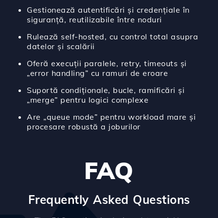
Gestionează autentificări și credențiale în
siguranță, reutilizabile între noduri
Rulează self-hosted, cu control total asupra
datelor și scalării
Oferă execuții paralele, retry, timeouts și
„error handling” cu ramuri de eroare
Suportă condiționale, bucle, ramificări și
„merge” pentru logici complexe
Are „queue mode” pentru workload mare și
procesare robustă a joburilor
FAQ
Frequently Asked Questions