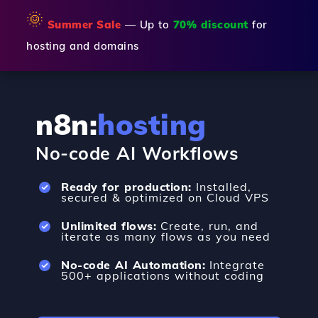
🌞
Summer Sale
— Up to
70% discount
for
hosting and domains
n8n:
hosting
No-code AI Workflows
Ready for production:
Installed,
secured & optimized on Cloud VPS
Unlimited flows:
Create, run, and
iterate as many flows as you need
No-code AI Automation:
Integrate
500+ applications without coding