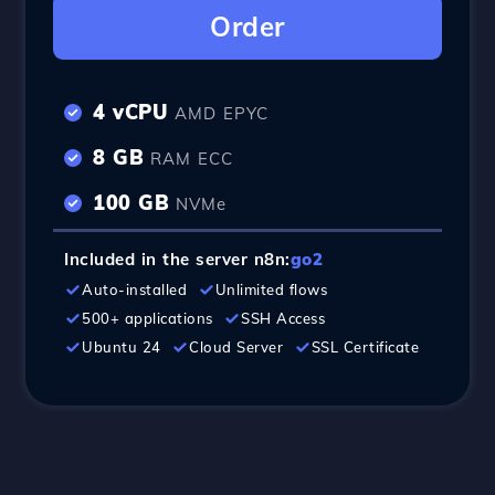
Order
4 vCPU
AMD EPYC
8 GB
RAM ECC
100 GB
NVMe
Included in the server n8n:
go2
Auto-installed
Unlimited flows
500+ applications
SSH Access
Ubuntu 24
Cloud Server
SSL Certificate