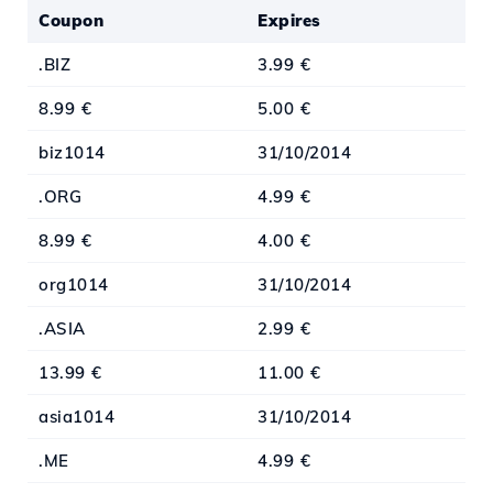
Coupon
Expires
.BIZ
3.99 €
8.99 €
5.00 €
biz1014
31/10/2014
.ORG
4.99 €
8.99 €
4.00 €
org1014
31/10/2014
.ASIA
2.99 €
13.99 €
11.00 €
asia1014
31/10/2014
.ME
4.99 €