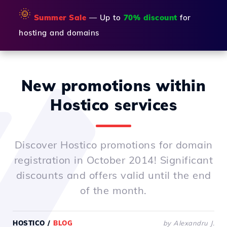
🌞
Summer Sale
— Up to
70% discount
for
hosting and domains
New promotions within
Hostico services
Discover Hostico promotions for domain
registration in October 2014! Significant
discounts and offers valid until the end
of the month.
HOSTICO
/
BLOG
by Alexandru J.