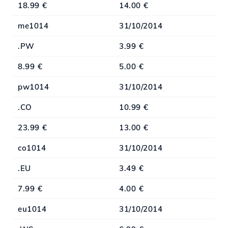
18.99 €
14.00 €
me1014
31/10/2014
.PW
3.99 €
8.99 €
5.00 €
pw1014
31/10/2014
.CO
10.99 €
23.99 €
13.00 €
co1014
31/10/2014
.EU
3.49 €
7.99 €
4.00 €
eu1014
31/10/2014