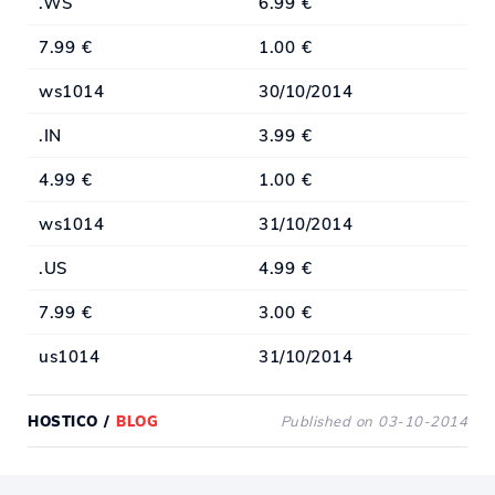
.WS
6.99 €
7.99 €
1.00 €
ws1014
30/10/2014
.IN
3.99 €
4.99 €
1.00 €
ws1014
31/10/2014
.US
4.99 €
7.99 €
3.00 €
us1014
31/10/2014
HOSTICO
/
BLOG
Published on 03-10-2014