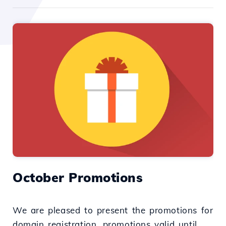
October Promotions
We are pleased to present the promotions for
domain registration, promotions valid until