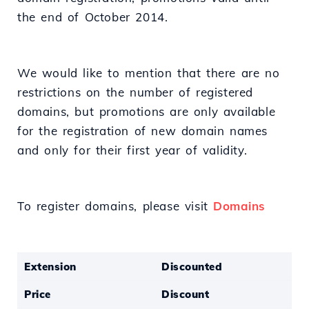
the end of October 2014.
We would like to mention that there are no
restrictions on the number of registered
domains, but promotions are only available
for the registration of new domain names
and only for their first year of validity.
To register domains, please visit
Domains
Extension
Discounted
Price
Discount