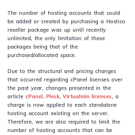
The number of hosting accounts that could
be added or created by purchasing a Hostico
reseller package was up until recently
unlimited, the only limitation of these
packages being that of the
purchased/allocated space.
Due to the structural and pricing changes
that occurred regarding cPanel licenses over
the past year, changes presented in the
article
cPanel, Plesk, Virtualmin licenses
, a
charge is now applied to each standalone
hosting account existing on the server.
Therefore, we are also required to limit the
number of hosting accounts that can be