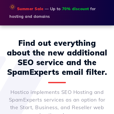
🌞
Summer Sale
— Up to
70% discount
for
hosting and domains
Find out everything
about the new additional
SEO service and the
SpamExperts email filter.
Hostico implements SEO Hosting and
SpamExperts services as an option for
the Start, Business, and Reseller web