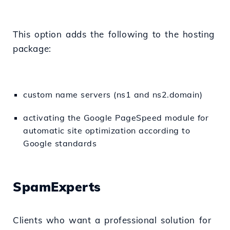
This option adds the following to the hosting
package:
custom name servers (ns1 and ns2.domain)
activating the Google PageSpeed module for
automatic site optimization according to
Google standards
SpamExperts
Clients who want a professional solution for