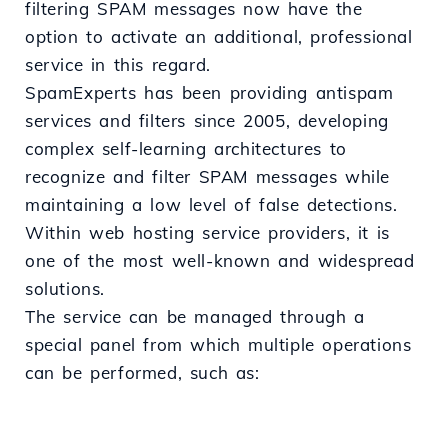
filtering SPAM messages now have the
option to activate an additional, professional
service in this regard.
SpamExperts has been providing antispam
services and filters since 2005, developing
complex self-learning architectures to
recognize and filter SPAM messages while
maintaining a low level of false detections.
Within web hosting service providers, it is
one of the most well-known and widespread
solutions.
The service can be managed through a
special panel from which multiple operations
can be performed, such as: