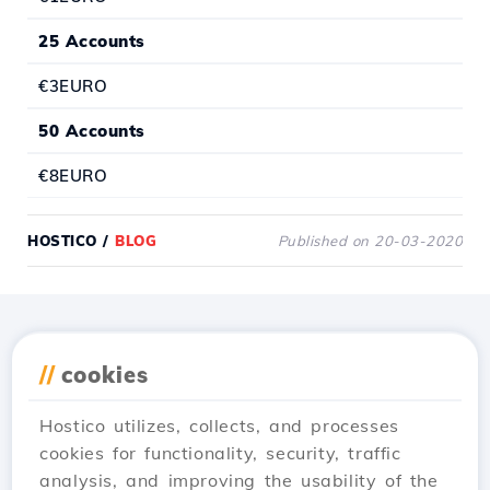
25 Accounts
€3EURO
50 Accounts
€8EURO
HOSTICO
/
BLOG
Published on 20-03-2020
Download the
Hostico
//
cookies
app
Hostico utilizes, collects, and processes
cookies for functionality, security, traffic
analysis, and improving the usability of the