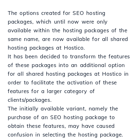
The options created for SEO hosting
packages, which until now were only
available within the hosting packages of the
same name, are now available for all shared
hosting packages at Hostico.
It has been decided to transform the features
of these packages into an additional option
for all shared hosting packages at Hostico in
order to facilitate the activation of these
features for a larger category of
clients/packages.
The initially available variant, namely the
purchase of an SEO hosting package to
obtain these features, may have caused
confusion in selecting the hosting package.