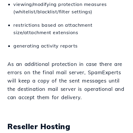
viewing/modifying protection measures
(whitelist/blacklist/filter settings)
restrictions based on attachment
size/attachment extensions
generating activity reports
As an additional protection in case there are
errors on the final mail server, SpamExperts
will keep a copy of the sent messages until
the destination mail server is operational and
can accept them for delivery.
Reseller Hosting