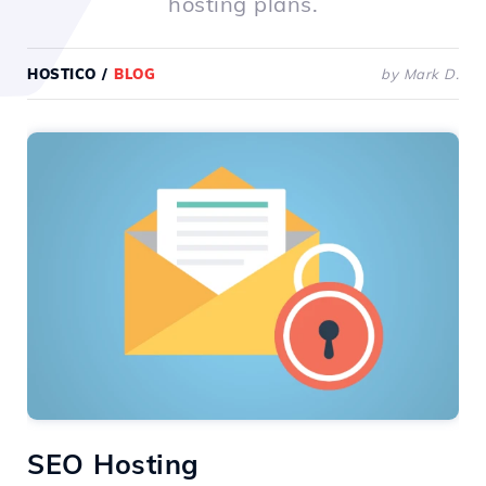
hosting plans.
HOSTICO
/
BLOG
by Mark D.
SEO Hosting