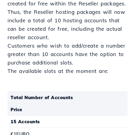
created for free within the Reseller packages.
Thus, the Reseller hosting packages will now
include a total of 10 hosting accounts that
can be created for free, including the actual
reseller account.
Customers who wish to add/create a number
greater than 10 accounts have the option to
purchase additional slots.
The available slots at the moment are:
Total Number of Accounts
Price
15 Accounts
€1EURO