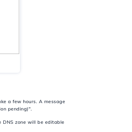
 take a few hours. A message
ion pending)".
he DNS zone will be editable