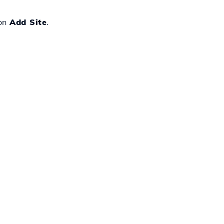
 on
Add Site
.