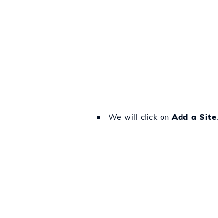
We will click on
Add a Site