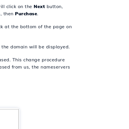
l click on the
Next
button,
n
, then
Purchase
.
ick at the bottom of the page on
 the domain will be displayed.
ased. This change procedure
ased from us, the nameservers