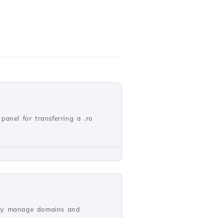
panel for transferring a .ro
vely manage domains and