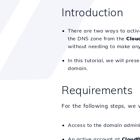
Introduction
There are two ways to activa
the DNS zone from the
Cloud
without needing to make an
In this tutorial, we will pr
domain.
Requirements
For the following steps, we w
Access to the domain adminis
An active account at
Cloudf