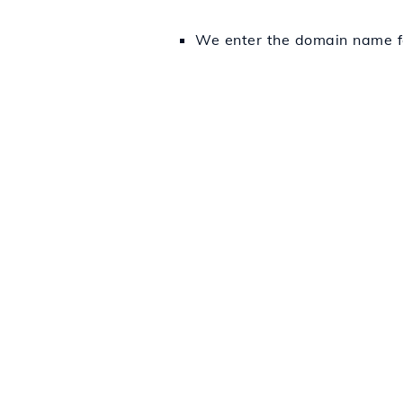
We enter the domain name fo