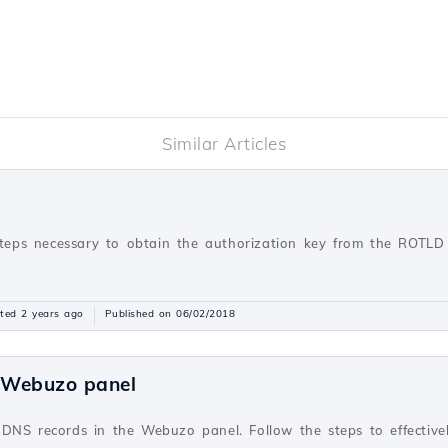
Similar Articles
steps necessary to obtain the authorization key from the ROTLD 
ted 2 years ago
Published on 06/02/2018
e Webuzo panel
 DNS records in the Webuzo panel. Follow the steps to effecti