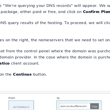
 "We're querying your DNS records" will appear. We wil
 package, either paid or free, and click on
Confirm Pla
DNS query results of the hosting. To proceed, we will cl
es on the right, the nameservers that we need to set on
et from the control panel where the domain was purch
omain provider. In the case where the domain is purch
stico
client account.
 on the
Continue
button.