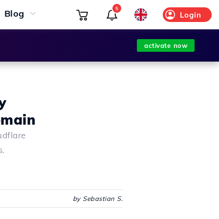
5
Blog
Login
activate now
y
omain
udflare
s.
by Sebastian S.