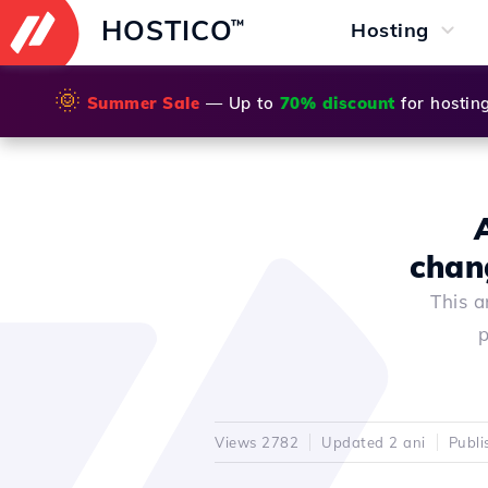
HOSTICO
™
Hosting
🌞
Summer Sale
— Up to
70% discount
for hostin
chan
This a
p
Views 2782
Updated 2 ani
Publi