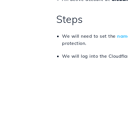
Steps
We will need to set the
name
protection.
We will log into the Cloudfl