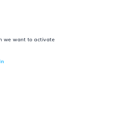
h we want to activate
in