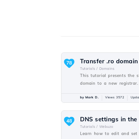
Transfer .ro domain
78
Tutorials /
Domains
This tutorial presents the 
domain to a new registrar.
by Mark D.
Views 3572
Upda
DNS settings in th
48
Tutorials /
Webuzo
Learn how to edit and set