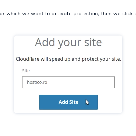
r which we want to activate protection, then we click