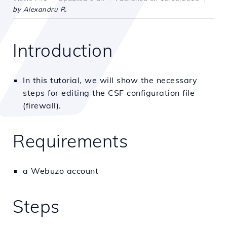
by Alexandru R.
Introduction
In this tutorial, we will show the necessary
steps for editing the CSF configuration file
(firewall).
Requirements
a Webuzo account
Steps