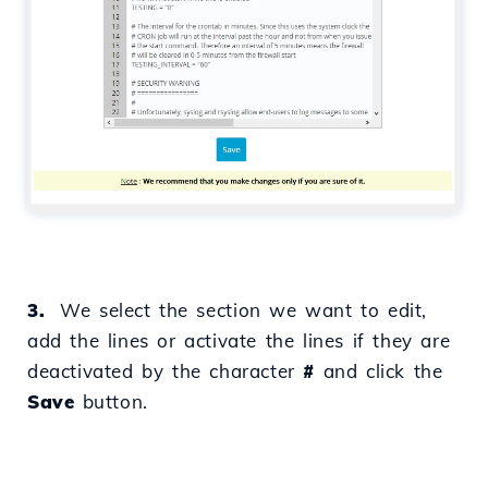
3.
We select the section we want to edit,
add the lines or activate the lines if they are
deactivated by the character
#
and click the
Save
button.