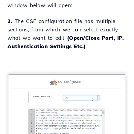
window below will open:
2.
The CSF configuration file has multiple
sections, from which we can select exactly
what we want to edit
(Open/Close Port, IP,
Authentication Settings Etc.)