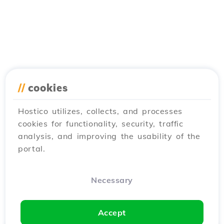
//
cookies
Hostico utilizes, collects, and processes
cookies for functionality, security, traffic
analysis, and improving the usability of the
portal.
Necessary
Accept