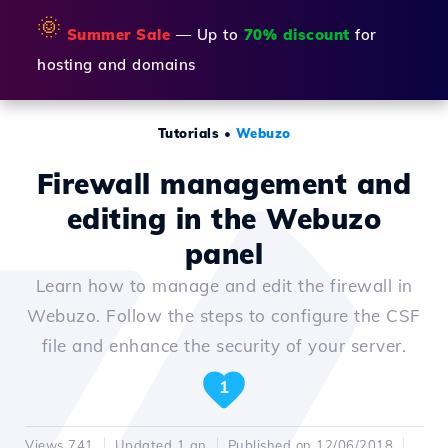
🌞
Summer Sale
— Up to
70% discount
for
hosting and domains
Tutorials
•
Webuzo
Firewall management and
editing in the Webuzo
panel
Learn how to manage and edit the firewall in
Webuzo. Follow the steps to configure the CSF
file and enhance the security of your server.
1
Views 741
Updated 1 an
Published on 12/06/2018