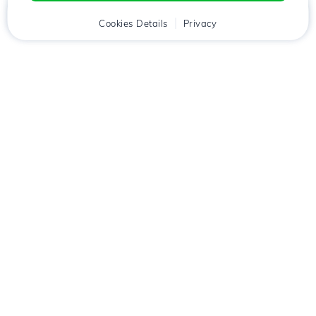
Home
Client
Cookies Details
Cart
Privacy
Chat
Menu
Download the
Hostico
app