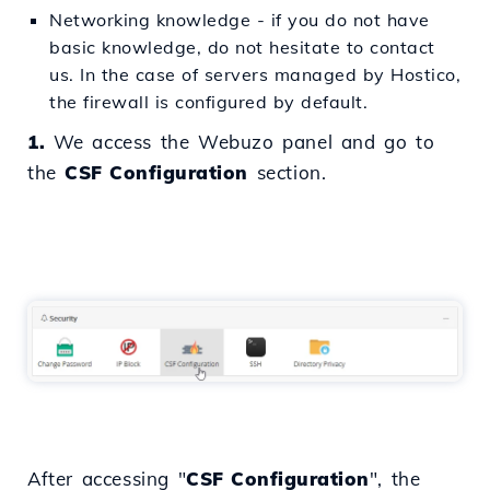
Networking knowledge - if you do not have
basic knowledge, do not hesitate to contact
us. In the case of servers managed by Hostico,
the firewall is configured by default.
1.
We access the Webuzo panel and go to
the
CSF Configuration
section.
After accessing "
CSF Configuration
", the