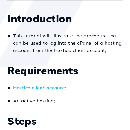
Introduction
This tutorial will illustrate the procedure that
can be used to log into the cPanel of a hosting
account from the Hostico client account;
Requirements
Hostico client account;
An active hosting;
Steps