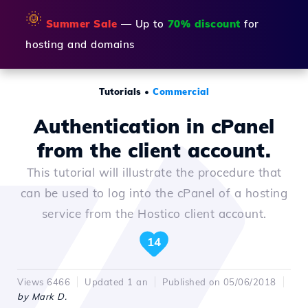
🌞
Summer Sale
— Up to
70% discount
for
hosting and domains
Tutorials
•
Commercial
Authentication in cPanel
from the client account.
This tutorial will illustrate the procedure that
can be used to log into the cPanel of a hosting
service from the Hostico client account.
14
Views 6466
Updated 1 an
Published on 05/06/2018
by Mark D.