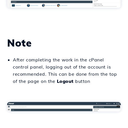
Note
After completing the work in the cPanel
control panel, logging out of the account is
recommended. This can be done from the top
of the page on the
Logout
button