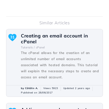
Similar Articles
Creating an email account in
31
cPanel
Tutorials /
cPanel
The cPanel allows for the creation of an
unlimited number of email accounts
associated with hosted domains. This tutorial
will explain the necessary steps to create and
access an email account.
by Cătălin A.
Views 5923
Updated 2 years ago
Published on 28/06/2017