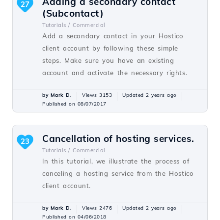
Adding a secondary contact
27
(Subcontact)
Tutorials /
Commercial
Add a secondary contact in your Hostico
client account by following these simple
steps. Make sure you have an existing
account and activate the necessary rights.
by Mark D.
Views 3153
Updated 2 years ago
Published on 08/07/2017
Cancellation of hosting services.
23
Tutorials /
Commercial
In this tutorial, we illustrate the process of
canceling a hosting service from the Hostico
client account.
by Mark D.
Views 2476
Updated 2 years ago
Published on 04/06/2018