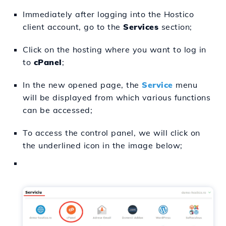
Immediately after logging into the Hostico
client account, go to the
Services
section;
Click on the hosting where you want to log in
to
cPanel
;
In the new opened page, the
Service
menu
will be displayed from which various functions
can be accessed;
To access the control panel, we will click on
the underlined icon in the image below;