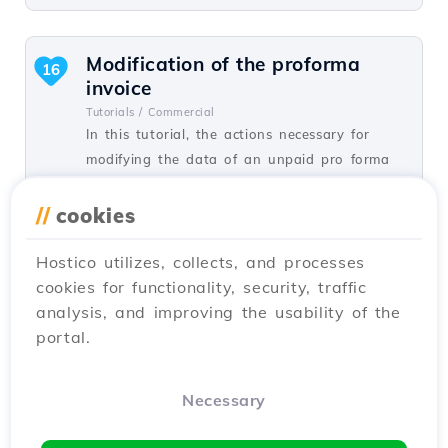
Modification of the proforma
16
invoice
Tutorials /
Commercial
In this tutorial, the actions necessary for
modifying the data of an unpaid pro forma
invoice are presented.
//
cookies
by Mark D.
Views 6662
Updated 3 years ago
Published on 29/05/2019
Hostico utilizes, collects, and processes
cookies for functionality, security, traffic
analysis, and improving the usability of the
Domain transfer
12
portal.
Tutorials /
Commercial
In this tutorial, you will learn how to place
an order for transferring a domain from
Necessary
another registrar to Hostico.