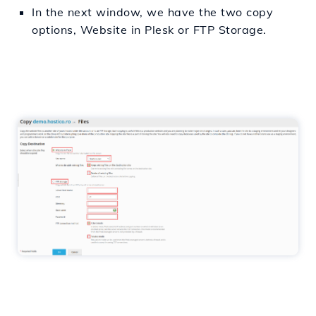
In the next window, we have the two copy
options, Website in Plesk or FTP Storage.