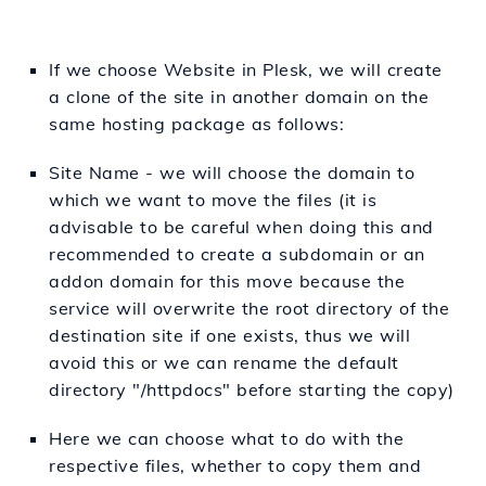
If we choose Website in Plesk, we will create
a clone of the site in another domain on the
same hosting package as follows:
Site Name - we will choose the domain to
which we want to move the files (it is
advisable to be careful when doing this and
recommended to create a subdomain or an
addon domain for this move because the
service will overwrite the root directory of the
destination site if one exists, thus we will
avoid this or we can rename the default
directory "/httpdocs" before starting the copy)
Here we can choose what to do with the
respective files, whether to copy them and