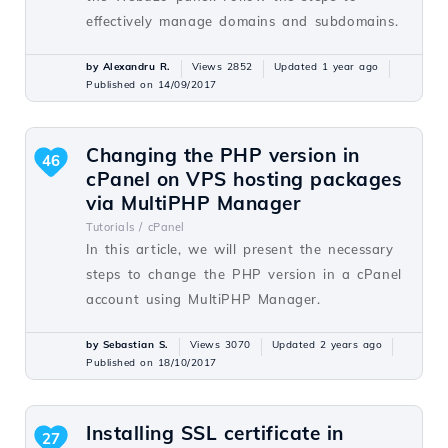
effectively manage domains and subdomains.
by Alexandru R.
Views 2852
Updated 1 year ago
Published on 14/09/2017
Changing the PHP version in
46
cPanel on VPS hosting packages
via MultiPHP Manager
Tutorials /
cPanel
In this article, we will present the necessary
steps to change the PHP version in a cPanel
account using MultiPHP Manager.
by Sebastian S.
Views 3070
Updated 2 years ago
Published on 18/10/2017
Installing SSL certificate in
27