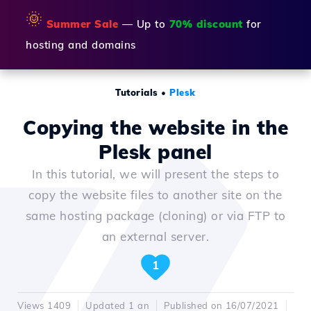
🌞
Summer Sale
— Up to
70% discount
for
hosting and domains
Tutorials
•
Plesk
Copying the website in the
Plesk panel
In this tutorial, we will present the steps to
copy the website files to another site on the
same hosting package (cloning) or via FTP to
an external server.
1
Views 1409
Updated 1 an
Published on 16/07/2021