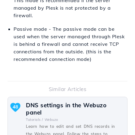
This mode is recommended if the server
managed by Plesk is not protected by a
firewall.
Passive mode - The passive mode can be
used when the server managed through Plesk
is behind a firewall and cannot receive TCP
connections from the outside. (this is the
recommended connection mode)
Similar Articles
DNS settings in the Webuzo
48
panel
Tutorials /
Webuzo
Learn how to edit and set DNS records in
the Webuzo panel. Follow the steps to