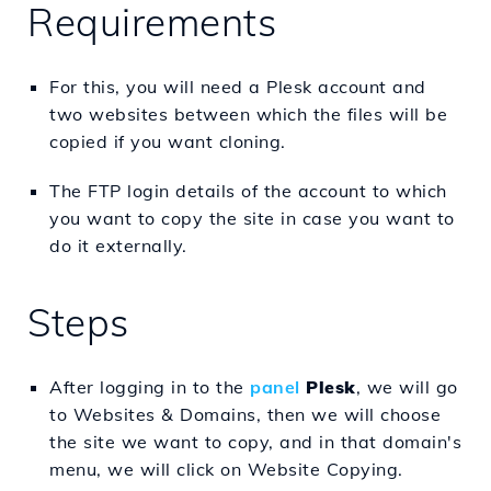
Requirements
For this, you will need a Plesk account and
two websites between which the files will be
copied if you want cloning.
The FTP login details of the account to which
you want to copy the site in case you want to
do it externally.
Steps
After logging in to the
panel
Plesk
, we will go
to Websites & Domains, then we will choose
the site we want to copy, and in that domain's
menu, we will click on Website Copying.