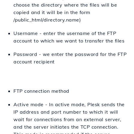
choose the directory where the files will be
copied and it will be in the form
/public_html/directory.name)
Username - enter the username of the FTP
account to which we want to transfer the files
Password - we enter the password for the FTP
account recipient
FTP connection method
Active mode - In active mode, Plesk sends the
IP address and port number to which it will
wait for connections from an external server,
and the server initiates the TCP connection.