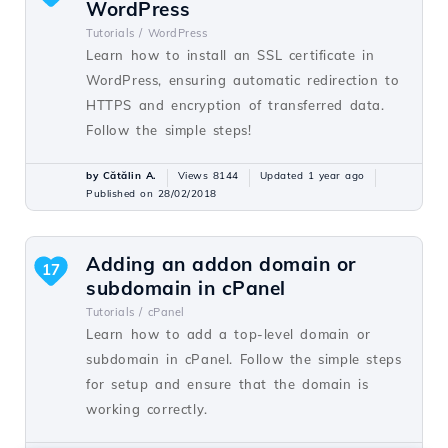
WordPress
Tutorials /
WordPress
Learn how to install an SSL certificate in
WordPress, ensuring automatic redirection to
HTTPS and encryption of transferred data.
Follow the simple steps!
by Cătălin A.
Views 8144
Updated 1 year ago
Published on 28/02/2018
Adding an addon domain or
17
subdomain in cPanel
Tutorials /
cPanel
Learn how to add a top-level domain or
subdomain in cPanel. Follow the simple steps
for setup and ensure that the domain is
working correctly.