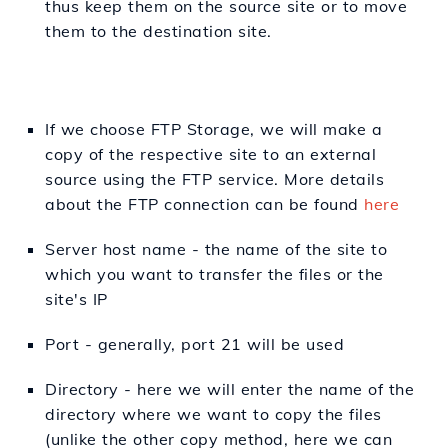
thus keep them on the source site or to move
them to the destination site.
If we choose FTP Storage, we will make a
copy of the respective site to an external
source using the FTP service. More details
about the FTP connection can be found
here
Server host name - the name of the site to
which you want to transfer the files or the
site's IP
Port - generally, port 21 will be used
Directory - here we will enter the name of the
directory where we want to copy the files
(unlike the other copy method, here we can