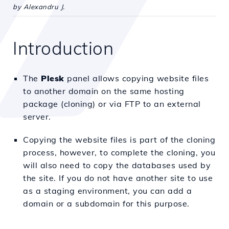
by Alexandru J.
Introduction
The
Plesk
panel allows copying website files
to another domain on the same hosting
package (cloning) or via FTP to an external
server.
Copying the website files is part of the cloning
process, however, to complete the cloning, you
will also need to copy the databases used by
the site. If you do not have another site to use
as a staging environment, you can add a
domain or a subdomain for this purpose.