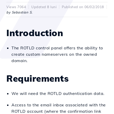
Views 7064
Updated 8 luni
Published on 06/02/2018
by Sebastian S.
Introduction
The ROTLD control panel offers the ability to
create custom nameservers on the owned
domain.
Requirements
We will need the ROTLD authentication data.
Access to the email inbox associated with the
ROTLD account (where the confirmation link