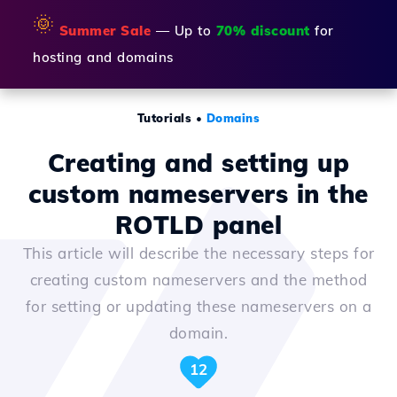
🌞
Summer Sale
— Up to
70% discount
for
hosting and domains
Tutorials
•
Domains
Creating and setting up
custom nameservers in the
ROTLD panel
This article will describe the necessary steps for
creating custom nameservers and the method
for setting or updating these nameservers on a
domain.
12