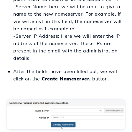
-
Server Name: here we will be able to give a
name to the new nameserver. For example, if
we write ns1 in this field, the nameserver will
be named ns1.example.ro
-Server IP Address: Here we will enter the IP
address of the nameserver. These IPs are
present in the email with the administration
details.
After the fields have been filled out, we will
click on the
Create Nameserver.
button.