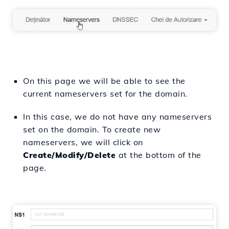
On this page we will be able to see the
current nameservers set for the domain.
In this case, we do not have any nameservers
set on the domain. To create new
nameservers, we will click on
Create/Modify/Delete
at the bottom of the
page.