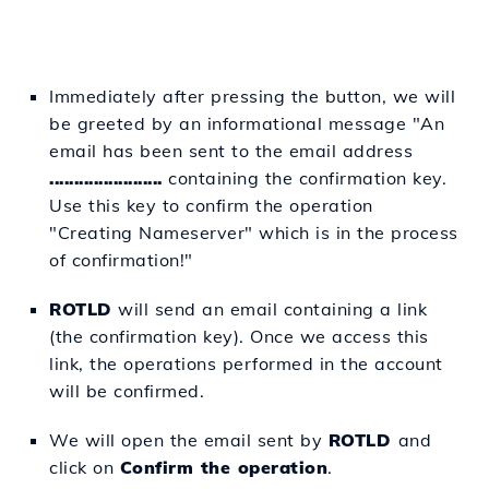
Immediately after pressing the button, we will
be greeted by an informational message "An
email has been sent to the email address
.......................
containing the confirmation key.
Use this key to confirm the operation
"Creating Nameserver" which is in the process
of confirmation!"
ROTLD
will send an email containing a link
(the confirmation key). Once we access this
link, the operations performed in the account
will be confirmed.
We will open the email sent by
ROTLD
and
click on
Confirm the operation
.