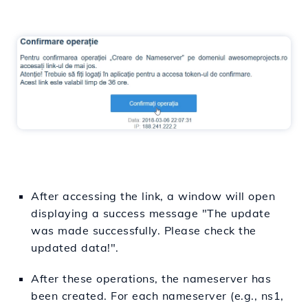
After accessing the link, a window will open
displaying a success message "The update
was made successfully. Please check the
updated data!".
After these operations, the nameserver has
been created. For each nameserver (e.g., ns1,