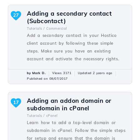
Adding a secondary contact
27
(Subcontact)
Tutorials /
Commercial
Add a secondary contact in your Hostico
client account by following these simple
steps. Make sure you have an existing
account and activate the necessary rights.
by Mark D.
Views 3171
Updated 2 years ago
Published on 08/07/2017
Adding an addon domain or
17
subdomain in cPanel
Tutorials /
cPanel
Learn how to add a top-level domain or
subdomain in cPanel. Follow the simple steps
for setup and ensure that the domain is