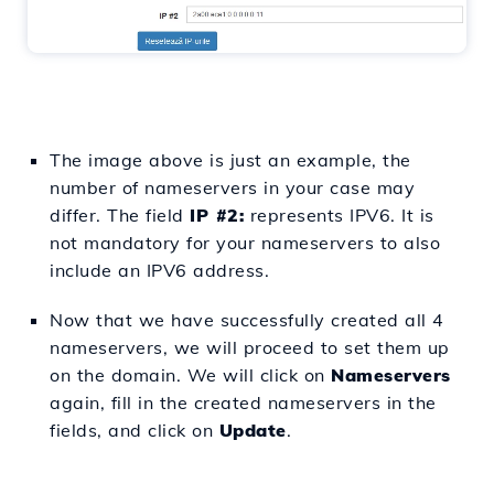
The image above is just an example, the
number of nameservers in your case may
differ. The field
IP #2:
represents IPV6. It is
not mandatory for your nameservers to also
include an IPV6 address.
Now that we have successfully created all 4
nameservers, we will proceed to set them up
on the domain. We will click on
Nameservers
again,
fill in the created nameservers in the
fields, and click on
Update
.