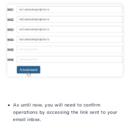
As until now, you will need to confirm
operations by accessing the link sent to your
email inbox.