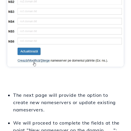
The next page will provide the option to
create new nameservers or update existing
nameservers.
We will proceed to complete the fields at the
point "New nameserver on the domain ..... ":