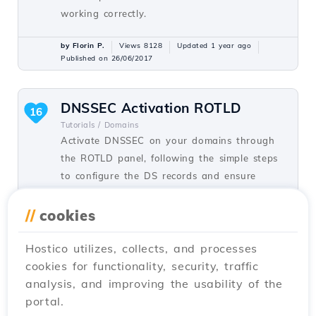
working correctly.
by Florin P.
Views 8128
Updated 1 year ago
Published on 26/06/2017
DNSSEC Activation ROTLD
16
Tutorials /
Domains
Activate DNSSEC on your domains through
the ROTLD panel, following the simple steps
to configure the DS records and ensure
online security.
//
cookies
by Sebastian S.
Views 4948
Updated 1 year ago
Published on 08/03/2018
Hostico utilizes, collects, and processes
cookies for functionality, security, traffic
analysis, and improving the usability of the
Domain transfer
12
portal.
Tutorials /
Commercial