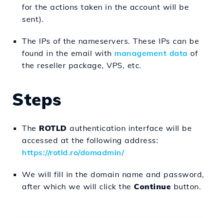
for the actions taken in the account will be
sent).
The IPs of the nameservers. These IPs can be
found in the email with
management data
of
the reseller package, VPS, etc.
Steps
The
ROTLD
authentication interface will be
accessed at the following address:
https://rotld.ro/domadmin/
We will fill in the domain name and password,
after which we will click the
Continue
button.