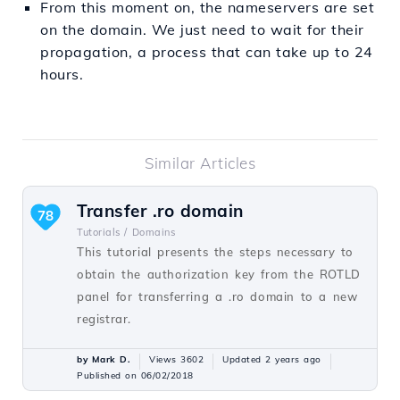
From this moment on, the nameservers are set
on the domain. We just need to wait for their
propagation, a process that can take up to 24
hours.
Similar Articles
Transfer .ro domain
78
Tutorials /
Domains
This tutorial presents the steps necessary to
obtain the authorization key from the ROTLD
panel for transferring a .ro domain to a new
registrar.
by Mark D.
Views 3602
Updated 2 years ago
Published on 06/02/2018