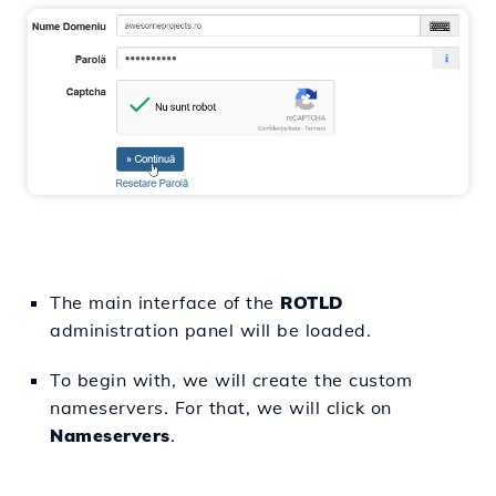
The main interface of the
ROTLD
administration panel will be loaded.
To begin with, we will create the custom
nameservers. For that, we will click on
Nameservers
.