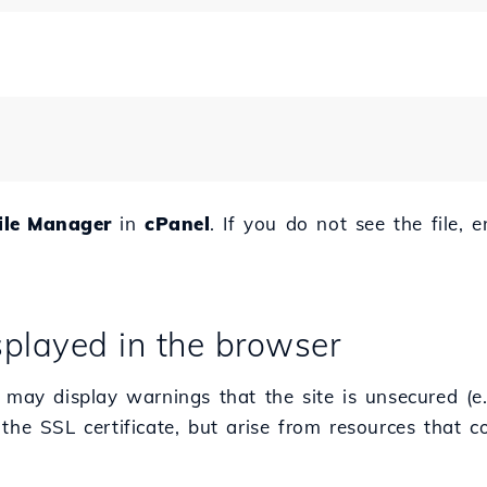
ile Manager
in
cPanel
. If you do not see the file, 
isplayed in the browser
 may display warnings that the site is unsecured (e.
the SSL certificate, but arise from resources that c