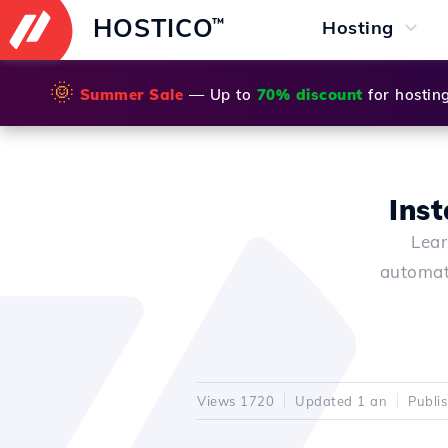
HOSTICO
™
Hosting
🌞
Summer Sale
— Up to
70% discount
for hostin
Inst
Lear
automat
Views 1720
Updated 1 an
Publi