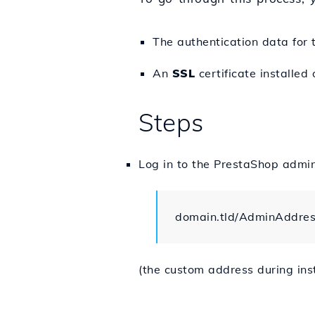
The authentication data for
An
SSL
certificate installed
Steps
Log in to the PrestaShop admi
domain.tld/AdminAddre
(the custom address during inst