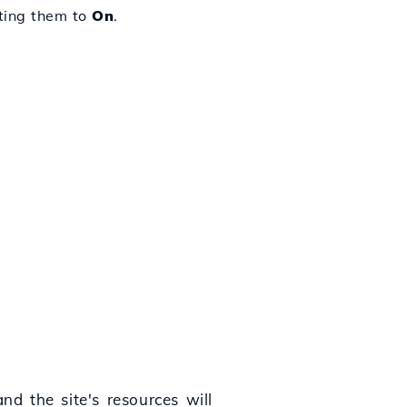
tting them to
On
.
nd the site's resources will