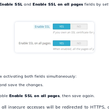
Enable SSL
and
Enable SSL on all pages
fields by se
ow activating both fields simultaneously:
and save the changes.
nable
Enable SSL on all pages
, then save again.
 all insecure accesses will be redirected to HTTPS, a