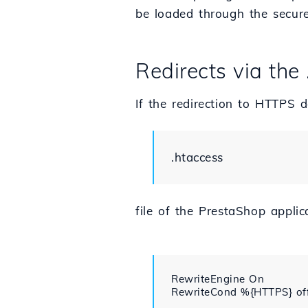
be loaded through the secure
Redirects via the 
If the redirection to HTTPS d
.htaccess
file of the PrestaShop applic
RewriteEngine On

RewriteCond %{HTTPS} off