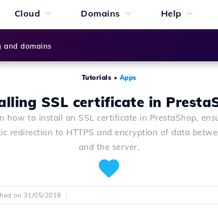
Cloud
Domains
Help
g and domains
Tutorials
•
Apps
alling SSL certificate in Prest
n how to install an SSL certificate in PrestaShop, ens
ic redirection to HTTPS and encryption of data betwe
and the server.
shed on 31/05/2018