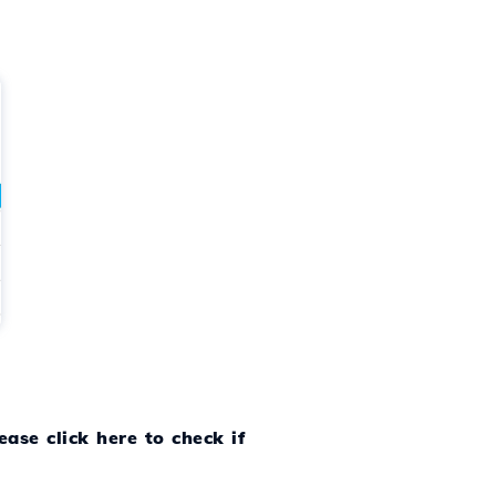
ease click here to check if