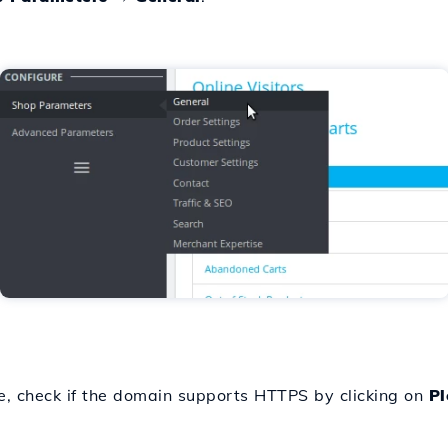
ce, check if the domain supports HTTPS by clicking on
Pl