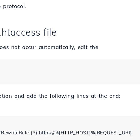
 protocol.
.htaccess file
oes not occur automatically, edit the
ation and add the following lines at the end:
RewriteRule (.*) https://%{HTTP_HOST}%{REQUEST_URI}