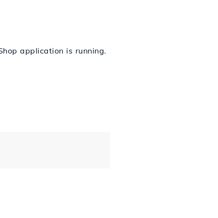
Shop application is running.