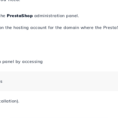
 the
PrestaShop
administration panel.
 on the hosting account for the domain where the Presta
n panel by accessing
ss
allation).