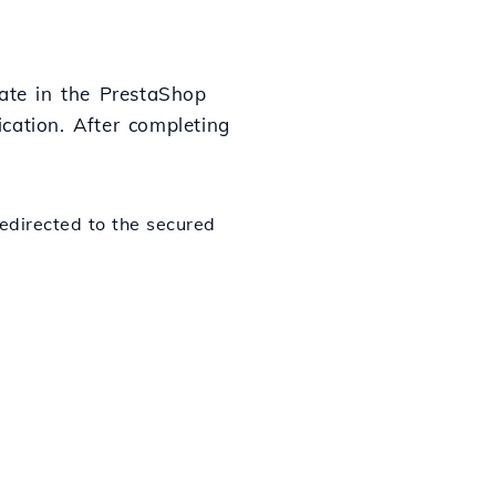
cate in the PrestaShop
ication. After completing
redirected to the secured