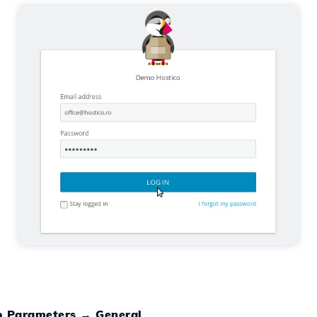
 Parameters
→
General
.