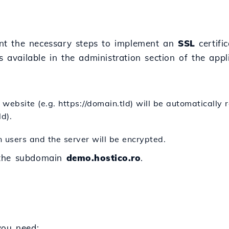
esent the necessary steps to implement an
SSL
certifi
gs available in the administration section of the appl
website (e.g. https://domain.tld) will be automatically 
ld).
 users and the server will be encrypted.
 the subdomain
demo.hostico.ro
.
you need: