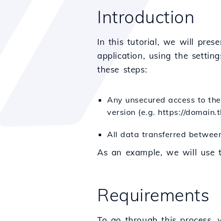
Introduction
In this tutorial, we will pr
application, using the settin
these steps:
Any unsecured access to the 
version (e.g. https://domain.t
All data transferred between
As an example, we will use
Requirements
To go through this process, 