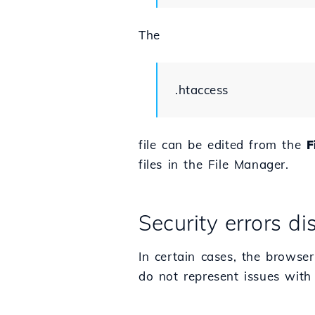
The
.htaccess
file can be edited from the
F
files in the File Manager.
Security errors d
In certain cases, the browser
do not represent issues with 