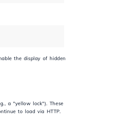
enable the display of hidden
g., a "yellow lock"). These
ontinue to load via HTTP.