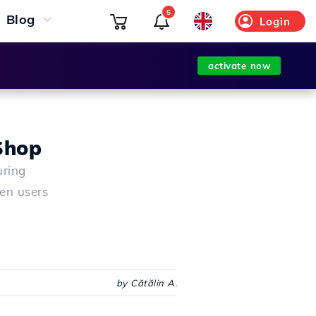
5
Blog
Login
activate now
aShop
uring
en users
by Cătălin A.