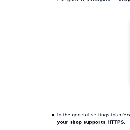
In the general settings interfa
your shop supports HTTPS
.