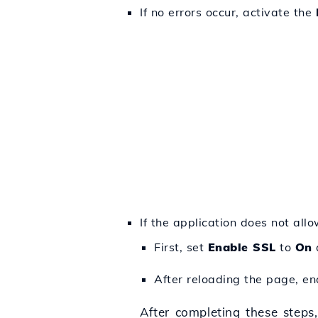
If no errors occur, activate the
If the application does not all
First, set
Enable SSL
to
On
After reloading the page, e
After completing these steps,