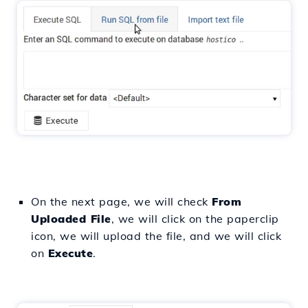
On the next page, we will check
From
Uploaded File
, we will click on the paperclip
icon, we will upload the file, and we will click
on
Execute
.