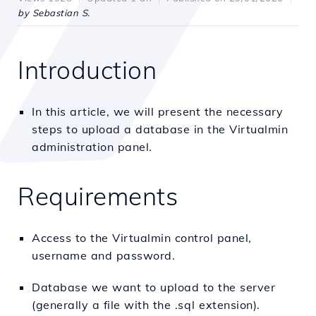
by Sebastian S.
Introduction
In this article, we will present the necessary
steps to upload a database in the Virtualmin
administration panel.
Requirements
Access to the Virtualmin control panel,
username and password.
Database we want to upload to the server
(generally a file with the .sql extension).