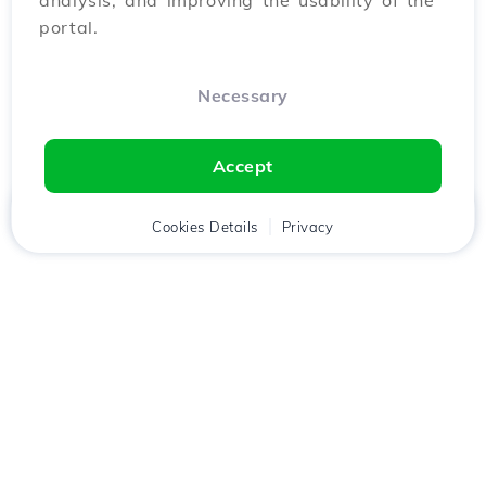
analysis, and improving the usability of the
portal.
Necessary
Accept
Home
Client
Cookies Details
Cart
Privacy
Chat
Menu
Download the
Hostico
app