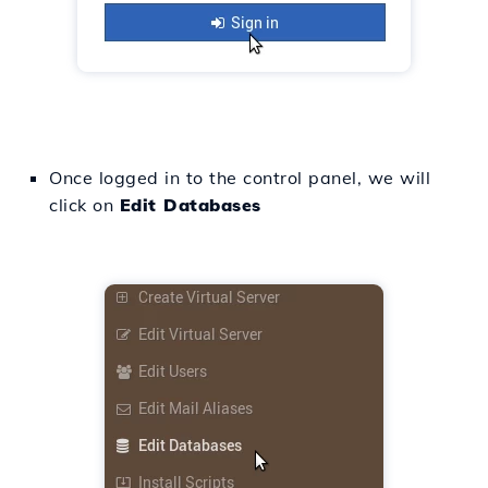
Once logged in to the control panel, we will
click on
Edit Databases