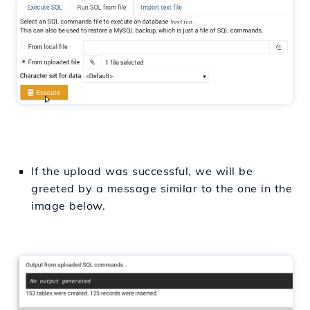
If the upload was successful, we will be
greeted by a message similar to the one in the
image below.