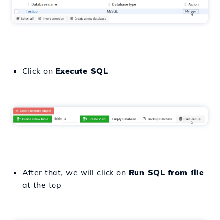
Click on
Execute SQL
After that, we will click on
Run SQL from file
at the top