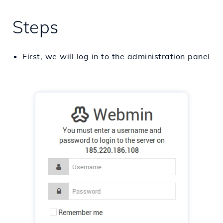
Steps
First, we will log in to the administration panel