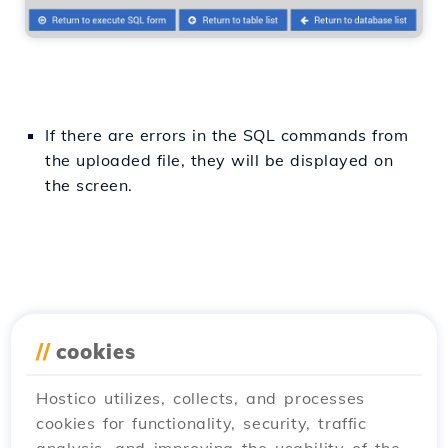
If there are errors in the SQL commands from
the uploaded file, they will be displayed on
the screen.
//
cookies
Hostico utilizes, collects, and processes
cookies for functionality, security, traffic