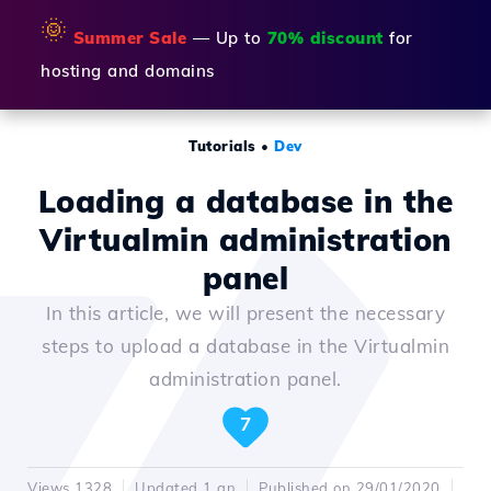
🌞
Summer Sale
— Up to
70% discount
for
hosting and domains
Tutorials
•
Dev
Loading a database in the
Virtualmin administration
panel
In this article, we will present the necessary
steps to upload a database in the Virtualmin
administration panel.
7
Views 1328
Updated 1 an
Published on 29/01/2020