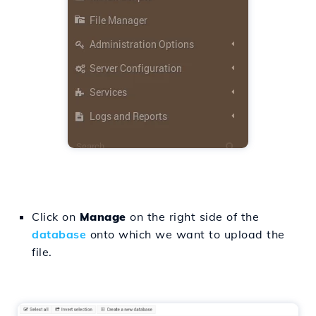
Click on
Manage
on the right side of the
database
onto which we want to upload the
file.