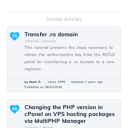
Similar Articles
Transfer .ro domain
78
Tutorials /
Domains
This tutorial presents the steps necessary to
obtain the authorization key from the ROTLD
panel for transferring a .ro domain to a new
registrar.
by Mark D.
Views 3556
Updated 2 years ago
Published on 06/02/2018
Changing the PHP version in
46
cPanel on VPS hosting packages
via MultiPHP Manager
Tutorials /
cPanel