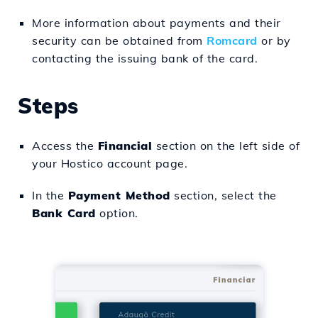
More information about payments and their
security can be obtained from
Romcard
or by
contacting the issuing bank of the card.
Steps
Access the
Financial
section on the left side of
your Hostico account page.
In the
Payment Method
section, select the
Bank Card
option.