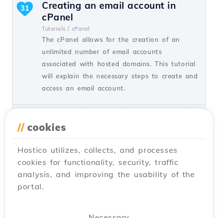
Creating an email account in
31
cPanel
Tutorials /
cPanel
The cPanel allows for the creation of an
unlimited number of email accounts
associated with hosted domains. This tutorial
will explain the necessary steps to create and
access an email account.
by Cătălin A.
Views 5927
Updated 2 years ago
Published on 28/06/2017
//
cookies
Hostico utilizes, collects, and processes
Adding a secondary contact
27
cookies for functionality, security, traffic
(Subcontact)
analysis, and improving the usability of the
Tutorials /
Commercial
portal.
Add a secondary contact in your Hostico
client account by following these simple
steps. Make sure you have an existing
Necessary