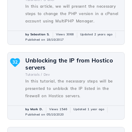
In this article, we will present the necessary
steps to change the PHP version in a cPanel
account using MultiPHP Manager.
by Sebastian S.
Views 3068
Updated 2 years ago
Published on 18/10/2017
Unblocking the IP from Hostico
32
servers
Tutorials /
Dev
In this tutorial, the necessary steps will be
presented to unblock the IP listed in the
firewall on Hostico servers.
by Mark D.
Views 1546
Updated 1 year ago
Published on 05/10/2020