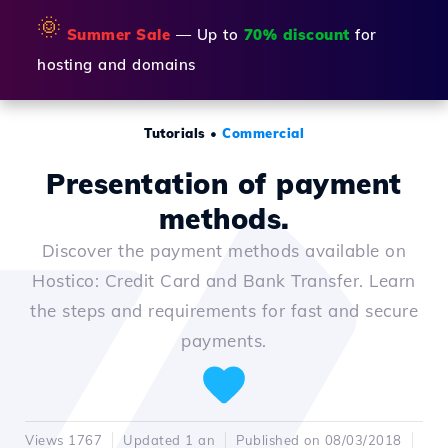
🌞
Summer Sale
— Up to
70% discount
for
hosting and domains
Tutorials
•
Commercial
Presentation of payment
methods.
Discover the payment methods available on
Hostico: Credit Card and Bank Transfer. Learn
the steps and requirements for fast and secure
payments.
Views 1767
Updated 1 an
Published on 08/03/2018