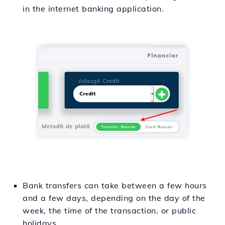
in the internet banking application.
Bank transfers can take between a few hours
and a few days, depending on the day of the
week, the time of the transaction, or public
holidays.