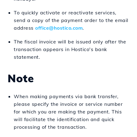
To quickly activate or reactivate services,
send a copy of the payment order to the email
address
office@hostico.com
.
The fiscal invoice will be issued only after the
transaction appears in Hostico's bank
statement.
Note
When making payments via bank transfer,
please specify the invoice or service number
for which you are making the payment. This
will facilitate the identification and quick
processing of the transaction.