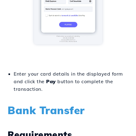
Enter your card details in the displayed form
and click the
Pay
button to complete the
transaction.
Bank Transfer
Requirements