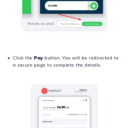
Click the
Pay
button. You will be redirected to
a secure page to complete the details.