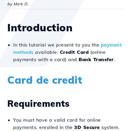
by Mark D.
Introduction
In this tutorial we present to you the
payment
methods
available:
Credit Card
(online
payments with a card) and
Bank Transfer
.
Card de credit
Requirements
You must have a valid card for online
payments, enrolled in the
3D Secure
system.