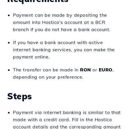
Payment can be made by depositing the
amount into Hostico's account at a BCR
branch if you do not have a bank account.
If you have a bank account with active
internet banking services, you can make the
payment online.
The transfer can be made in
RON
or
EURO
,
depending on your preference.
Steps
Payment via internet banking is similar to that
made with a credit card. Fill in the Hostico
account details and the corresponding amount