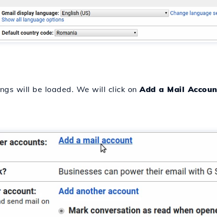
ings will be loaded. We will click on
Add a Mail Accoun