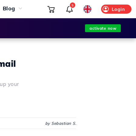
5
Blog
Login
activate now
mail
 up your
by Sebastian S.