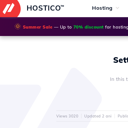
HOSTICO
™
Hosting
🌞
Summer Sale
— Up to
70% discount
for hostin
Set
In this
Views 3020
Updated 2 ani
Publi