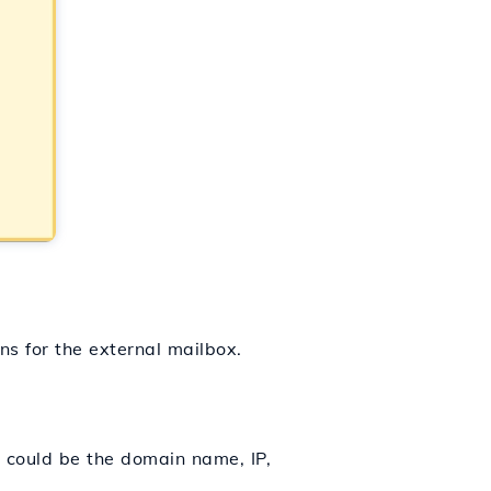
ns for the external mailbox.
s could be the domain name, IP,