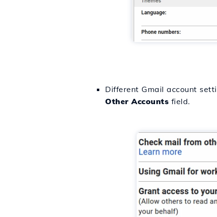
Different Gmail account sett
Other
Accounts
field.