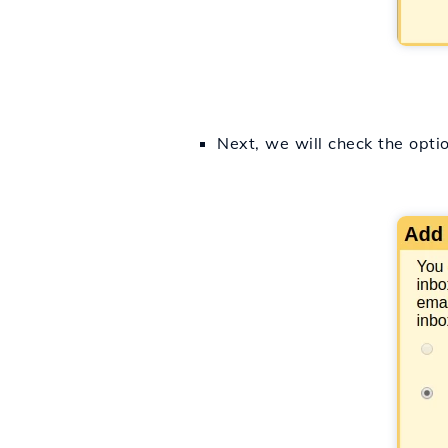
Next, we will check the opti