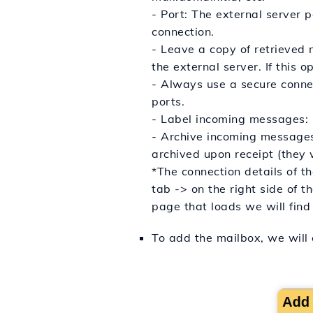
- Port: The external server 
connection.
- Leave a copy of retrieved 
the external server. If this 
- Always use a secure connec
ports.
- Label incoming messages: C
- Archive incoming messages 
archived upon receipt (they w
*The connection details of t
tab -> on the right side of 
page that loads we will find 
To add the mailbox, we will 