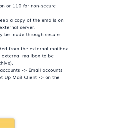
ion or 110 for non-secure
keep a copy of the emails on
 external server.
tly be made through secure
ded from the external mailbox.
 external mailbox to be
hive).
 accounts -> Email accounts
et Up Mail Client -> on the