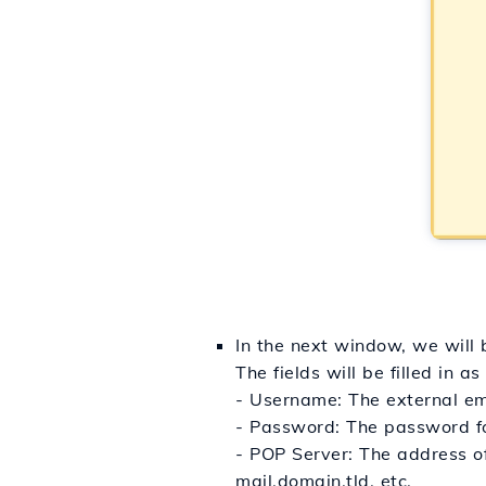
In the next window, we will b
The fields will be filled in as
- Username: The external em
- Password: The password fo
- POP Server: The address of
mail.domain.tld, etc.