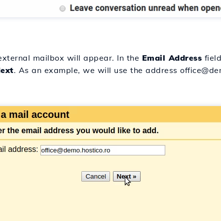
external mailbox will appear. In the
Email Address
field
ext
. As an example, we will use the address office@dem