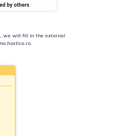
, we will fill in the external
o.hostico.ro.