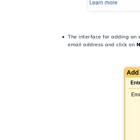
The interface for adding an 
email address and click on
N