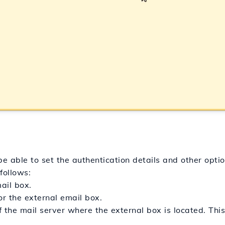
e able to set the authentication details and other optio
 follows:
ail box.
r the external email box.
 the mail server where the external box is located. Thi