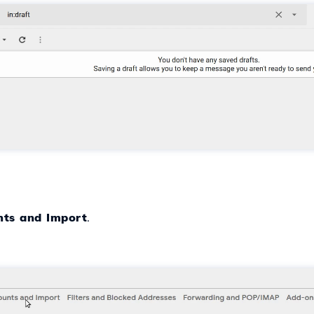
nts and Import
.