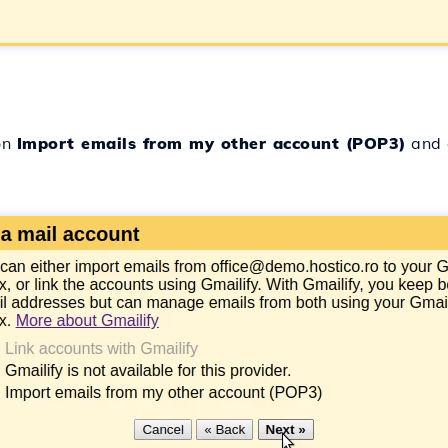
on
Import emails from my other account (POP3)
and 