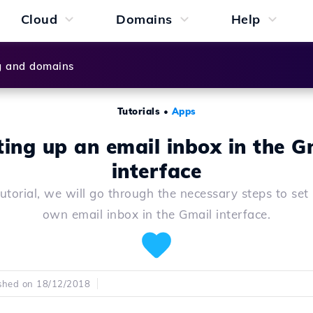
Cloud
Domains
Help
g and domains
Tutorials
•
Apps
ting up an email inbox in the G
interface
 tutorial, we will go through the necessary steps to set
own email inbox in the Gmail interface.
shed on 18/12/2018