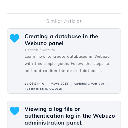
Similar Articles
Creating a database in the
Webuzo panel
Tutorials /
Webuzo
Learn how to create databases in Webuzo
with this simple guide. Follow the steps to
add and confirm the desired database.
by Cătălin A.
Views 1013
Updated 1 year ago
Published on 07/08/2018
Viewing a log file or
authentication log in the Webuzo
administration panel.