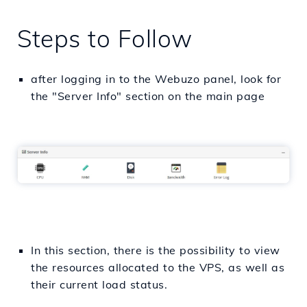
Steps to Follow
after logging in to the Webuzo panel, look for
the "Server Info" section on the main page
In this section, there is the possibility to view
the resources allocated to the VPS, as well as
their current load status.