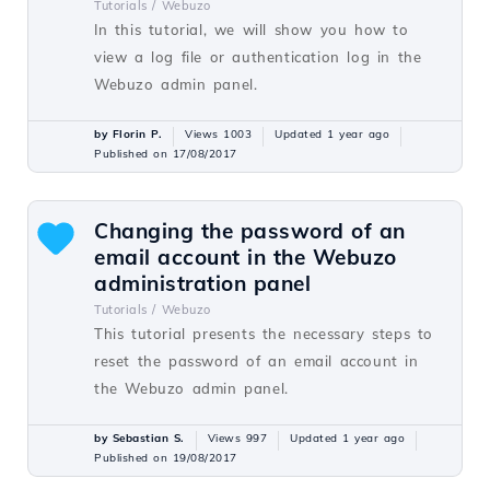
Tutorials /
Webuzo
In this tutorial, we will show you how to
view a log file or authentication log in the
Webuzo admin panel.
by Florin P.
Views 1003
Updated 1 year ago
Published on 17/08/2017
Changing the password of an
email account in the Webuzo
administration panel
Tutorials /
Webuzo
This tutorial presents the necessary steps to
reset the password of an email account in
the Webuzo admin panel.
by Sebastian S.
Views 997
Updated 1 year ago
Published on 19/08/2017