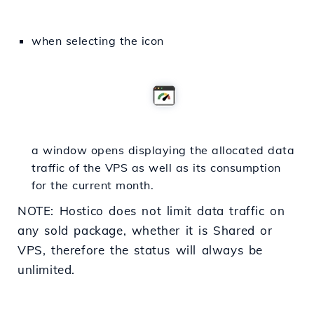
when selecting the icon
a window opens displaying the allocated data
traffic of the VPS as well as its consumption
for the current month.
NOTE: Hostico does not limit data traffic on
any sold package, whether it is Shared or
VPS, therefore the status will always be
unlimited.