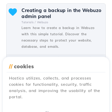
Creating a backup in the Webuzo
admin panel
Tutorials /
Webuzo
Learn how to create a backup in Webuzo
with this simple tutorial. Discover the
necessary steps to protect your website,
database, and emails.
by Florin P.
Views 957
Updated 1 year ago
Published on 22/09/2020
//
cookies
Hostico utilizes, collects, and processes
Changing the File Manager
cookies for functionality, security, traffic
password in the Webuzo admin
analysis, and improving the usability of the
panel
portal.
Tutorials /
Webuzo
Learn how to change the File Manager
password in the Webuzo admin panel by