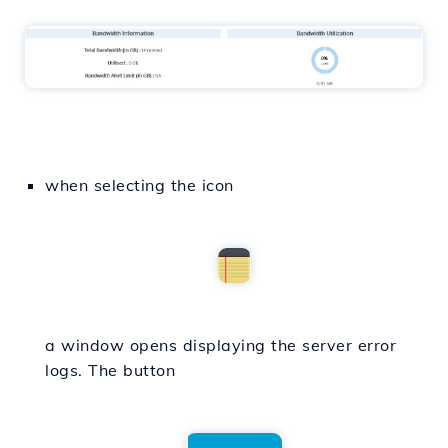
when selecting the icon
a window opens displaying the server error
logs. The button