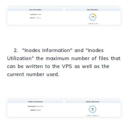
2. "Inodes Information" and "Inodes
Utilization" the maximum number of files that
can be written to the VPS as well as the
current number used.