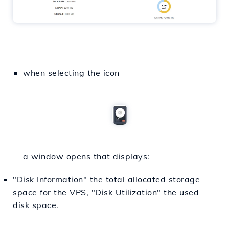
when selecting the icon
a window opens that displays:
"Disk Information" the total allocated storage
space for the VPS, "Disk Utilization" the used
disk space.