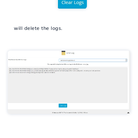
will delete the logs.