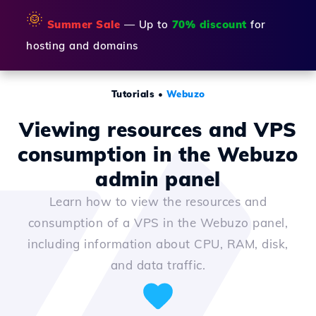
🌞
Summer Sale
— Up to
70% discount
for
hosting and domains
Tutorials
•
Webuzo
Viewing resources and VPS
consumption in the Webuzo
admin panel
Learn how to view the resources and
consumption of a VPS in the Webuzo panel,
including information about CPU, RAM, disk,
and data traffic.