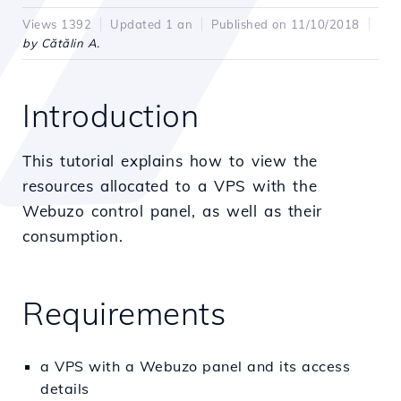
Views 1392
Updated 1 an
Published on 11/10/2018
by Cătălin A.
Introduction
This tutorial explains how to view the
resources allocated to a VPS with the
Webuzo control panel, as well as their
consumption.
Requirements
a VPS with a Webuzo panel and its access
details