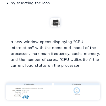
by selecting the icon
a new window opens displaying "CPU
Information" with the name and model of the
processor, maximum frequency, cache memory,
and the number of cores, "CPU Utilization" the
current load status on the processor.