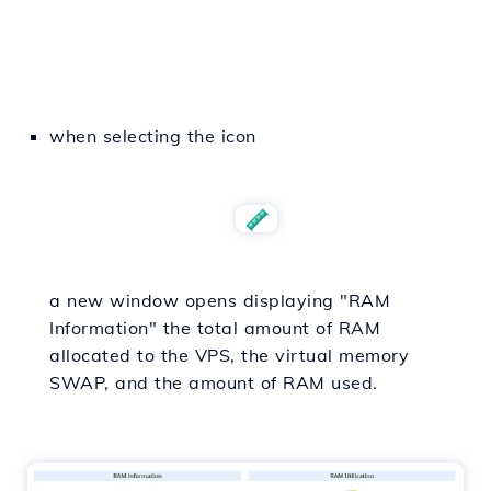
when selecting the icon
a new window opens displaying "RAM
Information" the total amount of RAM
allocated to the VPS, the virtual memory
SWAP, and the amount of RAM used.