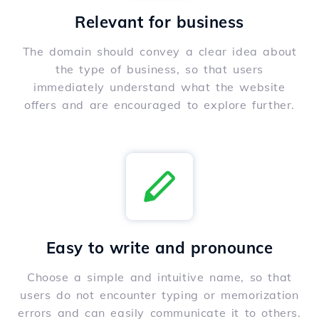
Relevant for business
The domain should convey a clear idea about
the type of business, so that users
immediately understand what the website
offers and are encouraged to explore further.
Easy to write and pronounce
Choose a simple and intuitive name, so that
users do not encounter typing or memorization
errors and can easily communicate it to others.