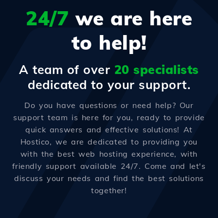
24/7
we are here
to help!
A team of over
20 specialists
dedicated to your support.
Do you have questions or need help? Our
support team is here for you, ready to provide
quick answers and effective solutions! At
Hostico, we are dedicated to providing you
with the best web hosting experience, with
friendly support available 24/7. Come and let's
discuss your needs and find the best solutions
together!