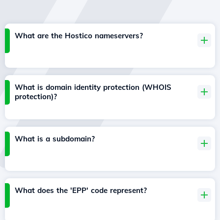
What are the Hostico nameservers?
What is domain identity protection (WHOIS
protection)?
What is a subdomain?
What does the 'EPP' code represent?