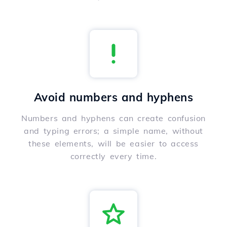
Avoid numbers and hyphens
Numbers and hyphens can create confusion
and typing errors; a simple name, without
these elements, will be easier to access
correctly every time.