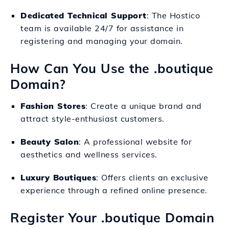
Dedicated Technical Support
: The Hostico
team is available 24/7 for assistance in
registering and managing your domain.
How Can You Use the .boutique
Domain?
Fashion Stores
: Create a unique brand and
attract style-enthusiast customers.
Beauty Salon
: A professional website for
aesthetics and wellness services.
Luxury Boutiques
: Offers clients an exclusive
experience through a refined online presence.
Register Your .boutique Domain