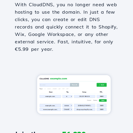
With CloudDNS, you no longer need web
hosting to use the domain. In just a few
clicks, you can create or edit DNS
records and quickly connect it to Shopify,
Wix, Google Workspace, or any other
external service. Fast, intuitive, for only
€5.99 per year.