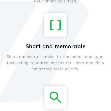
your online business.
Short and memorable
Short names are easier to remember and type,
facilitating repeated access for users and thus
enhancing their loyalty.