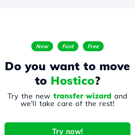
New
Fast
Free
Do you want to move
to
Hostico
?
Try the new
transfer wizard
and
we'll take care of the rest!
Try now!