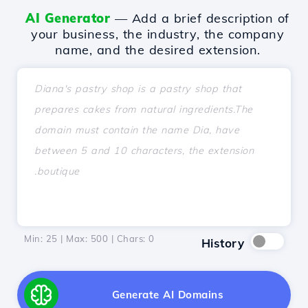
AI Generator
— Add a brief description of
your business, the industry, the company
name, and the desired extension.
Min: 25 | Max: 500 | Chars:
0
History
Generate AI Domains