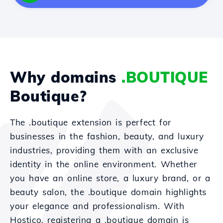
Why domains
.BOUTIQUE
Boutique?
The .boutique extension is perfect for
businesses in the fashion, beauty, and luxury
industries, providing them with an exclusive
identity in the online environment. Whether
you have an online store, a luxury brand, or a
beauty salon, the .boutique domain highlights
your elegance and professionalism. With
Hostico, registering a .boutique domain is