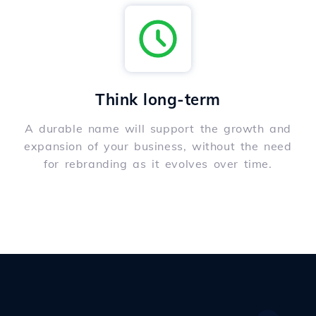
Think long-term
A durable name will support the growth and
expansion of your business, without the need
for rebranding as it evolves over time.