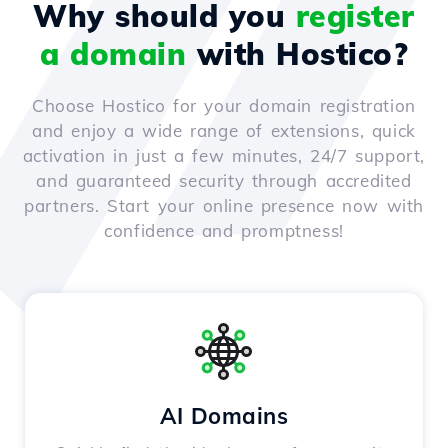
Why should you
register
a domain
with Hostico?
Choose Hostico for your domain registration
and enjoy a wide range of extensions, quick
activation in just a few minutes, 24/7 support,
and guaranteed security through accredited
partners. Start your online presence now with
confidence and promptness!
AI Domains