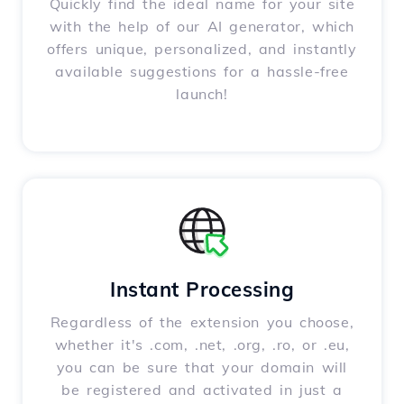
Quickly find the ideal name for your site
with the help of our AI generator, which
offers unique, personalized, and instantly
available suggestions for a hassle-free
launch!
Instant Processing
Regardless of the extension you choose,
whether it's .com, .net, .org, .ro, or .eu,
you can be sure that your domain will
be registered and activated in just a