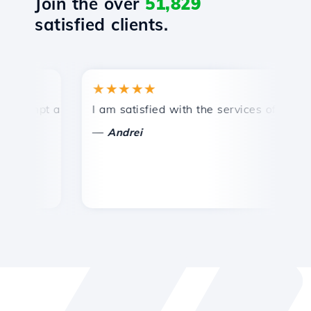
Join the over
51,829
satisfied clients.
★★★★★
★
mpt and efficient technical support.
I am satisfied with the services offered by 
Co
—
—
Andrei