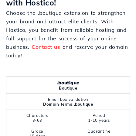
with Hostico!
Choose the .boutique extension to strengthen
your brand and attract elite clients. With
Hostico, you benefit from reliable hosting and
full support for the success of your online
business.
Contact us
and reserve your domain
today!
.boutique
Boutique
Email box validation
Domain terms .boutique
Characters
Period
3-63
1-10 years
Grace
Quarantine