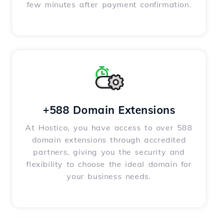
few minutes after payment confirmation.
+588 Domain Extensions
At Hostico, you have access to over 588
domain extensions through accredited
partners, giving you the security and
flexibility to choose the ideal domain for
your business needs.