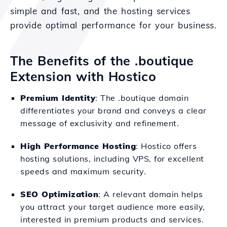
simple and fast, and the hosting services
provide optimal performance for your business.
The Benefits of the .boutique
Extension with Hostico
Premium Identity
: The .boutique domain
differentiates your brand and conveys a clear
message of exclusivity and refinement.
High Performance Hosting
: Hostico offers
hosting solutions, including VPS, for excellent
speeds and maximum security.
SEO Optimization
: A relevant domain helps
you attract your target audience more easily,
interested in premium products and services.