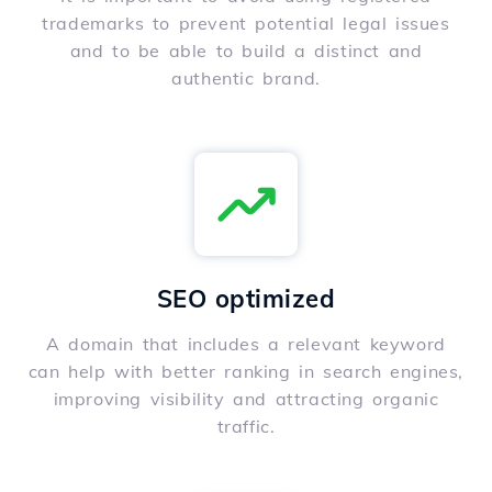
trademarks to prevent potential legal issues
and to be able to build a distinct and
authentic brand.
SEO optimized
A domain that includes a relevant keyword
can help with better ranking in search engines,
improving visibility and attracting organic
traffic.