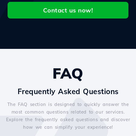
Contact us now!
FAQ
Frequently Asked Questions
The FAQ section is designed to quickly answer the
most common questions related to our services.
Explore the frequently asked questions and discover
how we can simplify your experience!