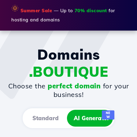
🌞
Summer Sale
— Up to
70% discount
for
hosting and domains
Domains
.BOUTIQUE
Choose the
perfect domain
for your
business!
NE
Standard
AI Generator
W