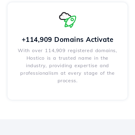
+114,909 Domains Activate
With over 114,909 registered domains,
Hostico is a trusted name in the
industry, providing expertise and
professionalism at every stage of the
process.