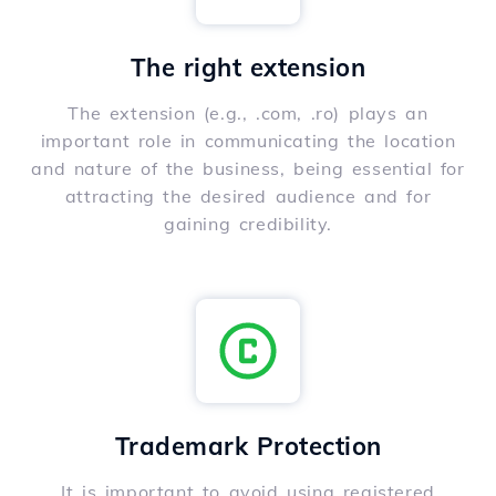
The right extension
The extension (e.g., .com, .ro) plays an
important role in communicating the location
and nature of the business, being essential for
attracting the desired audience and for
gaining credibility.
Trademark Protection
It is important to avoid using registered