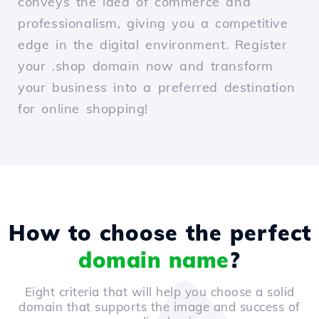
conveys the idea of commerce and
professionalism, giving you a competitive
edge in the digital environment. Register
your .shop domain now and transform
your business into a preferred destination
for online shopping!
How to choose the perfect
domain name
?
Eight criteria that will help you choose a solid
domain that supports the image and success of