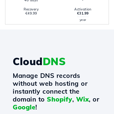
40 days
-
Recovery
Activation
€49.99
€31.99
year
Cloud
DNS
Manage DNS records
without web hosting or
instantly connect the
domain to
Shopify
,
Wix
, or
Google
!