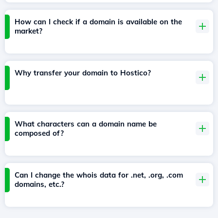
How can I check if a domain is available on the
market?
Why transfer your domain to Hostico?
What characters can a domain name be
composed of?
Can I change the whois data for .net, .org, .com
domains, etc.?