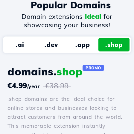
Popular Domains
Domain extensions
ideal
for
showcasing your business!
.ai
.dev
.app
.shop
domains.
shop
PROMO
€4.99
€38.99
/year
.shop domains are the ideal choice for
online stores and businesses looking to
attract customers from around the world.
This memorable extension instantly