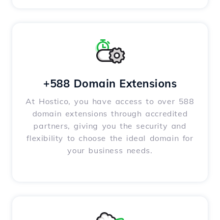
+588 Domain Extensions
At Hostico, you have access to over 588
domain extensions through accredited
partners, giving you the security and
flexibility to choose the ideal domain for
your business needs.