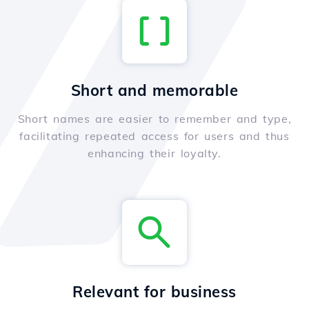
Short and memorable
Short names are easier to remember and type,
facilitating repeated access for users and thus
enhancing their loyalty.
Relevant for business