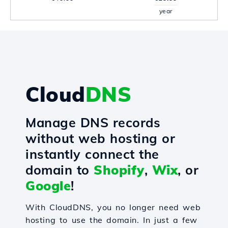
year
Cloud
DNS
Manage DNS records
without web hosting or
instantly connect the
domain to
Shopify
,
Wix
, or
Google
!
With CloudDNS, you no longer need web
hosting to use the domain. In just a few