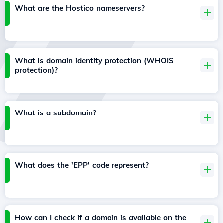
What are the Hostico nameservers?
What is domain identity protection (WHOIS
protection)?
What is a subdomain?
What does the 'EPP' code represent?
How can I check if a domain is available on the