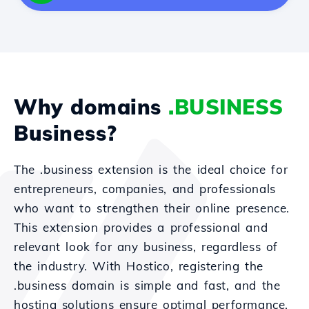
Why domains
.BUSINESS
Business?
The .business extension is the ideal choice for
entrepreneurs, companies, and professionals
who want to strengthen their online presence.
This extension provides a professional and
relevant look for any business, regardless of
the industry. With Hostico, registering the
.business domain is simple and fast, and the
hosting solutions ensure optimal performance.