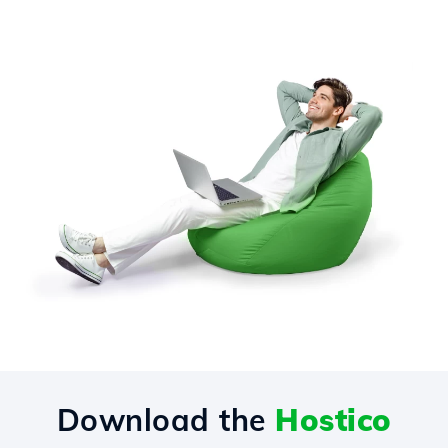
Download the
Hostico