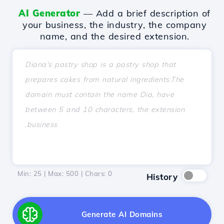
AI Generator
— Add a brief description of
your business, the industry, the company
name, and the desired extension.
Min: 25 | Max: 500 | Chars:
0
History
Generate AI Domains