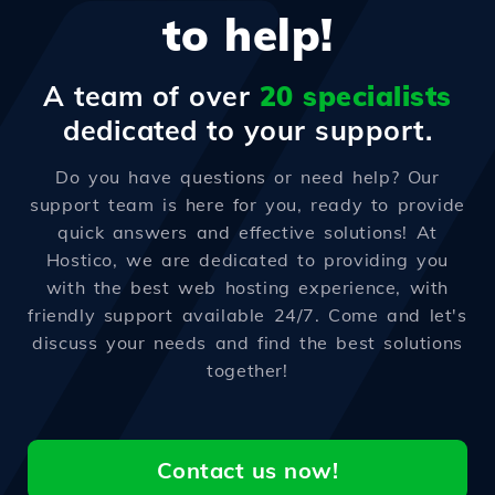
to help!
A team of over
20 specialists
dedicated to your support.
Do you have questions or need help? Our
support team is here for you, ready to provide
quick answers and effective solutions! At
Hostico, we are dedicated to providing you
with the best web hosting experience, with
friendly support available 24/7. Come and let's
discuss your needs and find the best solutions
together!
Contact us now!