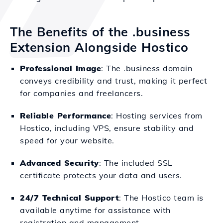
The Benefits of the .business
Extension Alongside Hostico
Professional Image
: The .business domain
conveys credibility and trust, making it perfect
for companies and freelancers.
Reliable Performance
: Hosting services from
Hostico, including VPS, ensure stability and
speed for your website.
Advanced Security
: The included SSL
certificate protects your data and users.
24/7 Technical Support
: The Hostico team is
available anytime for assistance with
registration and management.