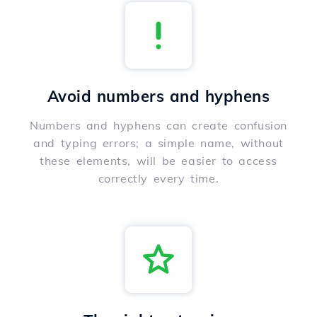
Avoid numbers and hyphens
Numbers and hyphens can create confusion
and typing errors; a simple name, without
these elements, will be easier to access
correctly every time.