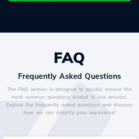
FAQ
Frequently Asked Questions
The FAQ section is designed to quickly answer the
most common questions related to our services.
Explore the frequently asked questions and discover
how we can simplify your experience!