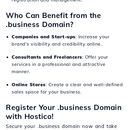
Who Can Benefit from the
.business Domain?
Companies and Start-ups
: Increase your
brand's visibility and credibility online.
Consultants and Freelancers
: Offer your
services in a professional and attractive
manner.
Online Stores
: Create a clear and well-defined
sales space for your business.
Register Your .business Domain
with Hostico!
Secure your .business domain now and take