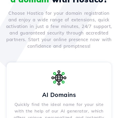
Choose Hostico for your domain registration
and enjoy a wide range of extensions, quick
activation in just a few minutes, 24/7 support,
and guaranteed security through accredited
partners. Start your online presence now with
confidence and promptness!
AI Domains
Quickly find the ideal name for your site
with the help of our AI generator, which
offers unique, personalized, and instantly