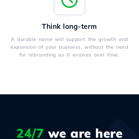
Think long-term
A durable name will support the growth and
expansion of your business, without the need
for rebranding as it evolves over time.
24/7
we are here