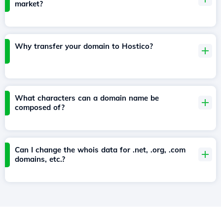
market?
Why transfer your domain to Hostico?
What characters can a domain name be
composed of?
Can I change the whois data for .net, .org, .com
domains, etc.?