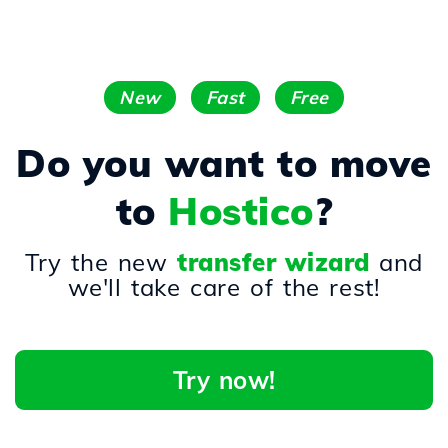
New
Fast
Free
Do you want to move
to
Hostico
?
Try the new
transfer wizard
and
we'll take care of the rest!
Try now!