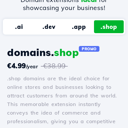
showcasing your business!
.ai
.dev
.app
.shop
domains.
shop
PROMO
€4.99
€38.99
/year
.shop domains are the ideal choice for
online stores and businesses looking to
attract customers from around the world.
This memorable extension instantly
conveys the idea of commerce and
professionalism, giving you a competitive