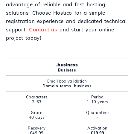
advantage of reliable and fast hosting
solutions. Choose Hostico for a simple
registration experience and dedicated technical
support.
Contact us
and start your online
project today!
.business
Business
Email box validation
Domain terms .business
Characters
Period
3-63
1-10 years
Grace
Quarantine
40 days
-
Recovery
Activation
€49.99
€19.99