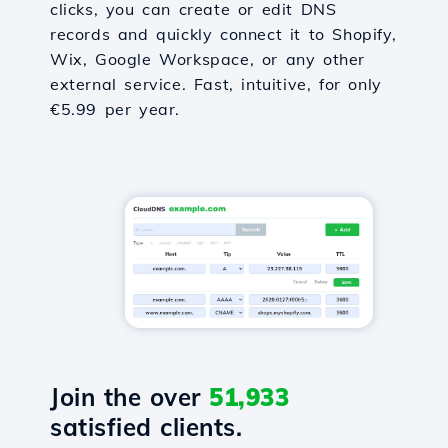
clicks, you can create or edit DNS
records and quickly connect it to Shopify,
Wix, Google Workspace, or any other
external service. Fast, intuitive, for only
€5.99 per year.
Join the over
51,933
satisfied clients.