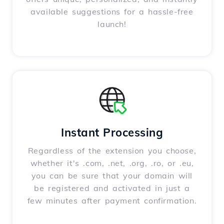
available suggestions for a hassle-free
launch!
Instant Processing
Regardless of the extension you choose,
whether it's .com, .net, .org, .ro, or .eu,
you can be sure that your domain will
be registered and activated in just a
few minutes after payment confirmation.