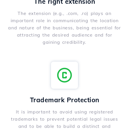
The right extension
The extension (e.g., .com, .ro) plays an
important role in communicating the location
and nature of the business, being essential for
attracting the desired audience and for
gaining credibility.
Trademark Protection
It is important to avoid using registered
trademarks to prevent potential legal issues
and to be able to build a distinct and