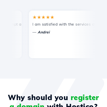
★★★★★
ompt and efficient technical support.
I am satisfied with the services offered by
Co
—
Andrei
Why should you
register
a domain
with Hostico?