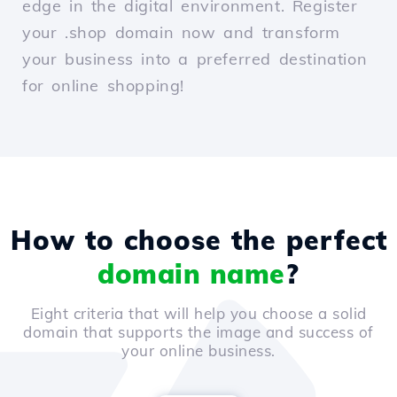
edge in the digital environment. Register
your .shop domain now and transform
your business into a preferred destination
for online shopping!
How to choose the perfect
domain name
?
Eight criteria that will help you choose a solid
domain that supports the image and success of
your online business.