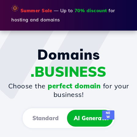
🌞
Summer Sale
— Up to
70% discount
for
hosting and domains
Domains
.BUSINESS
Choose the
perfect domain
for your
business!
NE
Standard
AI Generator
W