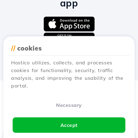
app
//
cookies
Hostico utilizes, collects, and processes
cookies for functionality, security, traffic
analysis, and improving the usability of the
portal.
Necessary
Accept