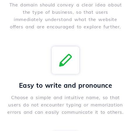
The domain should convey a clear idea about
the type of business, so that users
immediately understand what the website
offers and are encouraged to explore further.
Easy to write and pronounce
Choose a simple and intuitive name, so that
users do not encounter typing or memorization
errors and can easily communicate it to others.