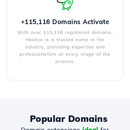
+115,116 Domains Activate
With over 115,116 registered domains,
Hostico is a trusted name in the
industry, providing expertise and
professionalism at every stage of the
process.
Popular Domains
Domain extensions
ideal
for