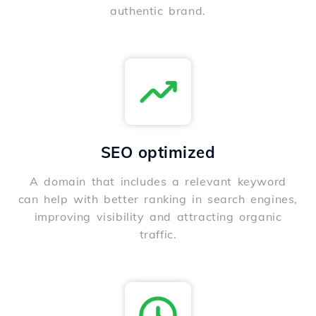
authentic brand.
SEO optimized
A domain that includes a relevant keyword
can help with better ranking in search engines,
improving visibility and attracting organic
traffic.