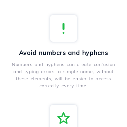
Avoid numbers and hyphens
Numbers and hyphens can create confusion
and typing errors; a simple name, without
these elements, will be easier to access
correctly every time.