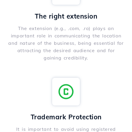
The right extension
The extension (e.g., .com, .ro) plays an
important role in communicating the location
and nature of the business, being essential for
attracting the desired audience and for
gaining credibility.
Trademark Protection
It is important to avoid using registered