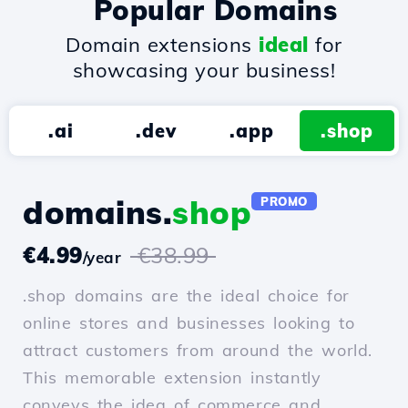
Popular Domains
Domain extensions
ideal
for
showcasing your business!
.ai
.dev
.app
.shop
domains.
shop
PROMO
€4.99
€38.99
/year
.shop domains are the ideal choice for
online stores and businesses looking to
attract customers from around the world.
This memorable extension instantly
conveys the idea of commerce and