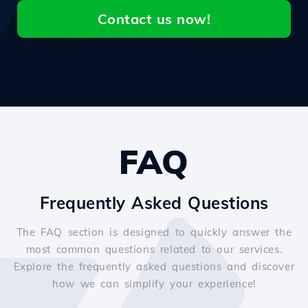
Contact us now!
FAQ
Frequently Asked Questions
The FAQ section is designed to quickly answer the
most common questions related to our services.
Explore the frequently asked questions and discover
how we can simplify your experience!