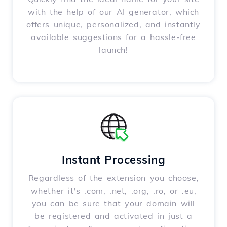
with the help of our AI generator, which
offers unique, personalized, and instantly
available suggestions for a hassle-free
launch!
Instant Processing
Regardless of the extension you choose,
whether it's .com, .net, .org, .ro, or .eu,
you can be sure that your domain will
be registered and activated in just a