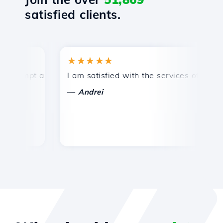
satisfied clients.
★★★★★
rompt and efficient technical support.
I am satisfied with the services offered by
C
—
Andrei