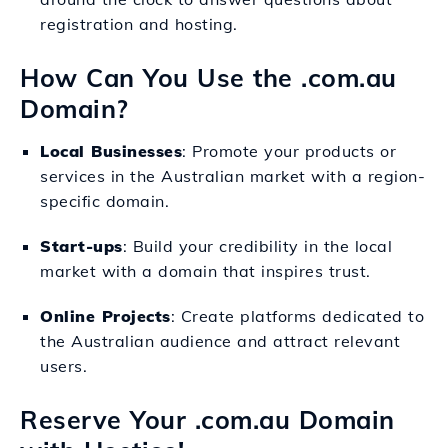
registration and hosting.
How Can You Use the .com.au
Domain?
Local Businesses
: Promote your products or
services in the Australian market with a region-
specific domain.
Start-ups
: Build your credibility in the local
market with a domain that inspires trust.
Online Projects
: Create platforms dedicated to
the Australian audience and attract relevant
users.
Reserve Your .com.au Domain