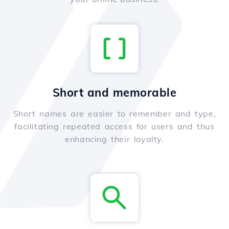
Short and memorable
Short names are easier to remember and type,
facilitating repeated access for users and thus
enhancing their loyalty.