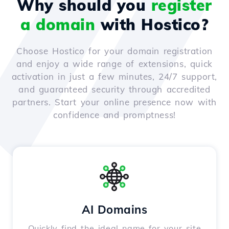
Why should you
register
a domain
with Hostico?
Choose Hostico for your domain registration
and enjoy a wide range of extensions, quick
activation in just a few minutes, 24/7 support,
and guaranteed security through accredited
partners. Start your online presence now with
confidence and promptness!
AI Domains
Quickly find the ideal name for your site