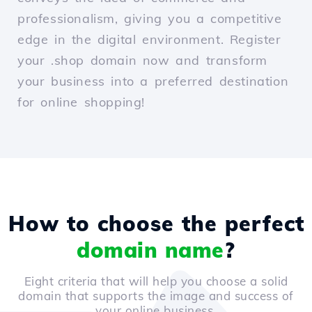
professionalism, giving you a competitive
edge in the digital environment. Register
your .shop domain now and transform
your business into a preferred destination
for online shopping!
How to choose the perfect
domain name
?
Eight criteria that will help you choose a solid
domain that supports the image and success of
your online business.