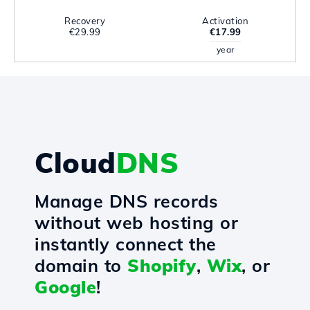
Recovery
Activation
€29.99
€17.99
year
Cloud
DNS
Manage DNS records
without web hosting or
instantly connect the
domain to
Shopify
,
Wix
, or
Google
!