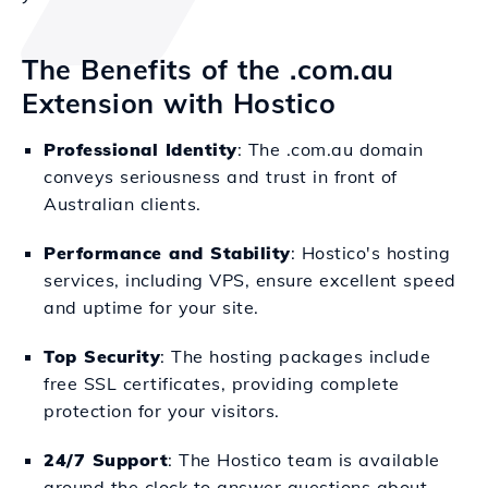
The Benefits of the .com.au
Extension with Hostico
Professional Identity
: The .com.au domain
conveys seriousness and trust in front of
Australian clients.
Performance and Stability
: Hostico's hosting
services, including VPS, ensure excellent speed
and uptime for your site.
Top Security
: The hosting packages include
free SSL certificates, providing complete
protection for your visitors.
24/7 Support
: The Hostico team is available
around the clock to answer questions about