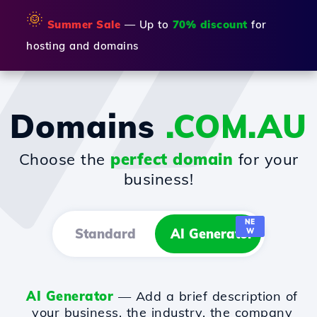
🌞
Summer Sale
— Up to
70% discount
for
hosting and domains
Domains
.COM.AU
Choose the
perfect domain
for your
business!
NE
Standard
AI Generator
W
AI Generator
— Add a brief description of
your business, the industry, the company