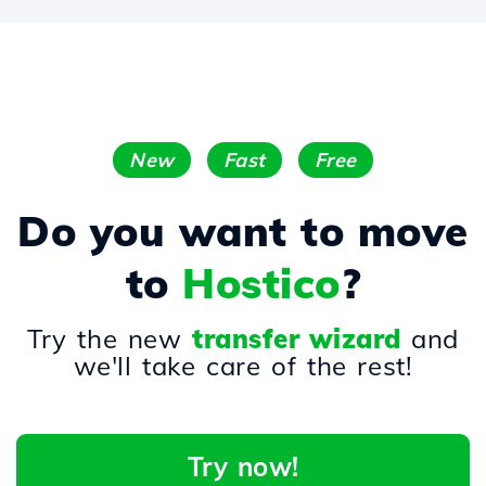
New
Fast
Free
Do you want to move
to
Hostico
?
Try the new
transfer wizard
and
we'll take care of the rest!
Try now!