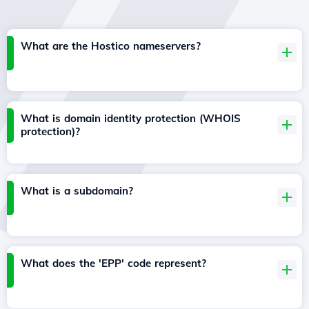
What are the Hostico nameservers?
What is domain identity protection (WHOIS
protection)?
What is a subdomain?
What does the 'EPP' code represent?