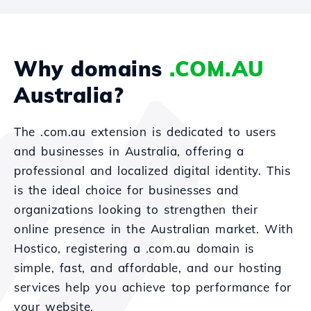
Why domains
.COM.AU
Australia?
The .com.au extension is dedicated to users
and businesses in Australia, offering a
professional and localized digital identity. This
is the ideal choice for businesses and
organizations looking to strengthen their
online presence in the Australian market. With
Hostico, registering a .com.au domain is
simple, fast, and affordable, and our hosting
services help you achieve top performance for
your website.