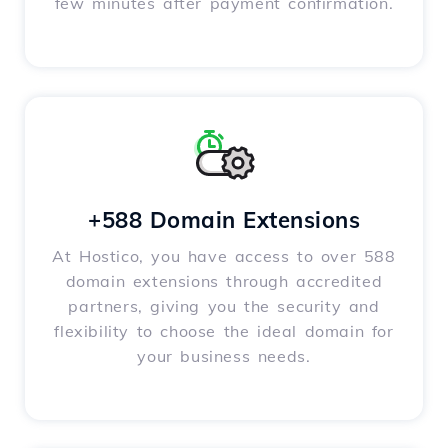
few minutes after payment confirmation.
+588 Domain Extensions
At Hostico, you have access to over 588
domain extensions through accredited
partners, giving you the security and
flexibility to choose the ideal domain for
your business needs.