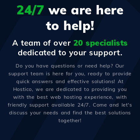
24/7
we are here
to help!
A team of over
20 specialists
dedicated to your support.
Do you have questions or need help? Our
support team is here for you, ready to provide
quick answers and effective solutions! At
Hostico, we are dedicated to providing you
with the best web hosting experience, with
friendly support available 24/7. Come and let's
discuss your needs and find the best solutions
together!