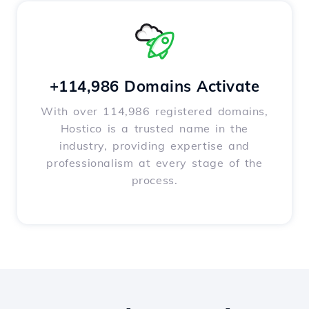
+114,986 Domains Activate
With over 114,986 registered domains,
Hostico is a trusted name in the
industry, providing expertise and
professionalism at every stage of the
process.