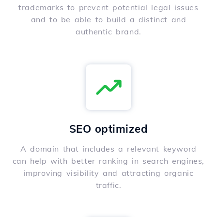
trademarks to prevent potential legal issues
and to be able to build a distinct and
authentic brand.
SEO optimized
A domain that includes a relevant keyword
can help with better ranking in search engines,
improving visibility and attracting organic
traffic.