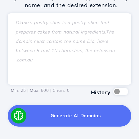
name, and the desired extension.
Min: 25 | Max: 500 | Chars:
0
History
Generate AI Domains