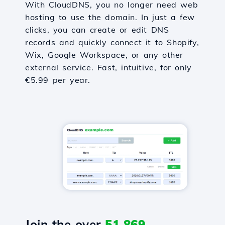
With CloudDNS, you no longer need web
hosting to use the domain. In just a few
clicks, you can create or edit DNS
records and quickly connect it to Shopify,
Wix, Google Workspace, or any other
external service. Fast, intuitive, for only
€5.99 per year.
Join the over
51,869