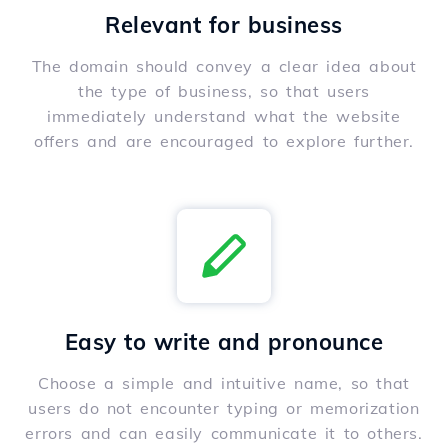
Relevant for business
The domain should convey a clear idea about
the type of business, so that users
immediately understand what the website
offers and are encouraged to explore further.
Easy to write and pronounce
Choose a simple and intuitive name, so that
users do not encounter typing or memorization
errors and can easily communicate it to others.