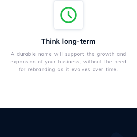
Think long-term
A durable name will support the growth and
expansion of your business, without the need
for rebranding as it evolves over time.