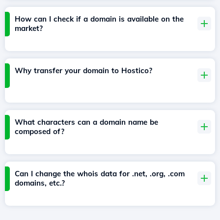
How can I check if a domain is available on the
market?
Why transfer your domain to Hostico?
What characters can a domain name be
composed of?
Can I change the whois data for .net, .org, .com
domains, etc.?