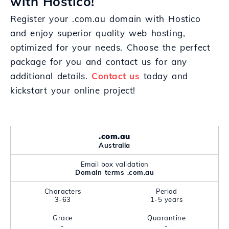
with Hostico!
Register your .com.au domain with Hostico
and enjoy superior quality web hosting,
optimized for your needs. Choose the perfect
package for you and contact us for any
additional details.
Contact us
today and
kickstart your online project!
.com.au
Australia
Email box validation
Domain terms .com.au
Characters
Period
3-63
1-5 years
Grace
Quarantine
-
-