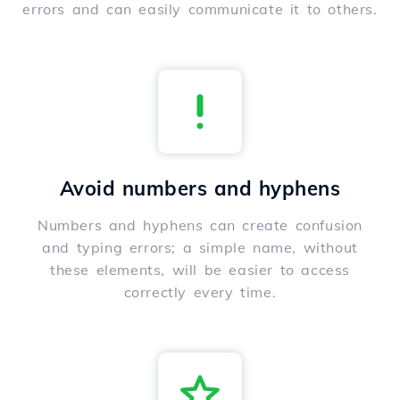
errors and can easily communicate it to others.
Avoid numbers and hyphens
Numbers and hyphens can create confusion
and typing errors; a simple name, without
these elements, will be easier to access
correctly every time.