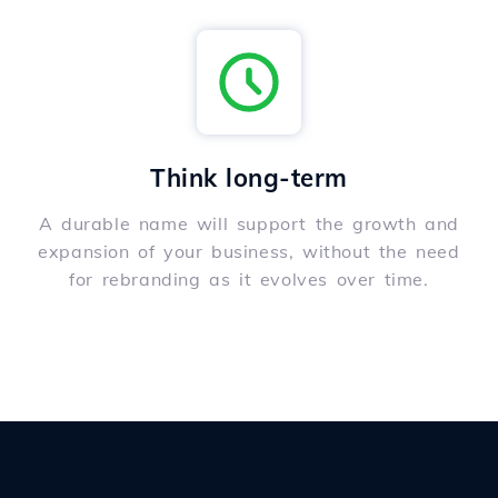
Think long-term
A durable name will support the growth and
expansion of your business, without the need
for rebranding as it evolves over time.