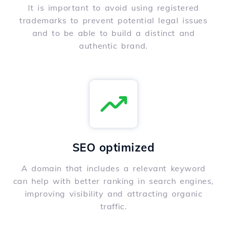
It is important to avoid using registered
trademarks to prevent potential legal issues
and to be able to build a distinct and
authentic brand.
SEO optimized
A domain that includes a relevant keyword
can help with better ranking in search engines,
improving visibility and attracting organic
traffic.