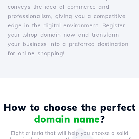
conveys the idea of commerce and
professionalism, giving you a competitive
edge in the digital environment. Register
your .shop domain now and transform
your business into a preferred destination
for online shopping!
How to choose the perfect
domain name
?
Eight criteria that will help you choose a solid