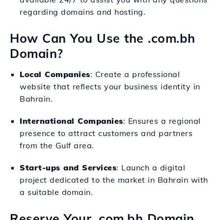
regarding domains and hosting.
How Can You Use the .com.bh
Domain?
Local Companies
: Create a professional
website that reflects your business identity in
Bahrain.
International Companies
: Ensures a regional
presence to attract customers and partners
from the Gulf area.
Start-ups and Services
: Launch a digital
project dedicated to the market in Bahrain with
a suitable domain.
Reserve Your .com.bh Domain