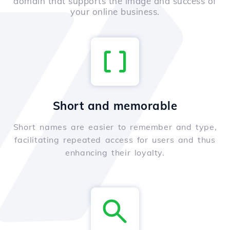
domain that supports the image and success of
your online business.
Short and memorable
Short names are easier to remember and type,
facilitating repeated access for users and thus
enhancing their loyalty.