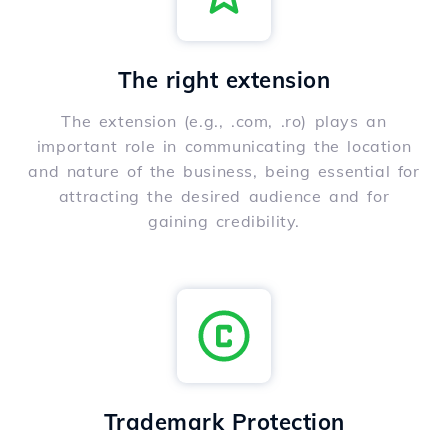
The right extension
The extension (e.g., .com, .ro) plays an
important role in communicating the location
and nature of the business, being essential for
attracting the desired audience and for
gaining credibility.
Trademark Protection