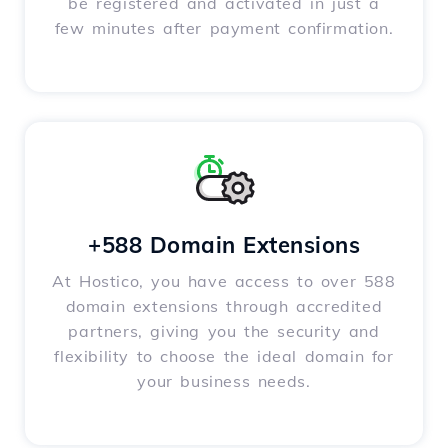
be registered and activated in just a
few minutes after payment confirmation.
+588 Domain Extensions
At Hostico, you have access to over 588
domain extensions through accredited
partners, giving you the security and
flexibility to choose the ideal domain for
your business needs.