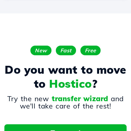
New
Fast
Free
Do you want to move
to
Hostico
?
Try the new
transfer wizard
and
we'll take care of the rest!