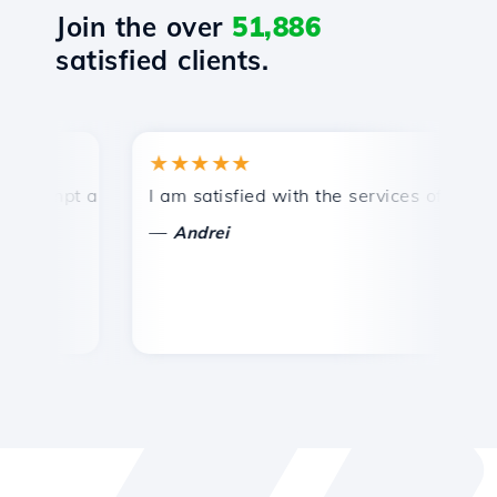
Join the over
51,886
satisfied clients.
★★★★★
★
mpt and efficient technical support.
I am satisfied with the services offered by 
Co
—
—
Andrei