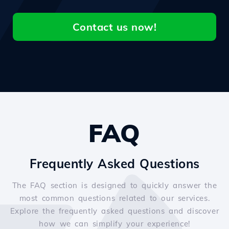
Contact us now!
FAQ
Frequently Asked Questions
The FAQ section is designed to quickly answer the
most common questions related to our services.
Explore the frequently asked questions and discover
how we can simplify your experience!