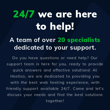
24/7
we are here
to help!
A team of over
20 specialists
dedicated to your support.
Do you have questions or need help? Our
support team is here for you, ready to provide
quick answers and effective solutions! At
Hostico, we are dedicated to providing you
with the best web hosting experience, with
friendly support available 24/7. Come and let's
discuss your needs and find the best solutions
together!