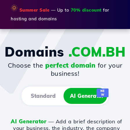
🌞
Summer Sale
— Up to
70% discount
for
hosting and domains
Domains
.COM.BH
Choose the
perfect domain
for your
business!
NE
Standard
AI Generator
W
AI Generator
— Add a brief description of
your business, the industry, the company