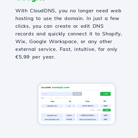
With CloudDNS, you no longer need web
hosting to use the domain. In just a few
clicks, you can create or edit DNS
records and quickly connect it to Shopify,
Wix, Google Workspace, or any other
external service. Fast, intuitive, for only
€5.99 per year.