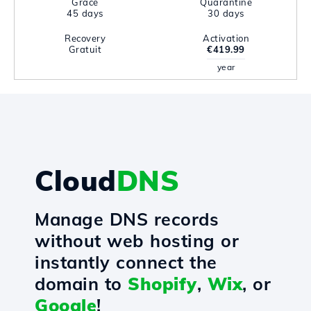
Grace
Quarantine
45 days
30 days
Recovery
Activation
Gratuit
€419.99
year
Cloud
DNS
Manage DNS records
without web hosting or
instantly connect the
domain to
Shopify
,
Wix
, or
Google
!