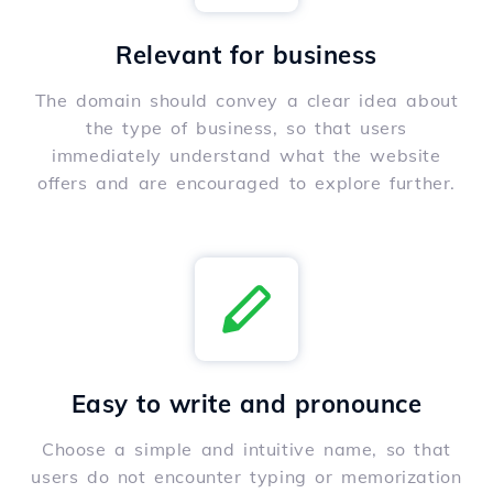
Relevant for business
The domain should convey a clear idea about
the type of business, so that users
immediately understand what the website
offers and are encouraged to explore further.
Easy to write and pronounce
Choose a simple and intuitive name, so that
users do not encounter typing or memorization