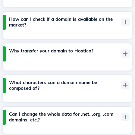
How can I check if a domain is available on the
market?
Why transfer your domain to Hostico?
What characters can a domain name be
composed of?
Can I change the whois data for .net, .org, .com
domains, etc.?