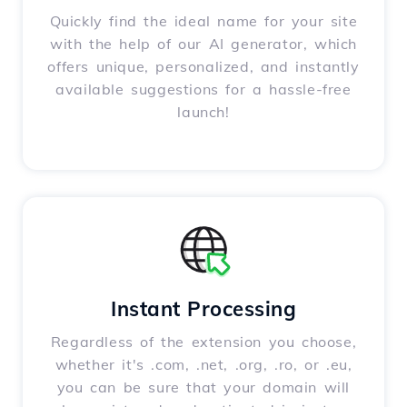
Quickly find the ideal name for your site
with the help of our AI generator, which
offers unique, personalized, and instantly
available suggestions for a hassle-free
launch!
Instant Processing
Regardless of the extension you choose,
whether it's .com, .net, .org, .ro, or .eu,
you can be sure that your domain will