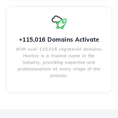
+115,016 Domains Activate
With over 115,016 registered domains,
Hostico is a trusted name in the
industry, providing expertise and
professionalism at every stage of the
process.