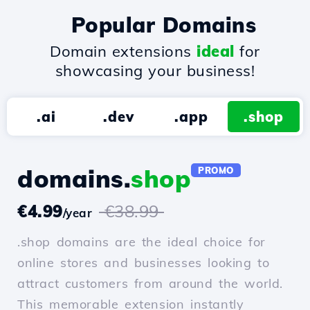
Popular Domains
Domain extensions
ideal
for
showcasing your business!
.ai
.dev
.app
.shop
domains.
shop
PROMO
€4.99
€38.99
/year
.shop domains are the ideal choice for
online stores and businesses looking to
attract customers from around the world.
This memorable extension instantly