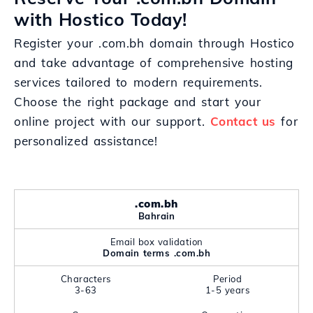
with Hostico Today!
Register your .com.bh domain through Hostico
and take advantage of comprehensive hosting
services tailored to modern requirements.
Choose the right package and start your
online project with our support.
Contact us
for
personalized assistance!
.com.bh
Bahrain
Email box validation
Domain terms .com.bh
Characters
Period
3-63
1-5 years