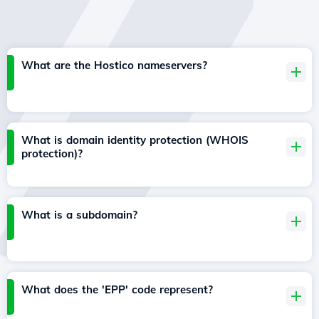
What are the Hostico nameservers?
What is domain identity protection (WHOIS
protection)?
What is a subdomain?
What does the 'EPP' code represent?