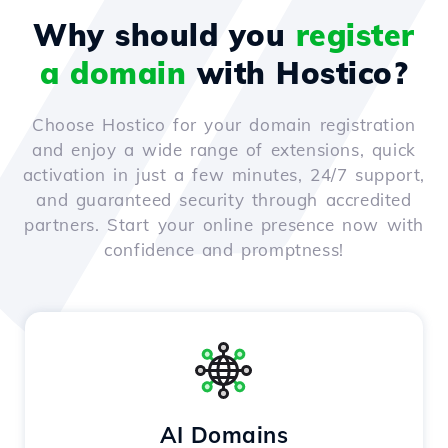
Why should you
register
a domain
with Hostico?
Choose Hostico for your domain registration
and enjoy a wide range of extensions, quick
activation in just a few minutes, 24/7 support,
and guaranteed security through accredited
partners. Start your online presence now with
confidence and promptness!
AI Domains