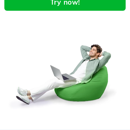
Try now!