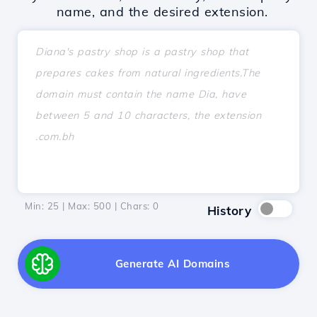
name, and the desired extension.
Min: 25 | Max: 500 | Chars:
0
History
Generate AI Domains