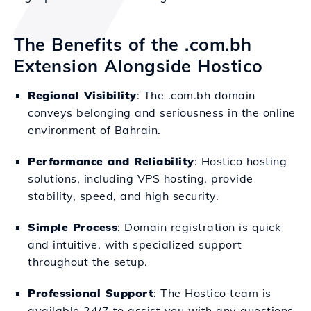
The Benefits of the .com.bh
Extension Alongside Hostico
Regional Visibility
: The .com.bh domain
conveys belonging and seriousness in the online
environment of Bahrain.
Performance and Reliability
: Hostico hosting
solutions, including VPS hosting, provide
stability, speed, and high security.
Simple Process
: Domain registration is quick
and intuitive, with specialized support
throughout the setup.
Professional Support
: The Hostico team is
available 24/7 to assist you with any questions