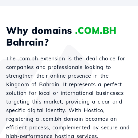
Why domains
.COM.BH
Bahrain?
The .com.bh extension is the ideal choice for
companies and professionals looking to
strengthen their online presence in the
Kingdom of Bahrain. It represents a perfect
solution for local or international businesses
targeting this market, providing a clear and
specific digital identity. With Hostico,
registering a .com.bh domain becomes an
efficient process, complemented by secure and
high-performance hosting services.