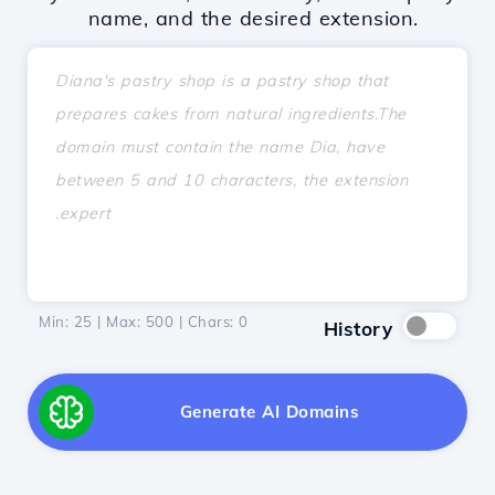
name, and the desired extension.
Min: 25 | Max: 500 | Chars:
0
History
Generate AI Domains