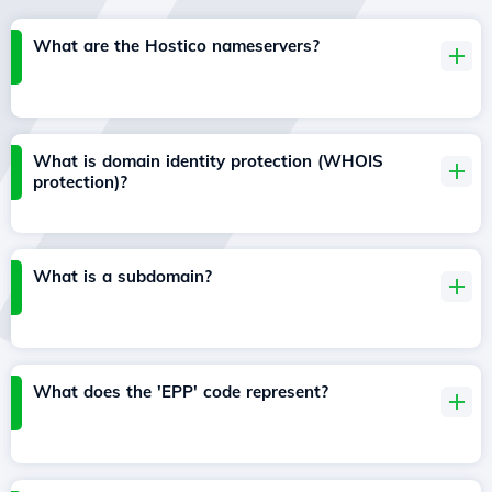
What are the Hostico nameservers?
What is domain identity protection (WHOIS
protection)?
What is a subdomain?
What does the 'EPP' code represent?