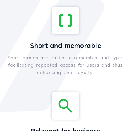
Short and memorable
Short names are easier to remember and type,
facilitating repeated access for users and thus
enhancing their loyalty.