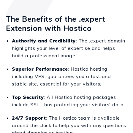
The Benefits of the .expert
Extension with Hostico
Authority and Credibility
: The .expert domain
highlights your level of expertise and helps
build a professional image.
Superior Performance
: Hostico hosting,
including VPS, guarantees you a fast and
stable site, essential for your visitors.
Top Security
: All Hostico hosting packages
include SSL, thus protecting your visitors' data.
24/7 Support
: The Hostico team is available
around the clock to help you with any questions
about domains or hosting.