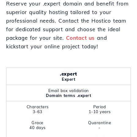
Reserve your .expert domain and benefit from
superior quality hosting tailored to your
professional needs. Contact the Hostico team
for dedicated support and choose the ideal
package for your site.
Contact us
and
kickstart your online project today!
.expert
Expert
Email box validation
Domain terms .expert
Characters
Period
3-63
1-10 years
Grace
Quarantine
40 days
-