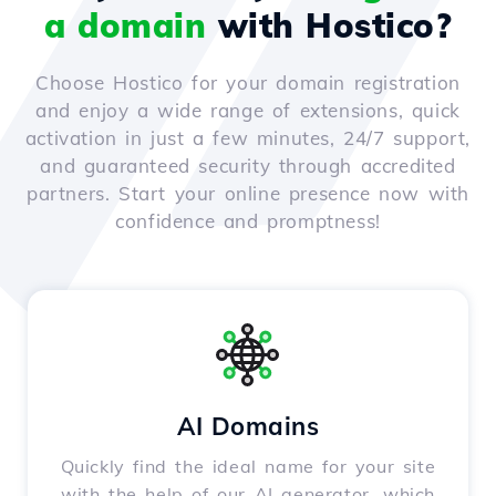
a domain
with Hostico?
Choose Hostico for your domain registration
and enjoy a wide range of extensions, quick
activation in just a few minutes, 24/7 support,
and guaranteed security through accredited
partners. Start your online presence now with
confidence and promptness!
AI Domains
Quickly find the ideal name for your site
with the help of our AI generator, which