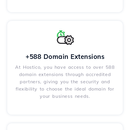
+588 Domain Extensions
At Hostico, you have access to over 588
domain extensions through accredited
partners, giving you the security and
flexibility to choose the ideal domain for
your business needs.