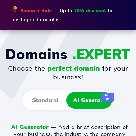
🌞
Summer Sale
— Up to
70% discount
for
hosting and domains
Domains
.EXPERT
Choose the
perfect domain
for your
business!
NE
Standard
AI Generator
W
AI Generator
— Add a brief description of
your business, the industry, the company