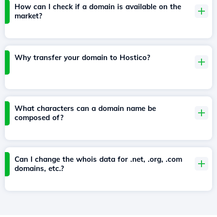
How can I check if a domain is available on the
market?
Why transfer your domain to Hostico?
What characters can a domain name be
composed of?
Can I change the whois data for .net, .org, .com
domains, etc.?