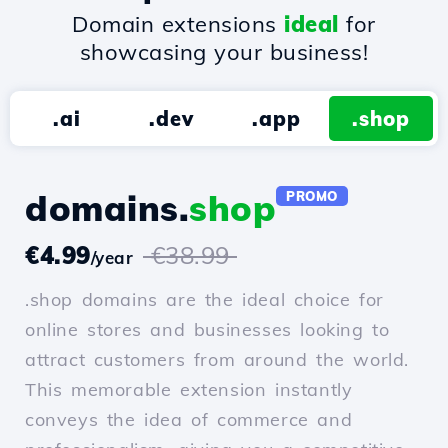
Domain extensions
ideal
for
showcasing your business!
.ai
.dev
.app
.shop
domains.
shop
PROMO
€4.99
€38.99
/year
.shop domains are the ideal choice for
online stores and businesses looking to
attract customers from around the world.
This memorable extension instantly
conveys the idea of commerce and