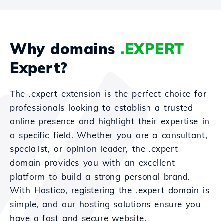
Why domains
.EXPERT
Expert?
The .expert extension is the perfect choice for
professionals looking to establish a trusted
online presence and highlight their expertise in
a specific field. Whether you are a consultant,
specialist, or opinion leader, the .expert
domain provides you with an excellent
platform to build a strong personal brand.
With Hostico, registering the .expert domain is
simple, and our hosting solutions ensure you
have a fast and secure website.