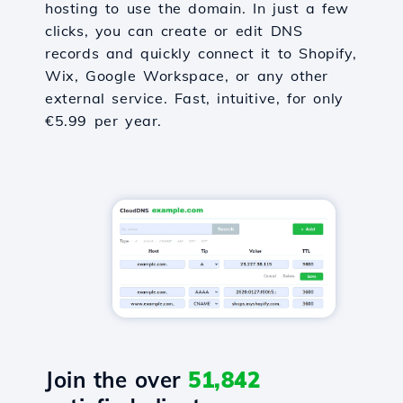
hosting to use the domain. In just a few
clicks, you can create or edit DNS
records and quickly connect it to Shopify,
Wix, Google Workspace, or any other
external service. Fast, intuitive, for only
€5.99 per year.
Join the over
51,842