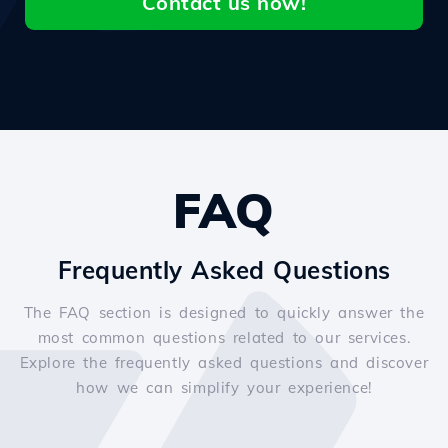
Contact us now!
FAQ
Frequently Asked Questions
The FAQ section is designed to quickly answer the
most common questions related to our services.
Explore the frequently asked questions and discover
how we can simplify your experience!