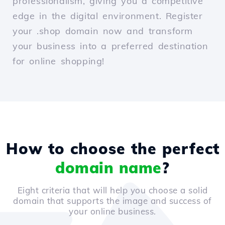
professionalism, giving you a competitive
edge in the digital environment. Register
your .shop domain now and transform
your business into a preferred destination
for online shopping!
How to choose the perfect
domain name
?
Eight criteria that will help you choose a solid
domain that supports the image and success of
your online business.