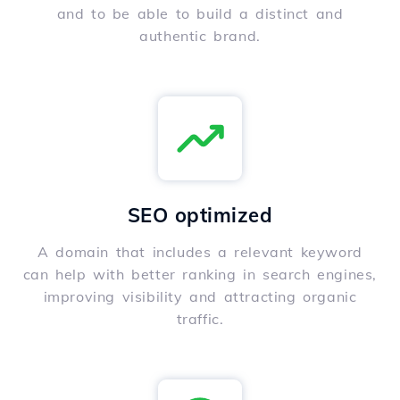
and to be able to build a distinct and
authentic brand.
SEO optimized
A domain that includes a relevant keyword
can help with better ranking in search engines,
improving visibility and attracting organic
traffic.