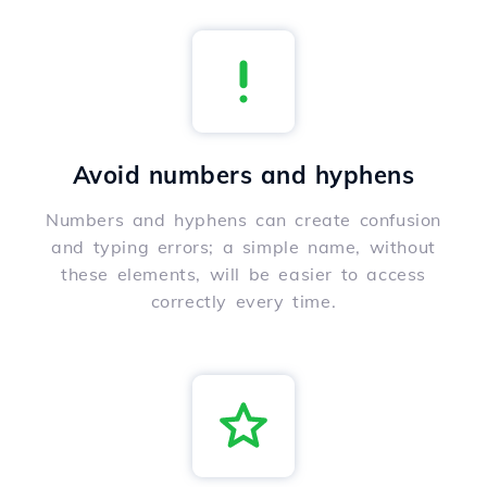
Avoid numbers and hyphens
Numbers and hyphens can create confusion
and typing errors; a simple name, without
these elements, will be easier to access
correctly every time.