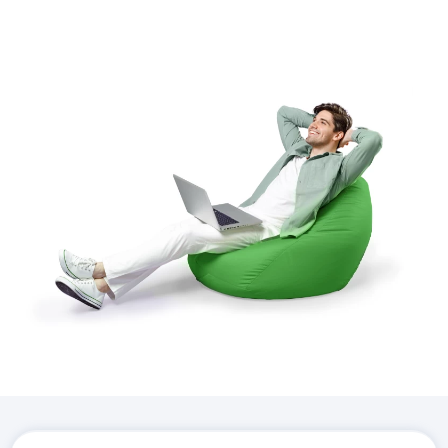
Download the
Hostico