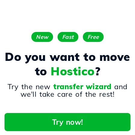
New
Fast
Free
Do you want to move
to
Hostico
?
Try the new
transfer wizard
and
we'll take care of the rest!
Try now!