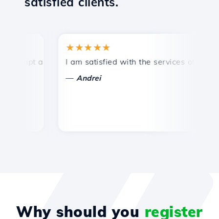
satisfied clients.
★★★★★
★
ompt and efficient technical support.
I am satisfied with the services offered by 
Co
—
Andrei
Why should you
register