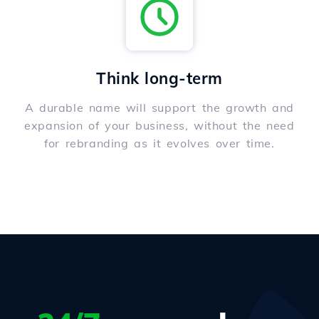
Think long-term
A durable name will support the growth and
expansion of your business, without the need
for rebranding as it evolves over time.