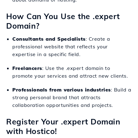
How Can You Use the .expert
Domain?
Consultants and Specialists
: Create a
professional website that reflects your
expertise in a specific field.
Freelancers
: Use the .expert domain to
promote your services and attract new clients.
Professionals from various industries
: Build a
strong personal brand that attracts
collaboration opportunities and projects.
Register Your .expert Domain
with Hostico!