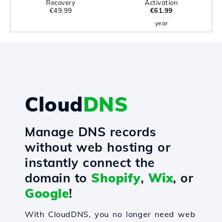
Recovery
Activation
€49.99
€61.99
year
Cloud
DNS
Manage DNS records
without web hosting or
instantly connect the
domain to
Shopify
,
Wix
, or
Google
!
With CloudDNS, you no longer need web