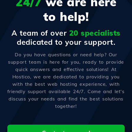
24/7
we are here
to help!
A team of over
20 specialists
dedicated to your support.
Do you have questions or need help? Our
support team is here for you, ready to provide
quick answers and effective solutions! At
Hostico, we are dedicated to providing you
with the best web hosting experience, with
friendly support available 24/7. Come and let's
discuss your needs and find the best solutions
together!