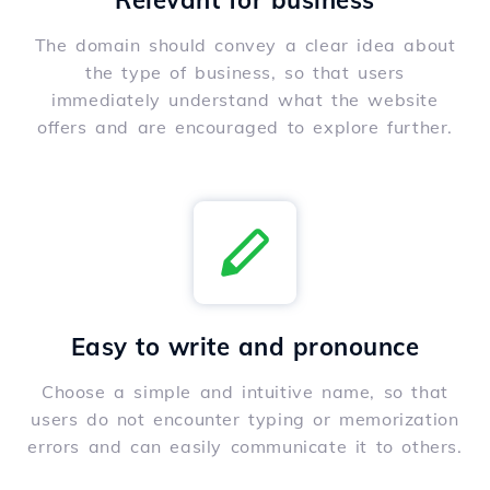
Relevant for business
The domain should convey a clear idea about
the type of business, so that users
immediately understand what the website
offers and are encouraged to explore further.
Easy to write and pronounce
Choose a simple and intuitive name, so that
users do not encounter typing or memorization
errors and can easily communicate it to others.