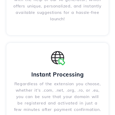
offers unique, personalized, and instantly
available suggestions for a hassle-free
launch!
Instant Processing
Regardless of the extension you choose,
whether it's .com, .net, .org, .ro, or .eu,
you can be sure that your domain will
be registered and activated in just a
few minutes after payment confirmation.