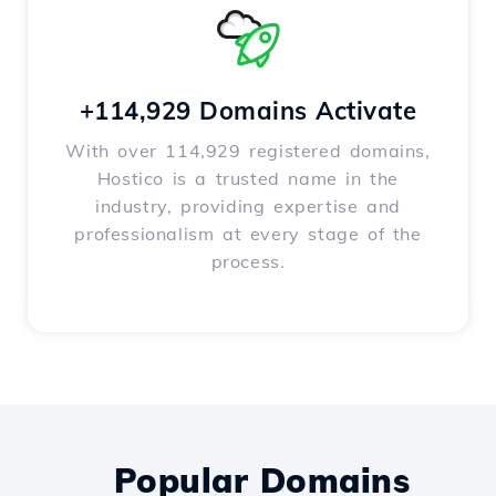
+114,929 Domains Activate
With over 114,929 registered domains,
Hostico is a trusted name in the
industry, providing expertise and
professionalism at every stage of the
process.
Popular Domains