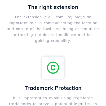
The right extension
The extension (e.g., .com, .ro) plays an
important role in communicating the location
and nature of the business, being essential for
attracting the desired audience and for
gaining credibility.
Trademark Protection
It is important to avoid using registered
trademarks to prevent potential legal issues