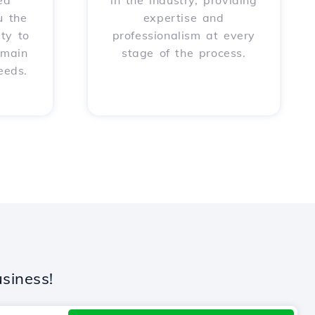
ed
in the industry, providing
u the
expertise and
ity to
professionalism at every
omain
stage of the process.
eeds.
siness!