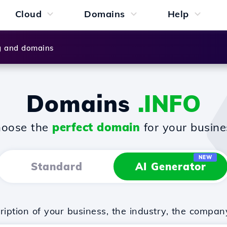
Cloud
Domains
Help
g and domains
Domains
.INFO
oose the
perfect domain
for your busine
NEW
Standard
AI Generator
iption of your business, the industry, the compan