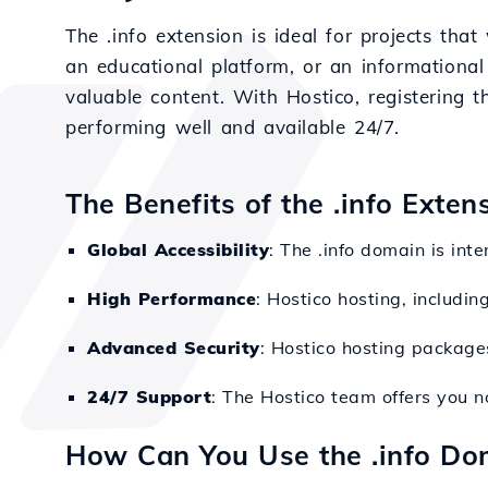
The .info extension is ideal for projects tha
an educational platform, or an informational
valuable content. With Hostico, registering t
performing well and available 24/7.
The Benefits of the .info Exten
Global Accessibility
: The .info domain is int
High Performance
: Hostico hosting, includin
Advanced Security
: Hostico hosting packages
24/7 Support
: The Hostico team offers you n
How Can You Use the .info Do