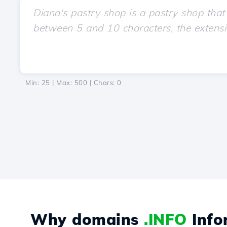
Min: 25 | Max: 500 | Chars:
0
Why domains
.INFO
Info