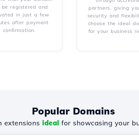
through accredit
l be registered and
partners, giving yo
vated in just a few
security and flexibil
utes after payment
choose the ideal d
confirmation.
for your business n
Popular Domains
 extensions
ideal
for showcasing your bu