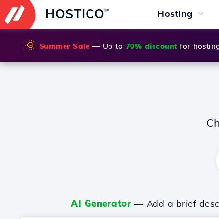
HOSTICO
™
Hosting
🌞
Summer Sale
— Up to
70% discount
for hostin
Ch
AI Generator
— Add a brief descr