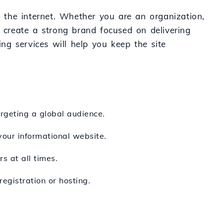
n the internet. Whether you are an organization,
o create a strong brand focused on delivering
ing services will help you keep the site
argeting a global audience.
 your informational website.
s at all times.
egistration or hosting.