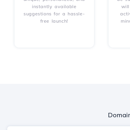
instantly available
wil
suggestions for a hassle-
acti
free launch!
min
Domain