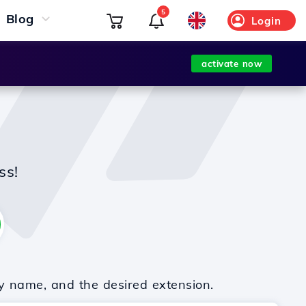
5
Blog
Login
activate now
ss!
y name, and the desired extension.