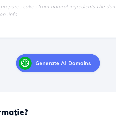
Generate AI Domains
rmație?