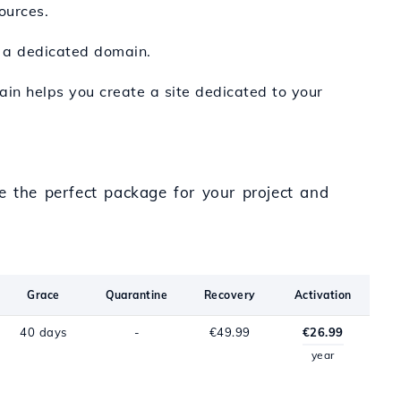
ources.
h a dedicated domain.
main helps you create a site dedicated to your
e the perfect package for your project and
Grace
Quarantine
Recovery
Activation
40 days
-
€49.99
€26.99
year