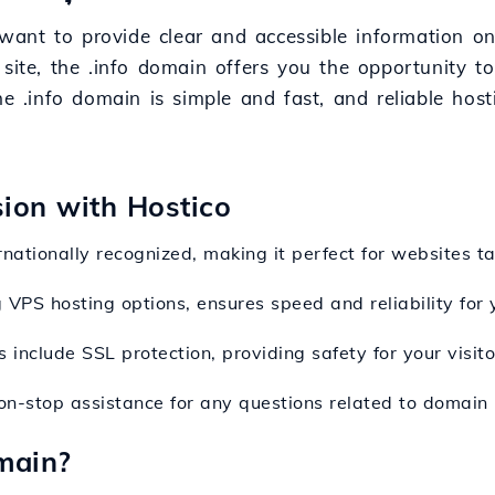
t want to provide clear and accessible information o
 site, the .info domain offers you the opportunity t
he .info domain is simple and fast, and reliable host
sion with Hostico
ernationally recognized, making it perfect for websites t
g VPS hosting options, ensures speed and reliability for
 include SSL protection, providing safety for your visitor
on-stop assistance for any questions related to domain r
main?