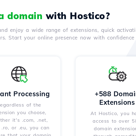
 a domain
with Hostico?
nd enjoy a wide range of extensions, quick activati
ers. Start your online presence now with confidenc
tant Processing
+588 Domai
Extensions
egardless of the
ension you choose,
At Hostico, you h
her it's .com, .net,
access to over 
, .ro, or .eu, you can
domain extensio
ure that your domain