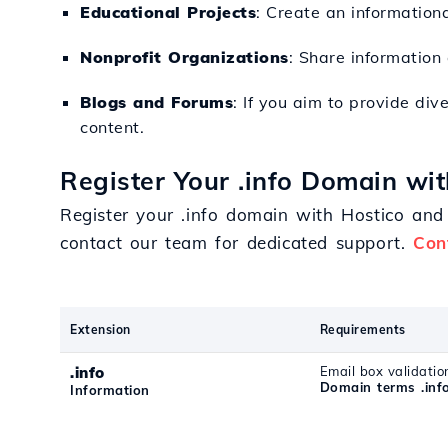
Educational Projects
: Create an informationa
Nonprofit Organizations
: Share information
Blogs and Forums
: If you aim to provide div
content.
Register Your .info Domain wit
Register your .info domain with Hostico and 
contact our team for dedicated support.
Con
Extension
Requirements
.info
Email box validatio
Domain terms .inf
Information