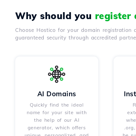
Why should you
register
Choose Hostico for your domain registration a
guaranteed security through accredited partn
AI Domains
Ins
Quickly find the ideal
R
name for your site with
ext
the help of our AI
whet
generator, which offers
.org
unique, personalized, and
be s