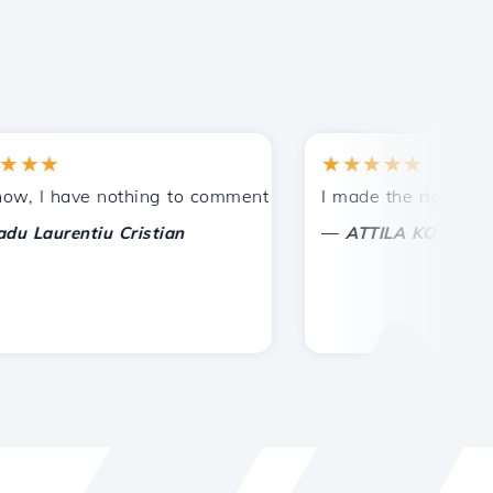
★
★★★★★
tances.
ded!
I have nothing to comment on, only to appreciate. With spe
I made the right choice 
—
aurentiu Cristian
ATTILA KOLES