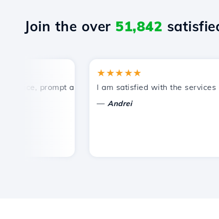
Join the over
51,842
satisfied
★★★★★
rice, prompt and efficient technical support.
I am satisfied with the services off
—
Andrei