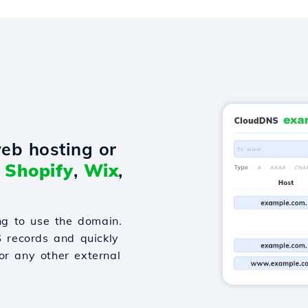
eb hosting or
o
Shopify
,
Wix
,
g to use the domain.
S records and quickly
or any other external