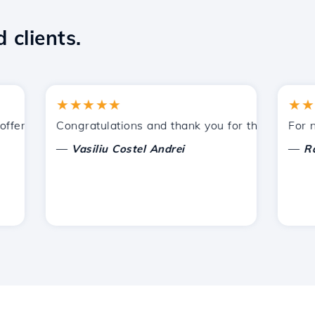
 clients.
★★★★★
★★★★
ered by Hostico. I have recommended you to other acquain
Congratulations and thank you for the support provi
For now, 
—
—
Vasiliu Costel Andrei
Radu L