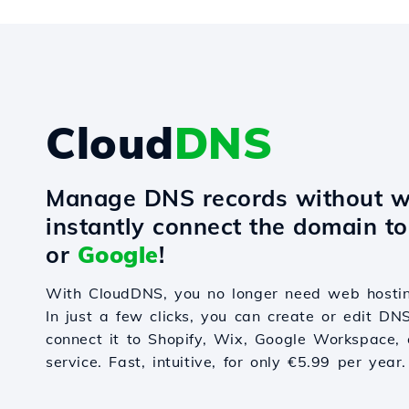
Cloud
DNS
Manage DNS records without w
instantly connect the domain t
or
Google
!
With CloudDNS, you no longer need web hostin
In just a few clicks, you can create or edit DN
connect it to Shopify, Wix, Google Workspace, 
service. Fast, intuitive, for only €5.99 per year.