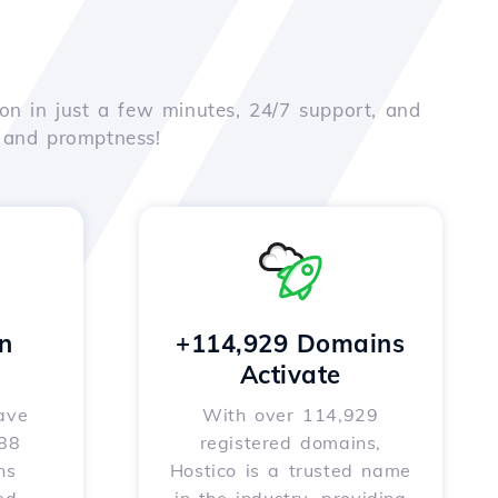
on in just a few minutes, 24/7 support, and
e and promptness!
n
+114,929 Domains
Activate
ave
With over 114,929
588
registered domains,
ns
Hostico is a trusted name