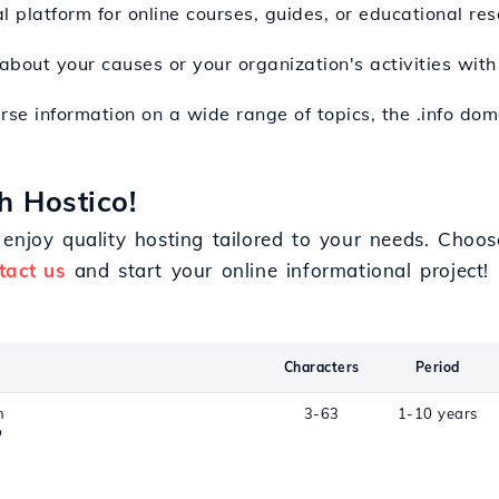
l platform for online courses, guides, or educational res
 about your causes or your organization's activities wit
erse information on a wide range of topics, the .info do
h Hostico!
enjoy quality hosting tailored to your needs. Choos
tact us
and start your online informational project!
Characters
Period
n
3-63
1-10 years
o