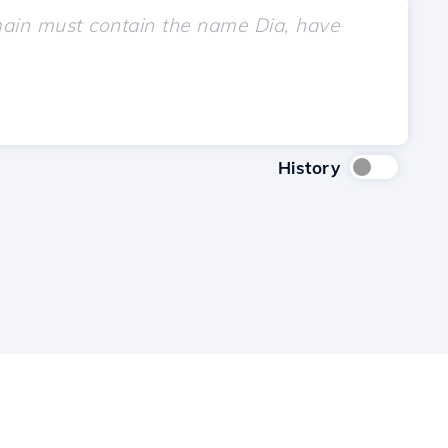
History