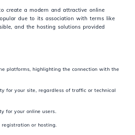
 to create a modern and attractive online
opular due to its association with terms like
sible, and the hosting solutions provided
ine platforms, highlighting the connection with the
 for your site, regardless of traffic or technical
y for your online users.
registration or hosting.