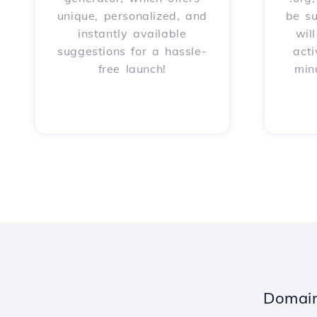
unique, personalized, and
be s
instantly available
wil
suggestions for a hassle-
acti
free launch!
min
Domain