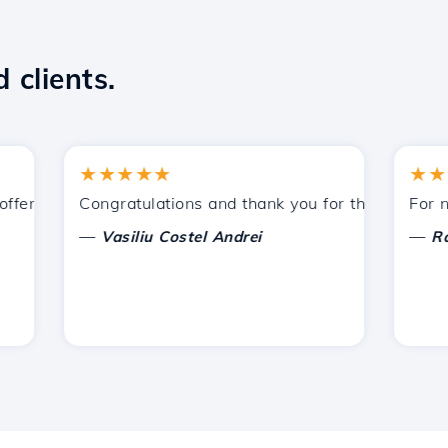
 clients.
★★★★★
★★★★
ered by Hostico. I have recommended you to other acquain
Congratulations and thank you for the support provi
For now, 
—
—
Vasiliu Costel Andrei
Radu L