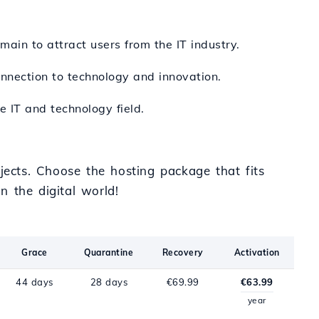
main to attract users from the IT industry.
onnection to technology and innovation.
e IT and technology field.
jects. Choose the hosting package that fits
n the digital world!
Grace
Quarantine
Recovery
Activation
44 days
28 days
€69.99
€63.99
year