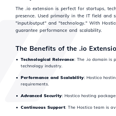
The .io extension is perfect for startups, t
presence. Used primarily in the IT field and 
"input/output" and "technology." With Hostico
guarantee performance and scalability.
The Benefits of the .io Extensi
Technological Relevance
: The .io domain is 
technology industry.
Performance and Scalability
: Hostico hostin
requirements.
Advanced Security
: Hostico hosting packages
Continuous Support
: The Hostico team is av