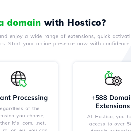
 a domain
with Hostico?
nd enjoy a wide range of extensions, quick activati
ers. Start your online presence now with confidenc
tant Processing
+588 Domai
Extensions
egardless of the
ension you choose,
At Hostico, you h
her it's .com, .net,
access to over 
, .ro, or .eu, you can