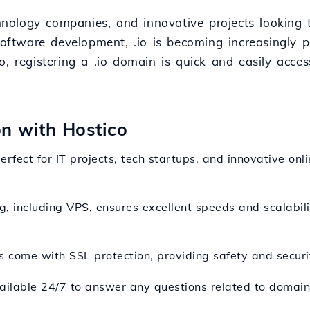
echnology companies, and innovative projects looking
software development, .io is becoming increasingly p
, registering a .io domain is quick and easily acces
on with Hostico
perfect for IT projects, tech startups, and innovative onl
g, including VPS, ensures excellent speeds and scalability
 come with SSL protection, providing safety and securit
ailable 24/7 to answer any questions related to domain 