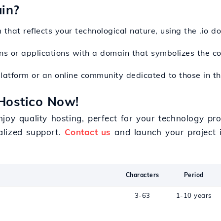
in?
 that reflects your technological nature, using the .io do
ons or applications with a domain that symbolizes the c
platform or an online community dedicated to those in th
Hostico Now!
joy quality hosting, perfect for your technology pro
alized support.
Contact us
and launch your project i
Characters
Period
3-63
1-10 years