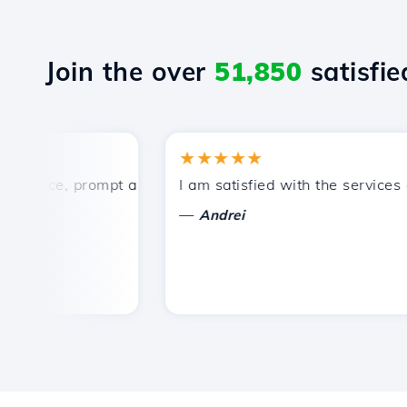
Join the over
51,850
satisfied
★★★★★
rice, prompt and efficient technical support.
I am satisfied with the services off
—
Andrei