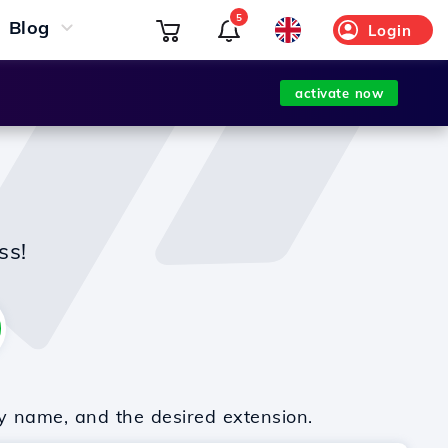
5
Blog
Login
activate now
ss!
y name, and the desired extension.