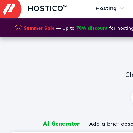
HOSTICO
™
Hosting
🌞
Summer Sale
— Up to
70% discount
for hostin
Ch
AI Generator
— Add a brief descr