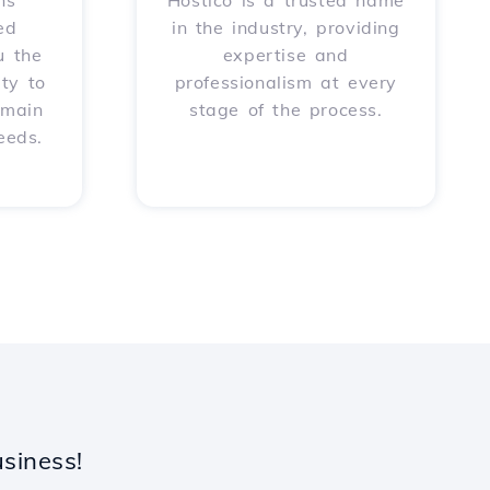
ns
Hostico is a trusted name
ed
in the industry, providing
u the
expertise and
ity to
professionalism at every
omain
stage of the process.
eeds.
siness!