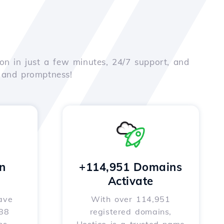
on in just a few minutes, 24/7 support, and
e and promptness!
n
+114,951 Domains
Activate
ave
With over 114,951
588
registered domains,