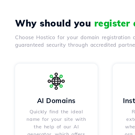
Why should you
register
Choose Hostico for your domain registration a
guaranteed security through accredited partn
AI Domains
Ins
Quickly find the ideal
R
name for your site with
ext
the help of our AI
whet
generator, which offers
.org