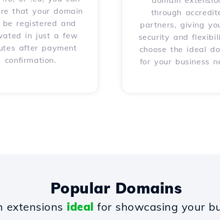
domain extensio
ure that your domain
through accredit
l be registered and
partners, giving yo
vated in just a few
security and flexibil
utes after payment
choose the ideal d
confirmation.
for your business n
Popular Domains
 extensions
ideal
for showcasing your bu