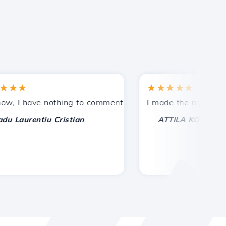
★
★★★★★
tances.
ded!
I have nothing to comment on, only to appreciate. With spe
I made the right choice 
—
aurentiu Cristian
ATTILA KOLES