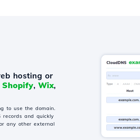
eb hosting or
o
Shopify
,
Wix
,
g to use the domain.
S records and quickly
or any other external