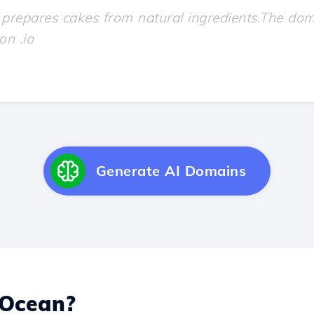
Generate AI Domains
 Ocean?