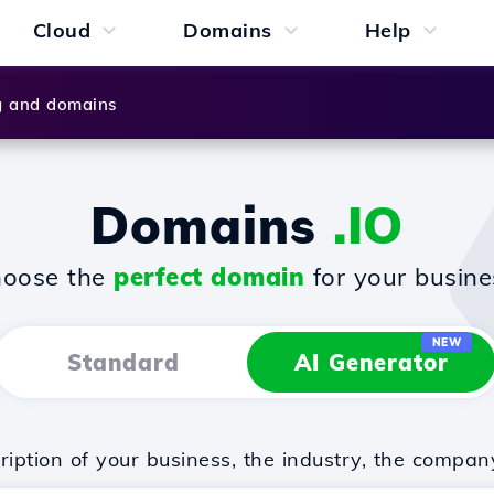
Cloud
Domains
Help
g and domains
Domains
.IO
oose the
perfect domain
for your busine
NEW
Standard
AI Generator
iption of your business, the industry, the compan