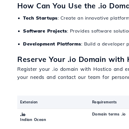
How Can You Use the .io Doma
Tech Startups
: Create an innovative platform
Software Projects
: Provides software soluti
Development Platforms
: Build a developer 
Reserve Your .io Domain with 
Register your .io domain with Hostico and en
your needs and contact our team for person
Extension
Requirements
.io
Domain terms .io
Indian Ocean