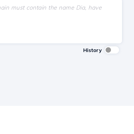
History