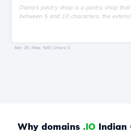
Min: 25 | Max: 500 | Chars:
0
Why domains
.IO
Indian