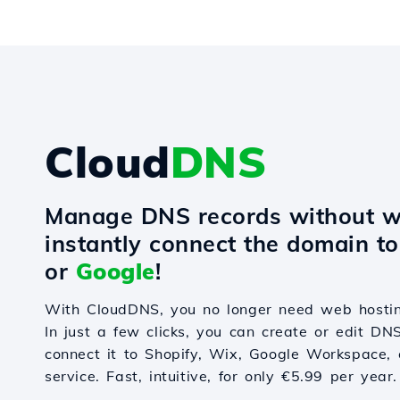
Cloud
DNS
Manage DNS records without w
instantly connect the domain t
or
Google
!
With CloudDNS, you no longer need web hostin
In just a few clicks, you can create or edit DN
connect it to Shopify, Wix, Google Workspace, 
service. Fast, intuitive, for only €5.99 per year.