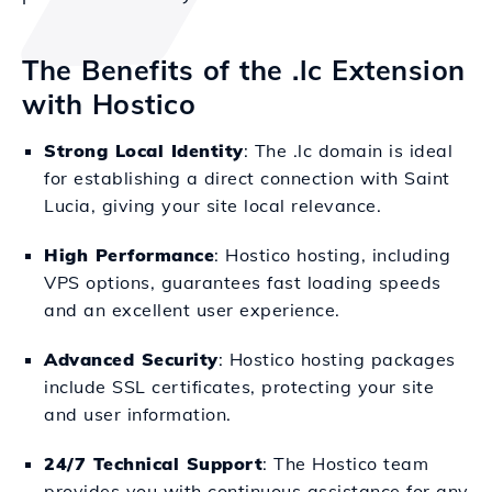
The Benefits of the .lc Extension
with Hostico
Strong Local Identity
: The .lc domain is ideal
for establishing a direct connection with Saint
Lucia, giving your site local relevance.
High Performance
: Hostico hosting, including
VPS options, guarantees fast loading speeds
and an excellent user experience.
Advanced Security
: Hostico hosting packages
include SSL certificates, protecting your site
and user information.
24/7 Technical Support
: The Hostico team
provides you with continuous assistance for any