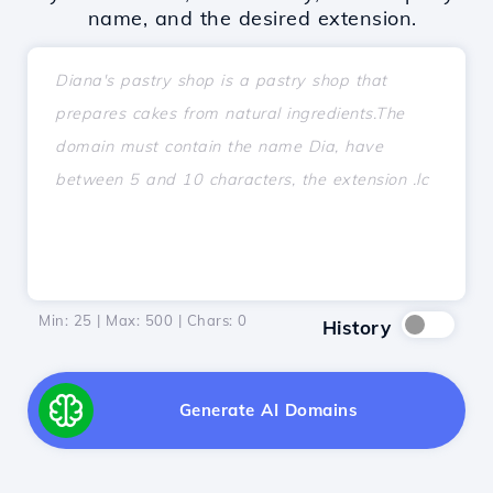
name, and the desired extension.
Min: 25 | Max: 500 | Chars:
0
History
Generate AI Domains