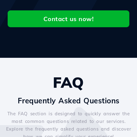
Contact us now!
FAQ
Frequently Asked Questions
The FAQ section is designed to quickly answer the
most common questions related to our services.
Explore the frequently asked questions and discover
how we can simplify your experience!