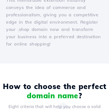
This memorable extension instantly
conveys the idea of commerce and
professionalism, giving you a competitive
edge in the digital environment. Register
your .shop domain now and transform
your business into a preferred destination
for online shopping!
How to choose the perfect
domain name
?
Eight criteria that will help you choose a solid