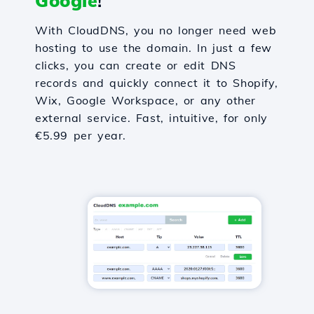
Google
!
With CloudDNS, you no longer need web
hosting to use the domain. In just a few
clicks, you can create or edit DNS
records and quickly connect it to Shopify,
Wix, Google Workspace, or any other
external service. Fast, intuitive, for only
€5.99 per year.