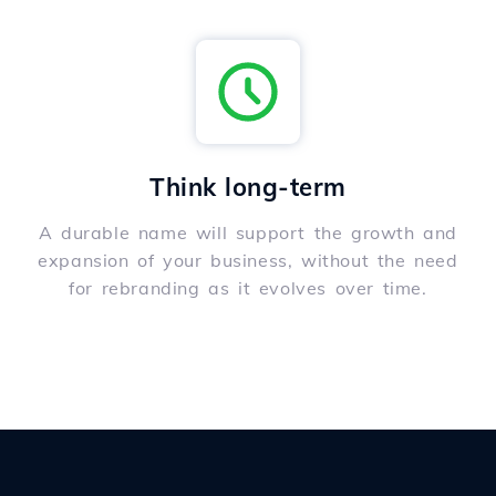
Think long-term
A durable name will support the growth and
expansion of your business, without the need
for rebranding as it evolves over time.