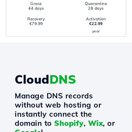
Grace
Quarantine
44 days
28 days
Recovery
Activation
€79.99
€22.99
year
Cloud
DNS
Manage DNS records
without web hosting or
instantly connect the
domain to
Shopify
,
Wix
, or