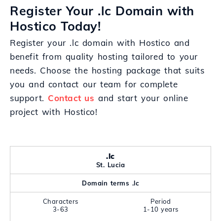
Register Your .lc Domain with
Hostico Today!
Register your .lc domain with Hostico and
benefit from quality hosting tailored to your
needs. Choose the hosting package that suits
you and contact our team for complete
support.
Contact us
and start your online
project with Hostico!
.lc
St. Lucia
Domain terms .lc
Characters
Period
3-63
1-10 years