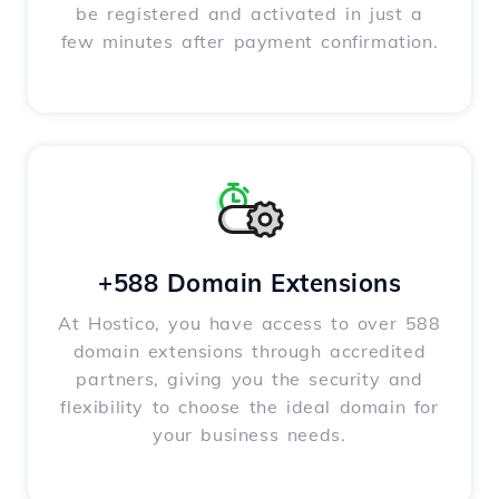
be registered and activated in just a
few minutes after payment confirmation.
+588 Domain Extensions
At Hostico, you have access to over 588
domain extensions through accredited
partners, giving you the security and
flexibility to choose the ideal domain for
your business needs.