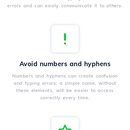
errors and can easily communicate it to others.
Avoid numbers and hyphens
Numbers and hyphens can create confusion
and typing errors; a simple name, without
these elements, will be easier to access
correctly every time.