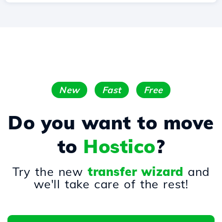
New
Fast
Free
Do you want to move
to
Hostico
?
Try the new
transfer wizard
and
we'll take care of the rest!