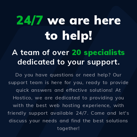
24/7
we are here
to help!
A team of over
20 specialists
dedicated to your support.
Do you have questions or need help? Our
support team is here for you, ready to provide
quick answers and effective solutions! At
Hostico, we are dedicated to providing you
with the best web hosting experience, with
friendly support available 24/7. Come and let's
discuss your needs and find the best solutions
together!