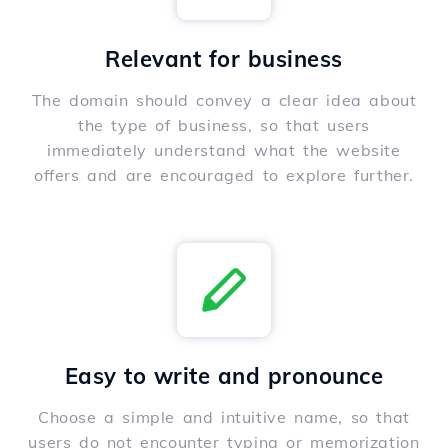
Relevant for business
The domain should convey a clear idea about
the type of business, so that users
immediately understand what the website
offers and are encouraged to explore further.
Easy to write and pronounce
Choose a simple and intuitive name, so that
users do not encounter typing or memorization