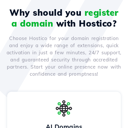
Why should you
register
a domain
with Hostico?
Choose Hostico for your domain registration
and enjoy a wide range of extensions, quick
activation in just a few minutes, 24/7 support,
and guaranteed security through accredited
partners. Start your online presence now with
confidence and promptness!
AI Domains