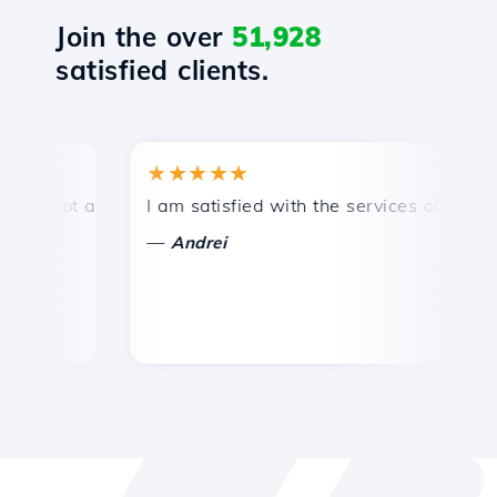
Join the over
51,928
satisfied clients.
★★★★★
★
mpt and efficient technical support.
I am satisfied with the services offered by 
Co
—
—
Andrei