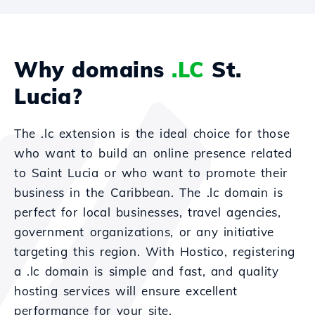
Why domains
.LC
St.
Lucia?
The .lc extension is the ideal choice for those
who want to build an online presence related
to Saint Lucia or who want to promote their
business in the Caribbean. The .lc domain is
perfect for local businesses, travel agencies,
government organizations, or any initiative
targeting this region. With Hostico, registering
a .lc domain is simple and fast, and quality
hosting services will ensure excellent
performance for your site.