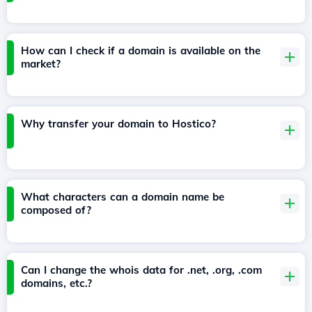
How can I check if a domain is available on the
market?
Why transfer your domain to Hostico?
What characters can a domain name be
composed of?
Can I change the whois data for .net, .org, .com
domains, etc.?