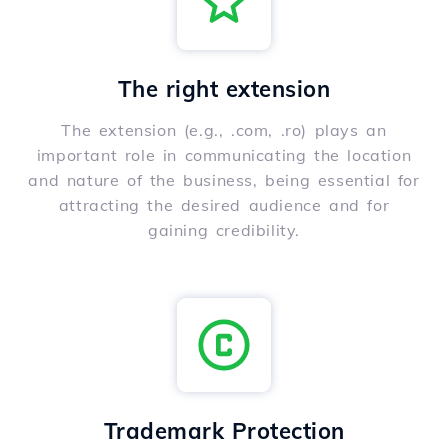
The right extension
The extension (e.g., .com, .ro) plays an
important role in communicating the location
and nature of the business, being essential for
attracting the desired audience and for
gaining credibility.
Trademark Protection