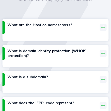
What are the Hostico nameservers?
What is domain identity protection (WHOIS
protection)?
What is a subdomain?
What does the 'EPP' code represent?