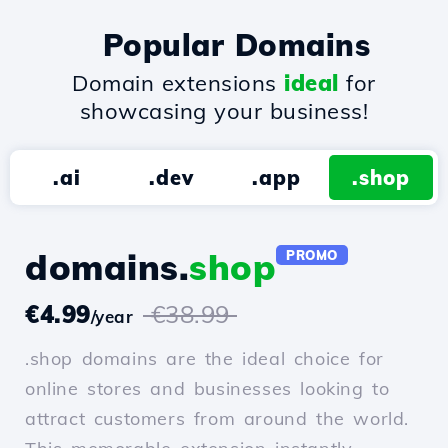
Popular Domains
Domain extensions
ideal
for
showcasing your business!
.ai
.dev
.app
.shop
domains.
shop
PROMO
€4.99
€38.99
/year
.shop domains are the ideal choice for
online stores and businesses looking to
attract customers from around the world.