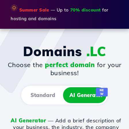
🌞
Summer Sale
— Up to
70% discount
for
hosting and domains
Domains
.LC
Choose the
perfect domain
for your
business!
NE
Standard
AI Generator
W
AI Generator
— Add a brief description of
your business, the industry, the company