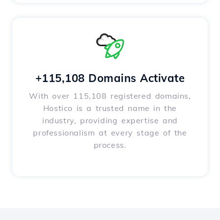
+115,108 Domains Activate
With over 115,108 registered domains,
Hostico is a trusted name in the
industry, providing expertise and
professionalism at every stage of the
process.