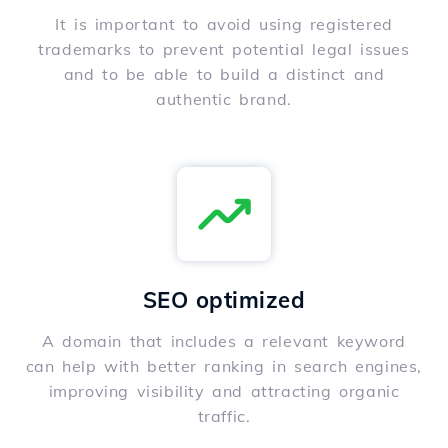
It is important to avoid using registered
trademarks to prevent potential legal issues
and to be able to build a distinct and
authentic brand.
SEO optimized
A domain that includes a relevant keyword
can help with better ranking in search engines,
improving visibility and attracting organic
traffic.