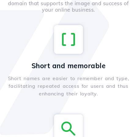
domain that supports the image and success of
your online business.
Short and memorable
Short names are easier to remember and type,
facilitating repeated access for users and thus
enhancing their loyalty.