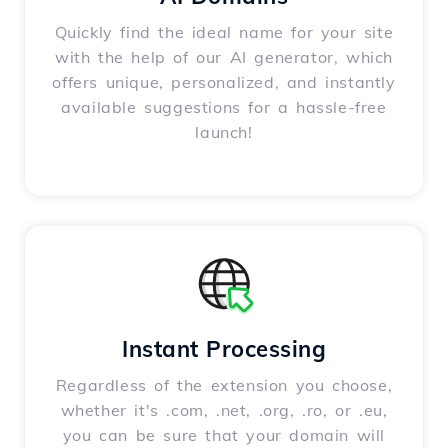
Quickly find the ideal name for your site
with the help of our AI generator, which
offers unique, personalized, and instantly
available suggestions for a hassle-free
launch!
Instant Processing
Regardless of the extension you choose,
whether it's .com, .net, .org, .ro, or .eu,
you can be sure that your domain will