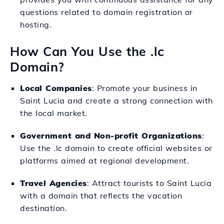
questions related to domain registration or
hosting.
How Can You Use the .lc
Domain?
Local Companies
: Promote your business in
Saint Lucia and create a strong connection with
the local market.
Government and Non-profit Organizations
:
Use the .lc domain to create official websites or
platforms aimed at regional development.
Travel Agencies
: Attract tourists to Saint Lucia
with a domain that reflects the vacation
destination.