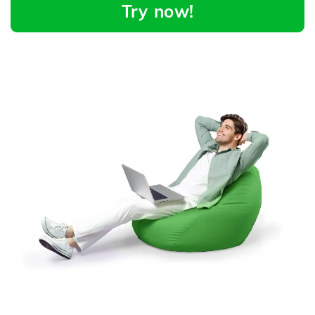
Try now!