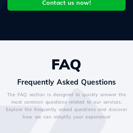
Contact us now!
FAQ
Frequently Asked Questions
The FAQ section is designed to quickly answer the
most common questions related to our services.
Explore the frequently asked questions and discover
how we can simplify your experience!