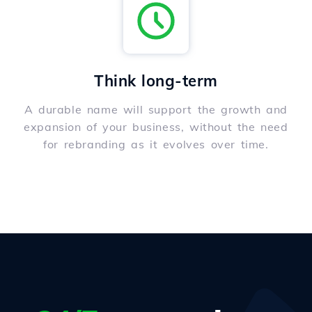
Think long-term
A durable name will support the growth and
expansion of your business, without the need
for rebranding as it evolves over time.