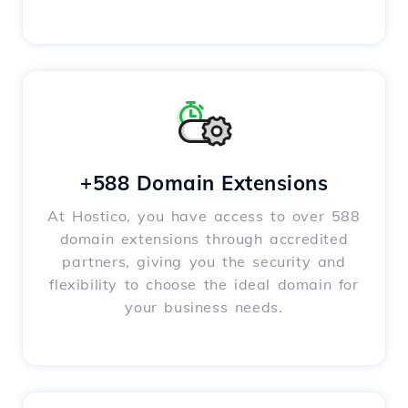
+588 Domain Extensions
At Hostico, you have access to over 588
domain extensions through accredited
partners, giving you the security and
flexibility to choose the ideal domain for
your business needs.