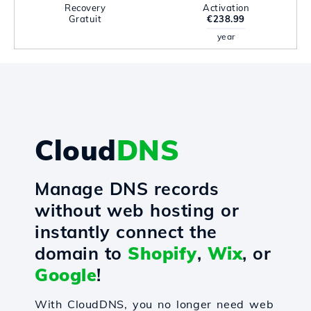
Recovery
Activation
Gratuit
€238.99
year
Cloud
DNS
Manage DNS records
without web hosting or
instantly connect the
domain to
Shopify
,
Wix
, or
Google
!
With CloudDNS, you no longer need web