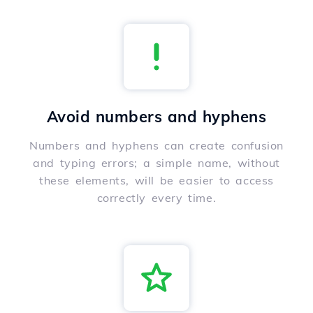
Avoid numbers and hyphens
Numbers and hyphens can create confusion
and typing errors; a simple name, without
these elements, will be easier to access
correctly every time.