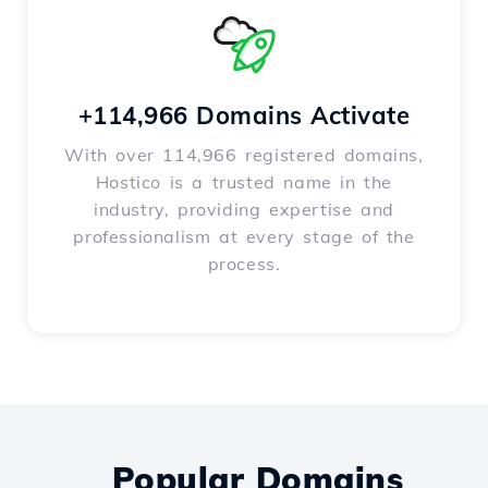
+114,966 Domains Activate
With over 114,966 registered domains,
Hostico is a trusted name in the
industry, providing expertise and
professionalism at every stage of the
process.
Popular Domains