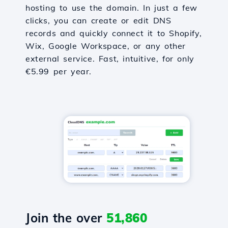
hosting to use the domain. In just a few
clicks, you can create or edit DNS
records and quickly connect it to Shopify,
Wix, Google Workspace, or any other
external service. Fast, intuitive, for only
€5.99 per year.
Join the over
51,860