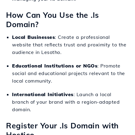
How Can You Use the .ls
Domain?
Local Businesses
: Create a professional
website that reflects trust and proximity to the
audience in Lesotho.
Educational Institutions or NGOs
: Promote
social and educational projects relevant to the
local community.
International Initiatives
: Launch a local
branch of your brand with a region-adapted
domain.
Register Your .ls Domain with
Hostico