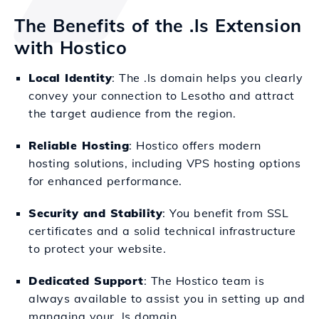
The Benefits of the .ls Extension
with Hostico
Local Identity
: The .ls domain helps you clearly
convey your connection to Lesotho and attract
the target audience from the region.
Reliable Hosting
: Hostico offers modern
hosting solutions, including VPS hosting options
for enhanced performance.
Security and Stability
: You benefit from SSL
certificates and a solid technical infrastructure
to protect your website.
Dedicated Support
: The Hostico team is
always available to assist you in setting up and
managing your .ls domain.