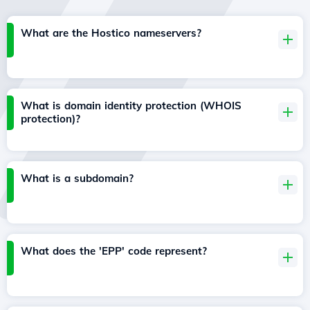
What are the Hostico nameservers?
What is domain identity protection (WHOIS
protection)?
What is a subdomain?
What does the 'EPP' code represent?