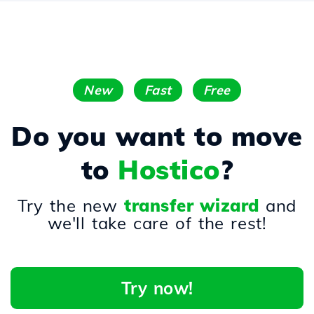
New
Fast
Free
Do you want to move
to
Hostico
?
Try the new
transfer wizard
and
we'll take care of the rest!
Try now!