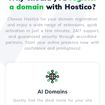
a domain
with Hostico?
Choose Hostico for your domain registration
and enjoy a wide range of extensions, quick
activation in just a few minutes, 24/7 support,
and guaranteed security through accredited
partners. Start your online presence now with
confidence and promptness!
AI Domains
Quickly find the ideal name for your site