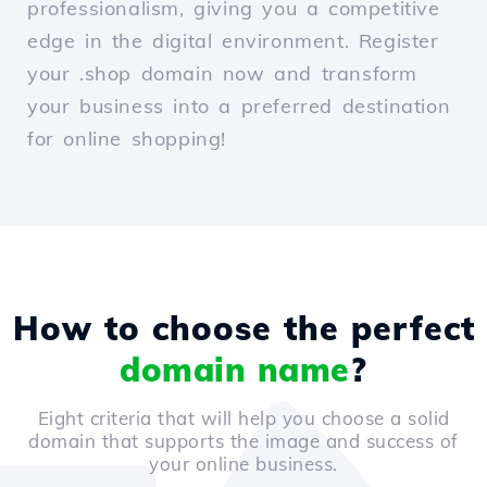
professionalism, giving you a competitive
edge in the digital environment. Register
your .shop domain now and transform
your business into a preferred destination
for online shopping!
How to choose the perfect
domain name
?
Eight criteria that will help you choose a solid
domain that supports the image and success of
your online business.