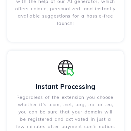
with the help of our AI generator, which
offers unique, personalized, and instantly
available suggestions for a hassle-free
launch!
Instant Processing
Regardless of the extension you choose,
whether it's .com, .net, .org, .ro, or .eu,
you can be sure that your domain will
be registered and activated in just a
few minutes after payment confirmation.