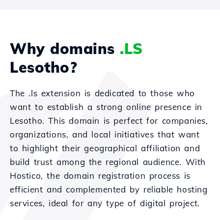
Why domains
.LS
Lesotho?
The .ls extension is dedicated to those who
want to establish a strong online presence in
Lesotho. This domain is perfect for companies,
organizations, and local initiatives that want
to highlight their geographical affiliation and
build trust among the regional audience. With
Hostico, the domain registration process is
efficient and complemented by reliable hosting
services, ideal for any type of digital project.