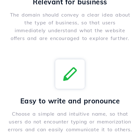
Relevant for business
The domain should convey a clear idea about
the type of business, so that users
immediately understand what the website
offers and are encouraged to explore further.
Easy to write and pronounce
Choose a simple and intuitive name, so that
users do not encounter typing or memorization
errors and can easily communicate it to others.