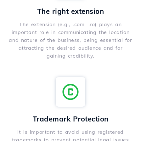
The right extension
The extension (e.g., .com, .ro) plays an
important role in communicating the location
and nature of the business, being essential for
attracting the desired audience and for
gaining credibility.
Trademark Protection
It is important to avoid using registered
trademarks to prevent potential legal issues