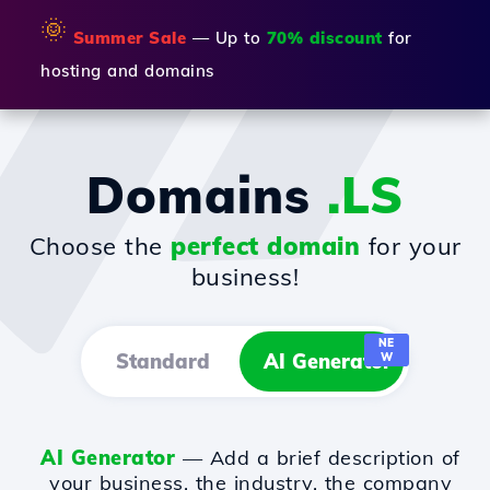
🌞
Summer Sale
— Up to
70% discount
for
hosting and domains
Domains
.LS
Choose the
perfect domain
for your
business!
NE
Standard
AI Generator
W
AI Generator
— Add a brief description of
your business, the industry, the company