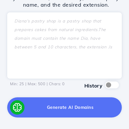
name, and the desired extension.
Min: 25 | Max: 500 | Chars:
0
History
Generate AI Domains