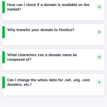
How can I check if a domain is available on the
market?
Why transfer your domain to Hostico?
What characters can a domain name be
composed of?
Can I change the whois data for .net, .org, .com
domains, etc.?