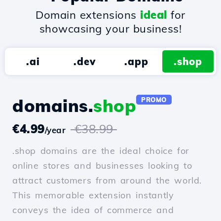
Domain extensions
ideal
for
showcasing your business!
.ai
.dev
.app
.shop
domains.
shop
PROMO
€4.99
€38.99
/year
.shop domains are the ideal choice for
online stores and businesses looking to
attract customers from around the world.
This memorable extension instantly
conveys the idea of commerce and