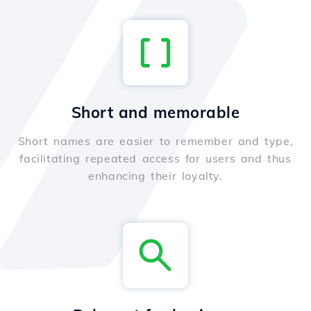
Short and memorable
Short names are easier to remember and type,
facilitating repeated access for users and thus
enhancing their loyalty.