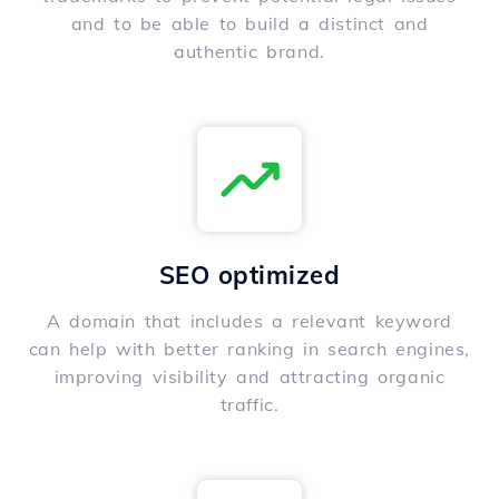
and to be able to build a distinct and
authentic brand.
SEO optimized
A domain that includes a relevant keyword
can help with better ranking in search engines,
improving visibility and attracting organic
traffic.