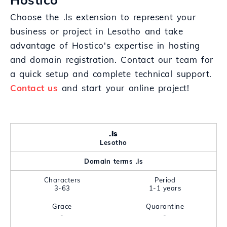
Choose the .ls extension to represent your
business or project in Lesotho and take
advantage of Hostico's expertise in hosting
and domain registration. Contact our team for
a quick setup and complete technical support.
Contact us
and start your online project!
.ls
Lesotho
Domain terms .ls
Characters
Period
3-63
1-1 years
Grace
Quarantine
-
-