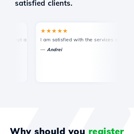
satisfied clients.
★★★★★
★
ompt and efficient technical support.
I am satisfied with the services offered by 
Co
—
Andrei
Why should you
register