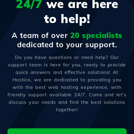
24/7
we are here
to help!
A team of over
20 specialists
dedicated to your support.
Do you have questions or need help? Our
support team is here for you, ready to provide
quick answers and effective solutions! At
Hostico, we are dedicated to providing you
with the best web hosting experience, with
friendly support available 24/7. Come and let's
discuss your needs and find the best solutions
together!