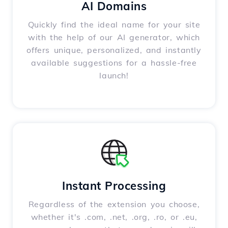
AI Domains
Quickly find the ideal name for your site
with the help of our AI generator, which
offers unique, personalized, and instantly
available suggestions for a hassle-free
launch!
Instant Processing
Regardless of the extension you choose,
whether it's .com, .net, .org, .ro, or .eu,