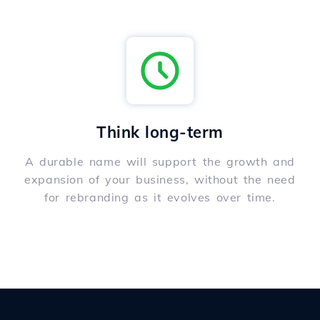
Think long-term
A durable name will support the growth and
expansion of your business, without the need
for rebranding as it evolves over time.