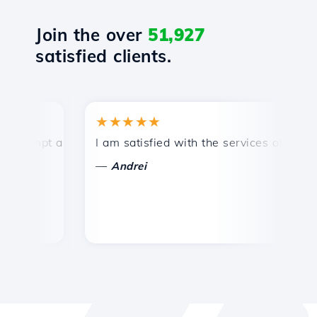
Join the over
51,927
satisfied clients.
★★★★★
★
ompt and efficient technical support.
I am satisfied with the services offered by 
Co
—
Andrei