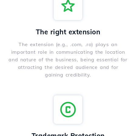
The right extension
The extension (e.g., .com, .ro) plays an
important role in communicating the location
and nature of the business, being essential for
attracting the desired audience and for
gaining credibility.
Trademark Protection