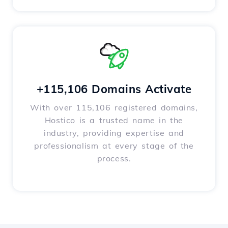
+115,106 Domains Activate
With over 115,106 registered domains,
Hostico is a trusted name in the
industry, providing expertise and
professionalism at every stage of the
process.