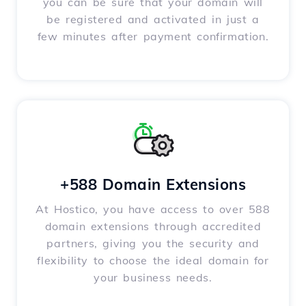
you can be sure that your domain will
be registered and activated in just a
few minutes after payment confirmation.
+588 Domain Extensions
At Hostico, you have access to over 588
domain extensions through accredited
partners, giving you the security and
flexibility to choose the ideal domain for
your business needs.