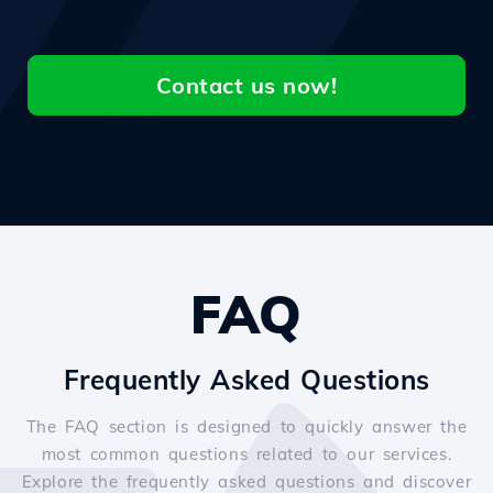
Contact us now!
FAQ
Frequently Asked Questions
The FAQ section is designed to quickly answer the
most common questions related to our services.
Explore the frequently asked questions and discover