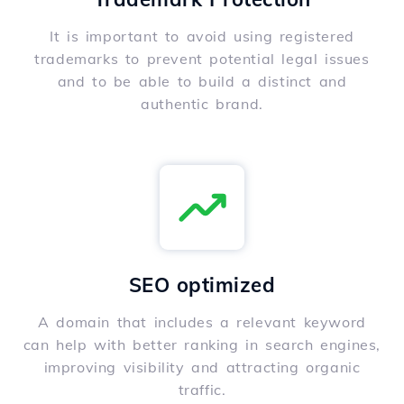
It is important to avoid using registered
trademarks to prevent potential legal issues
and to be able to build a distinct and
authentic brand.
SEO optimized
A domain that includes a relevant keyword
can help with better ranking in search engines,
improving visibility and attracting organic
traffic.