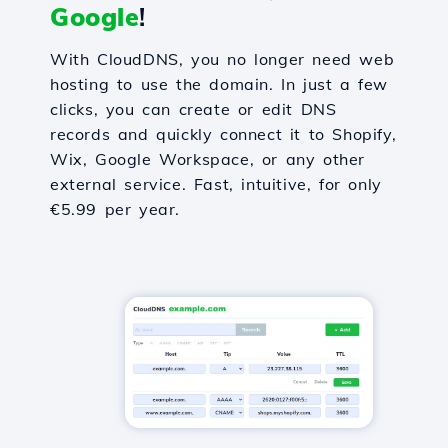
Google
!
With CloudDNS, you no longer need web
hosting to use the domain. In just a few
clicks, you can create or edit DNS
records and quickly connect it to Shopify,
Wix, Google Workspace, or any other
external service. Fast, intuitive, for only
€5.99 per year.