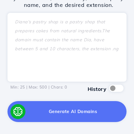
name, and the desired extension.
Min: 25 | Max: 500 | Chars:
0
History
Generate AI Domains