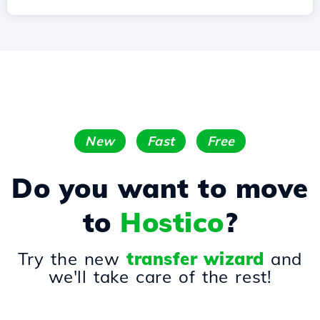
New
Fast
Free
Do you want to move
to
Hostico
?
Try the new
transfer wizard
and
we'll take care of the rest!