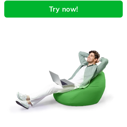
Try now!