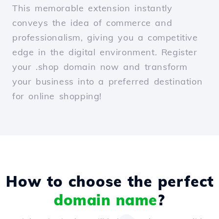
This memorable extension instantly
conveys the idea of commerce and
professionalism, giving you a competitive
edge in the digital environment. Register
your .shop domain now and transform
your business into a preferred destination
for online shopping!
How to choose the perfect
domain name
?