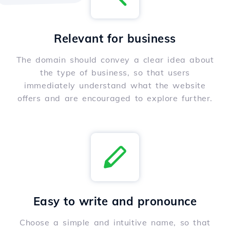
Relevant for business
The domain should convey a clear idea about
the type of business, so that users
immediately understand what the website
offers and are encouraged to explore further.
Easy to write and pronounce
Choose a simple and intuitive name, so that