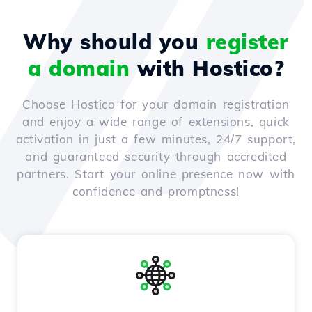
Why should you
register
a domain
with Hostico?
Choose Hostico for your domain registration
and enjoy a wide range of extensions, quick
activation in just a few minutes, 24/7 support,
and guaranteed security through accredited
partners. Start your online presence now with
confidence and promptness!