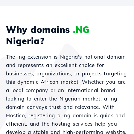
Why domains
.NG
Nigeria?
The .ng extension is Nigeria's national domain
and represents an excellent choice for
businesses, organizations, or projects targeting
this dynamic African market. Whether you are
a local company or an international brand
looking to enter the Nigerian market, a .ng
domain conveys trust and relevance. With
Hostico, registering a .ng domain is quick and
efficient, and the hosting services help you
develop a stable and high-performing website.