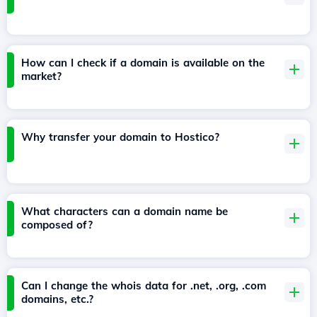
How can I check if a domain is available on the
market?
Why transfer your domain to Hostico?
What characters can a domain name be
composed of?
Can I change the whois data for .net, .org, .com
domains, etc.?