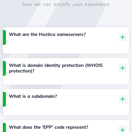
how we can simplify your experience!
What are the Hostico nameservers?
What is domain identity protection (WHOIS
protection)?
What is a subdomain?
What does the 'EPP' code represent?