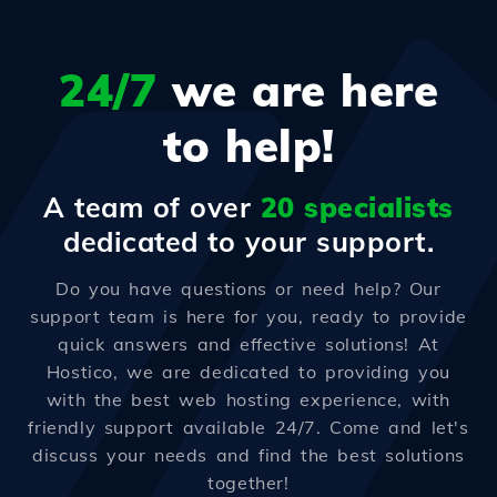
24/7
we are here
to help!
A team of over
20 specialists
dedicated to your support.
Do you have questions or need help? Our
support team is here for you, ready to provide
quick answers and effective solutions! At
Hostico, we are dedicated to providing you
with the best web hosting experience, with
friendly support available 24/7. Come and let's
discuss your needs and find the best solutions
together!