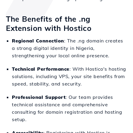
The Benefits of the .ng
Extension with Hostico
Regional Connection
: The .ng domain creates
a strong digital identity in Nigeria,
strengthening your local online presence.
Technical Performance
: With Hostico's hosting
solutions, including VPS, your site benefits from
speed, stability, and security.
Professional Support
: Our team provides
technical assistance and comprehensive
consulting for domain registration and hosting
setup.
Accessibility
: Registering with Hostico is