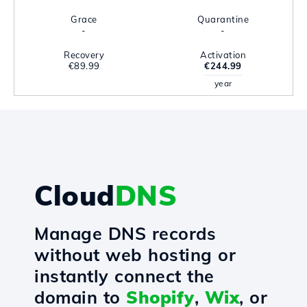
Grace
Quarantine
-
-
Recovery
Activation
€89.99
€244.99
year
Cloud
DNS
Manage DNS records
without web hosting or
instantly connect the
domain to
Shopify
,
Wix
, or