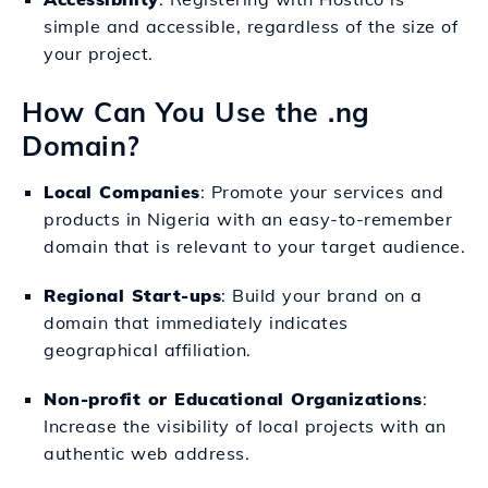
simple and accessible, regardless of the size of
your project.
How Can You Use the .ng
Domain?
Local Companies
: Promote your services and
products in Nigeria with an easy-to-remember
domain that is relevant to your target audience.
Regional Start-ups
: Build your brand on a
domain that immediately indicates
geographical affiliation.
Non-profit or Educational Organizations
:
Increase the visibility of local projects with an
authentic web address.