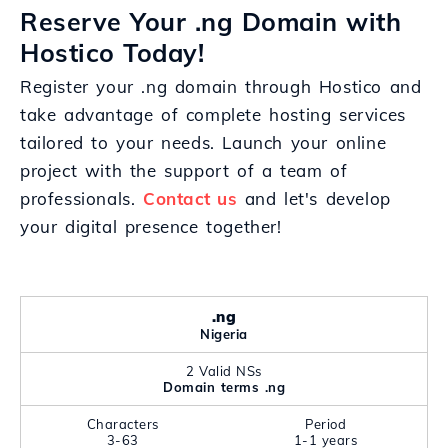
Reserve Your .ng Domain with
Hostico Today!
Register your .ng domain through Hostico and
take advantage of complete hosting services
tailored to your needs. Launch your online
project with the support of a team of
professionals.
Contact us
and let's develop
your digital presence together!
.ng
Nigeria
2 Valid NSs
Domain terms .ng
Characters
Period
3-63
1-1 years