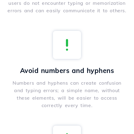
users do not encounter typing or memorization
errors and can easily communicate it to others.
Avoid numbers and hyphens
Numbers and hyphens can create confusion
and typing errors; a simple name, without
these elements, will be easier to access
correctly every time.