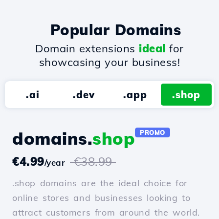
Popular Domains
Domain extensions
ideal
for
showcasing your business!
.ai
.dev
.app
.shop
domains.
shop
PROMO
€4.99
€38.99
/year
.shop domains are the ideal choice for
online stores and businesses looking to
attract customers from around the world.