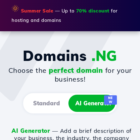
🌞
Summer Sale
— Up to
70% discount
for
hosting and domains
Domains
.NG
Choose the
perfect domain
for your
business!
NE
Standard
AI Generator
W
AI Generator
— Add a brief description of
your business, the industry, the company