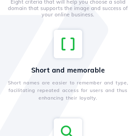
Eight criteria that will help you choose a solid
domain that supports the image and success of
your online business.
Short and memorable
Short names are easier to remember and type,
facilitating repeated access for users and thus
enhancing their loyalty.