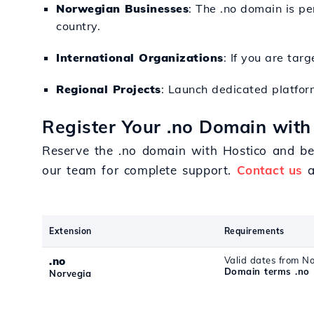
Norwegian Businesses
: The .no domain is p
country.
International Organizations
: If you are ta
Regional Projects
: Launch dedicated platfor
Register Your .no Domain with
Reserve the .no domain with Hostico and ben
our team for complete support.
Contact us
a
Extension
Requirements
.no
Valid dates from N
Domain terms .no
Norvegia