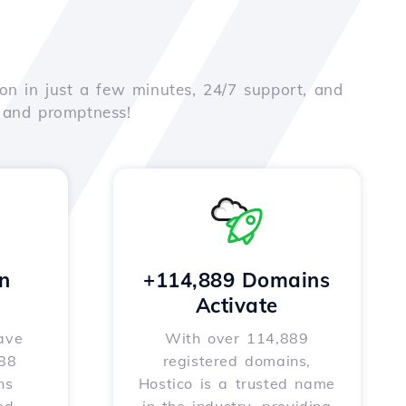
on in just a few minutes, 24/7 support, and
e and promptness!
n
+114,889 Domains
Activate
ave
With over 114,889
588
registered domains,
ns
Hostico is a trusted name