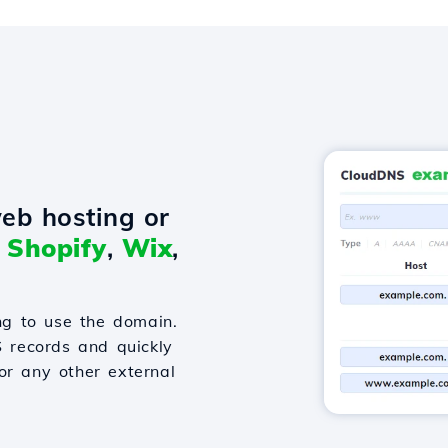
eb hosting or
o
Shopify
,
Wix
,
g to use the domain.
S records and quickly
or any other external