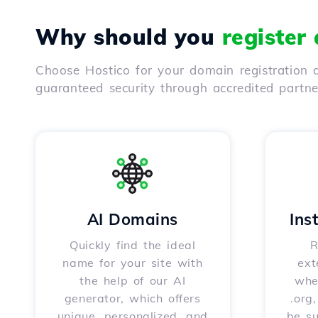
Why should you
register
Choose Hostico for your domain registration a
guaranteed security through accredited partn
AI Domains
Ins
Quickly find the ideal
R
name for your site with
ext
the help of our AI
whet
generator, which offers
.org
unique, personalized, and
be s