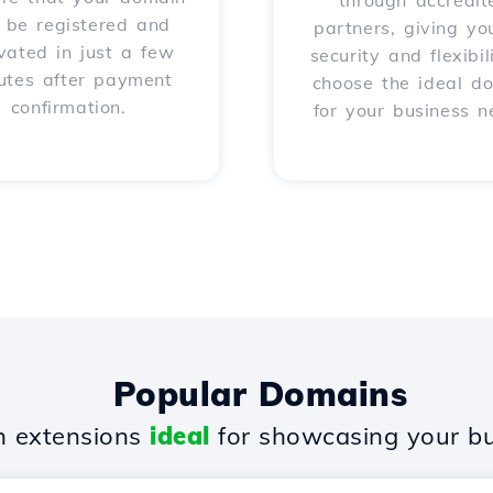
through accredit
l be registered and
partners, giving yo
vated in just a few
security and flexibil
utes after payment
choose the ideal d
confirmation.
for your business n
Popular Domains
 extensions
ideal
for showcasing your bu