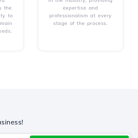
ed
in the industry, providing
u the
expertise and
ity to
professionalism at every
omain
stage of the process.
eeds.
siness!