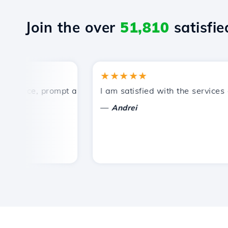
Join the over
51,810
satisfied
★★★★★
rice, prompt and efficient technical support.
I am satisfied with the services off
—
Andrei