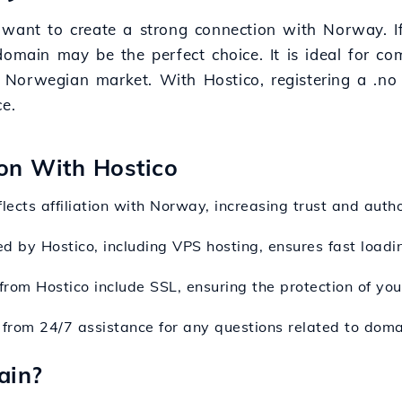
 want to create a strong connection with Norway. If
domain may be the perfect choice. It is ideal for co
Norwegian market. With Hostico, registering a .no 
e.
ion With Hostico
lects affiliation with Norway, increasing trust and author
ed by Hostico, including VPS hosting, ensures fast loadi
rom Hostico include SSL, ensuring the protection of your
t from 24/7 assistance for any questions related to domai
ain?