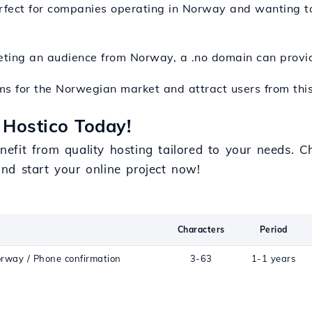
erfect for companies operating in Norway and wanting to
rgeting an audience from Norway, a .no domain can prov
ms for the Norwegian market and attract users from this
 Hostico Today!
efit from quality hosting tailored to your needs. 
nd start your online project now!
Characters
Period
orway / Phone confirmation
3-63
1-1 years