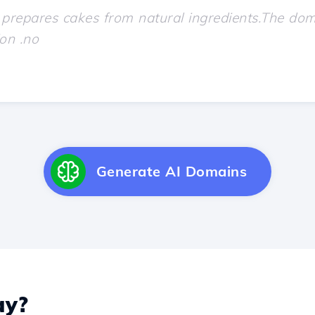
Generate AI Domains
y?