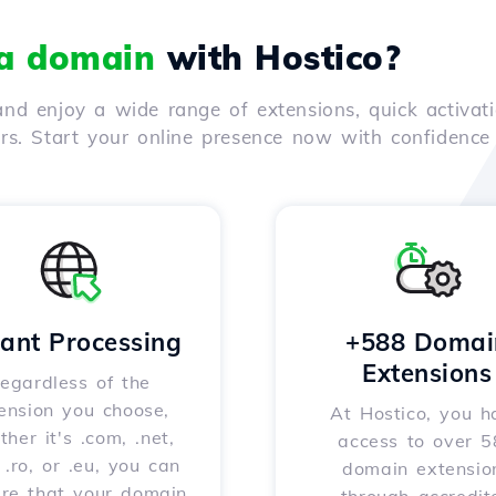
 a domain
with Hostico?
nd enjoy a wide range of extensions, quick activati
ers. Start your online presence now with confidenc
tant Processing
+588 Domai
Extensions
egardless of the
ension you choose,
At Hostico, you h
her it's .com, .net,
access to over 
, .ro, or .eu, you can
domain extensio
ure that your domain