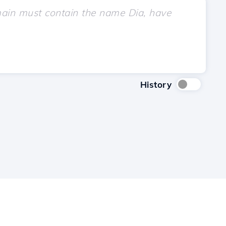
History