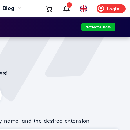
5
Blog
Login
activate now
ss!
y name, and the desired extension.