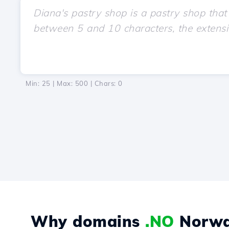
Min: 25 | Max: 500 | Chars:
0
Why domains
.NO
Norwa