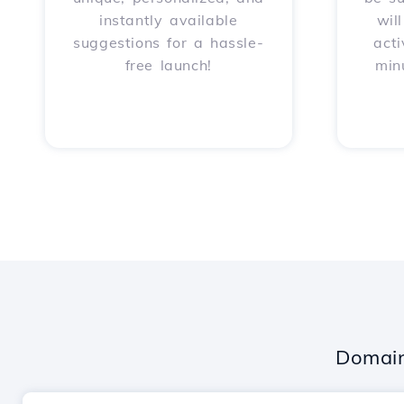
instantly available
wil
suggestions for a hassle-
acti
free launch!
min
Domain