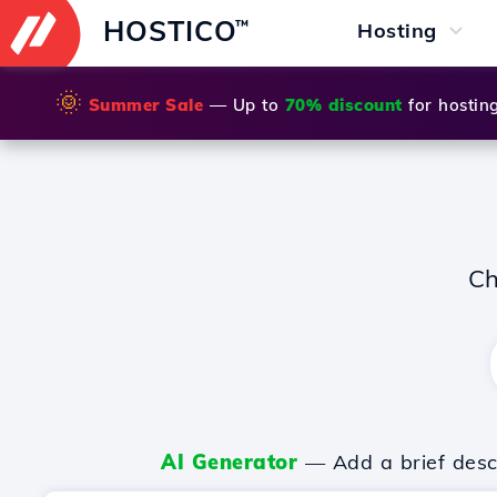
HOSTICO
™
Hosting
🌞
Summer Sale
— Up to
70% discount
for hostin
Ch
AI Generator
— Add a brief descr