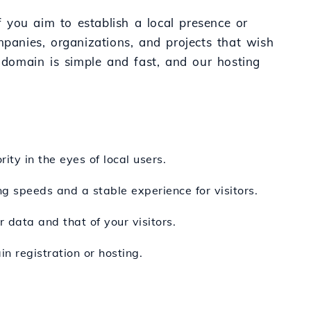
 you aim to establish a local presence or
mpanies, organizations, and projects that wish
domain is simple and fast, and our hosting
ity in the eyes of local users.
ng speeds and a stable experience for visitors.
 data and that of your visitors.
n registration or hosting.