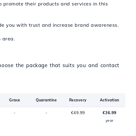
 promote their products and services in this
ide you with trust and increase brand awareness.
 area.
Choose the package that suits you and contact
Grace
Quarantine
Recovery
Activation
-
-
€49.99
€36.99
year