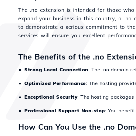
The .no extension is intended for those who
expand your business in this country, a .no 
to demonstrate a serious commitment to the 
services will ensure you excellent performanc
The Benefits of the .no Extens
Strong Local Connection
: The .no domain ref
Optimized Performance
: The hosting provid
Exceptional Security
: The hosting packages f
Professional Support Non-stop
: You benefi
How Can You Use the .no Dom