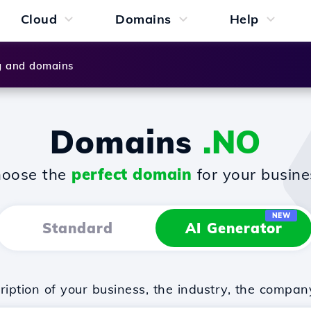
Cloud
Domains
Help
g and domains
Domains
.NO
oose the
perfect domain
for your busine
NEW
Standard
AI Generator
iption of your business, the industry, the compan