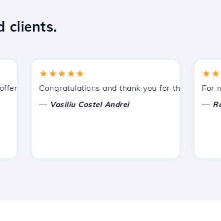
 clients.
★★★★★
★★★★
ered by Hostico. I have recommended you to other acquain
Congratulations and thank you for the support provi
For now, 
—
—
Vasiliu Costel Andrei
Radu L