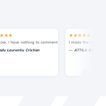
★
★★★★★
tances.
ded!
I have nothing to comment on, only to appreciate. With spe
I made the right choice 
—
aurentiu Cristian
ATTILA KOLES