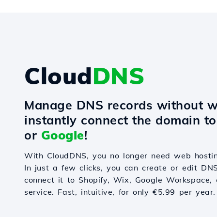
Cloud
DNS
Manage DNS records without w
instantly connect the domain t
or
Google
!
With CloudDNS, you no longer need web hostin
In just a few clicks, you can create or edit DN
connect it to Shopify, Wix, Google Workspace, 
service. Fast, intuitive, for only €5.99 per year.