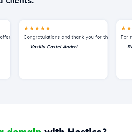
 clients.
★★★★★
★★★★
ered by Hostico. I have recommended you to other acquain
Congratulations and thank you for the support prov
For now, 
—
—
Vasiliu Costel Andrei
Radu L
 a domain
with Hostico?