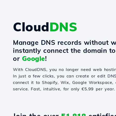
Cloud
DNS
Manage DNS records without w
instantly connect the domain t
or
Google
!
With CloudDNS, you no longer need web hostin
In just a few clicks, you can create or edit DN
connect it to Shopify, Wix, Google Workspace, 
service. Fast, intuitive, for only €5.99 per year.