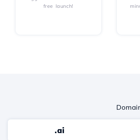
free launch!
min
Domain
.ai