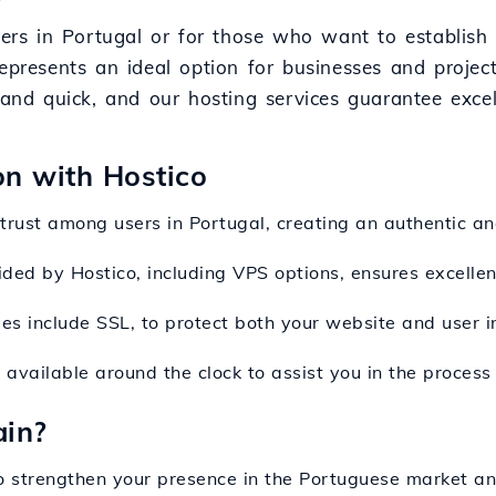
sers in Portugal or for those who want to establish
represents an ideal option for businesses and proje
e and quick, and our hosting services guarantee exce
on with Hostico
 trust among users in Portugal, creating an authentic an
ided by Hostico, including VPS options, ensures excellent
ges include SSL, to protect both your website and user i
 available around the clock to assist you in the process
ain?
to strengthen your presence in the Portuguese market an