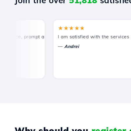
Join the over
51,818
satisfied
★★★★★
rice, prompt and efficient technical support.
I am satisfied with the services off
—
Andrei
Why should you
register