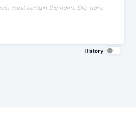
History