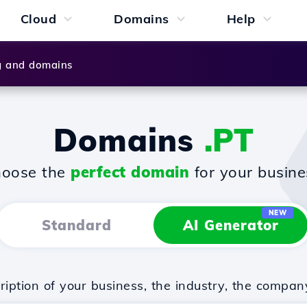
Cloud
Domains
Help
g and domains
Domains
.PT
oose the
perfect domain
for your busine
NEW
Standard
AI Generator
iption of your business, the industry, the compan