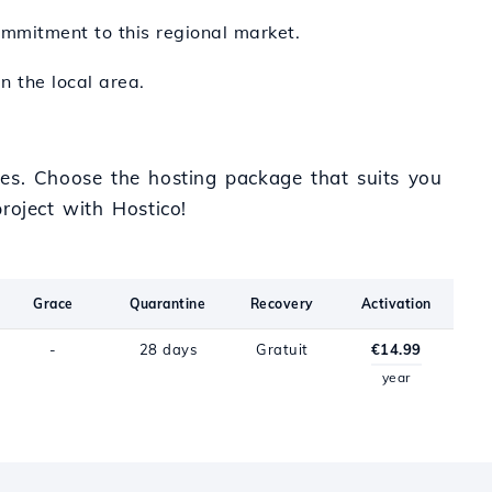
ommitment to this regional market.
n the local area.
ces. Choose the hosting package that suits you
roject with Hostico!
Grace
Quarantine
Recovery
Activation
-
28 days
Gratuit
€14.99
year