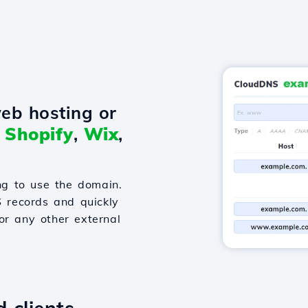
eb hosting or
o
Shopify
,
Wix
,
g to use the domain.
S records and quickly
or any other external