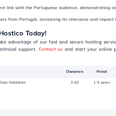
irect link with the Portuguese audience, demonstrating c
ers from Portugal, increasing its relevance and impact i
Hostico Today!
ake advantage of our fast and secure hosting servi
echnical support.
Contact us
and start your online p
Characters
Period
Data Validation
3-63
1-5 years