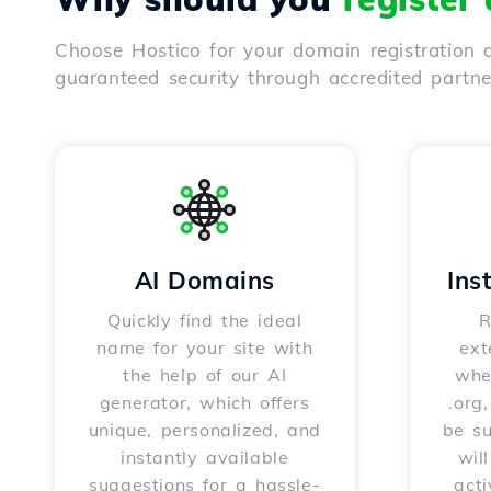
Choose Hostico for your domain registration a
guaranteed security through accredited partn
AI Domains
Ins
Quickly find the ideal
R
name for your site with
ext
the help of our AI
whet
generator, which offers
.org
unique, personalized, and
be s
instantly available
wil
suggestions for a hassle-
acti