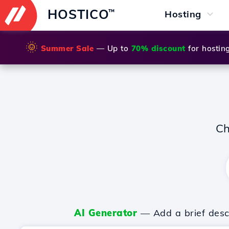
HOSTICO
™
Hosting
🌞
Summer Sale
— Up to
70% discount
for hostin
Ch
AI Generator
— Add a brief descr