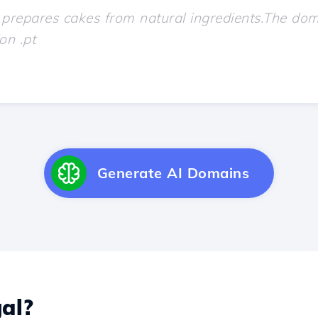
Generate AI Domains
al?