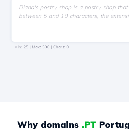
Min: 25 | Max: 500 | Chars:
0
Why domains
.PT
Portug