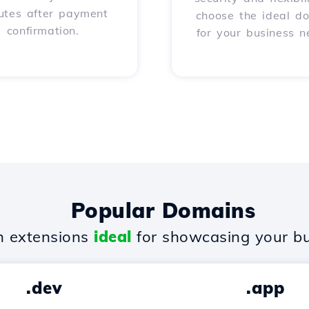
utes after payment
choose the ideal d
confirmation.
for your business n
Popular Domains
 extensions
ideal
for showcasing your bu
.dev
.app