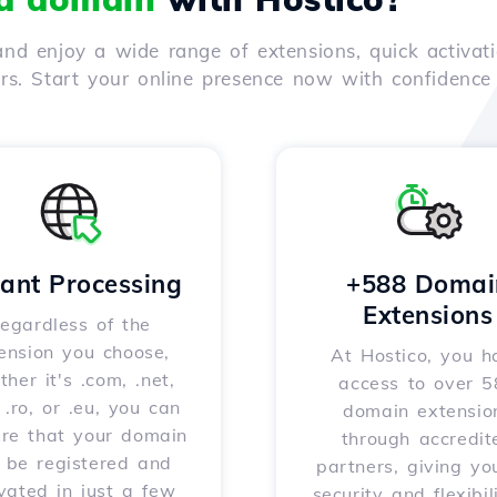
nd enjoy a wide range of extensions, quick activati
ers. Start your online presence now with confidenc
tant Processing
+588 Domai
Extensions
egardless of the
ension you choose,
At Hostico, you h
her it's .com, .net,
access to over 
, .ro, or .eu, you can
domain extensio
ure that your domain
through accredit
l be registered and
partners, giving yo
vated in just a few
security and flexibil