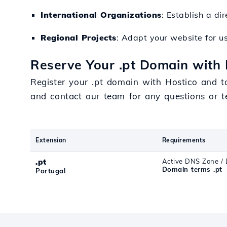
International Organizations
: Establish a d
Regional Projects
: Adapt your website for us
Reserve Your .pt Domain with 
Register your .pt domain with Hostico and t
and contact our team for any questions or t
Extension
Requirements
.pt
Active DNS Zone / 
Domain terms .pt
Portugal