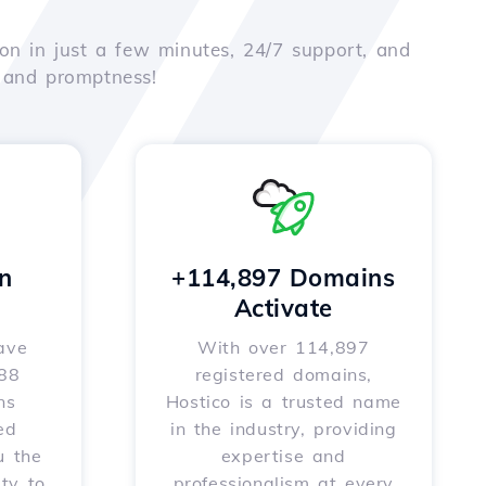
on in just a few minutes, 24/7 support, and
e and promptness!
n
+114,897 Domains
Activate
ave
With over 114,897
588
registered domains,
ns
Hostico is a trusted name
ed
in the industry, providing
u the
expertise and
ity to
professionalism at every