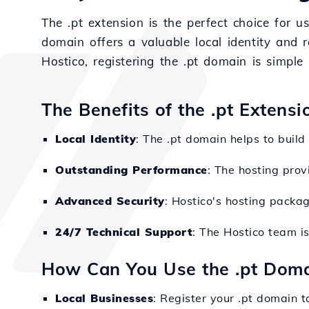
The .pt extension is the perfect choice for u
domain offers a valuable local identity and 
Hostico, registering the .pt domain is simpl
The Benefits of the .pt Extensi
Local Identity
: The .pt domain helps to build
Outstanding Performance
: The hosting prov
Advanced Security
: Hostico's hosting packa
24/7 Technical Support
: The Hostico team is
How Can You Use the .pt Dom
Local Businesses
: Register your .pt domain 