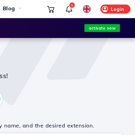
5
Blog
Login
activate now
ss!
y name, and the desired extension.