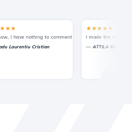
★
★★★★★
tances.
ided!
I have nothing to comment on, only to appreciate. With spe
I made the right choice 
—
aurentiu Cristian
ATTILA KOLES