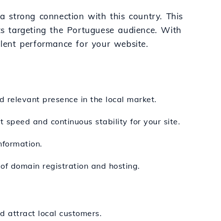
 a strong connection with this country. This
cts targeting the Portuguese audience. With
llent performance for your website.
d relevant presence in the local market.
 speed and continuous stability for your site.
nformation.
 of domain registration and hosting.
d attract local customers.