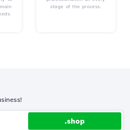
omain
stage of the process.
eeds.
siness!
.shop