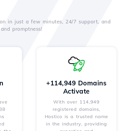
on in just a few minutes, 24/7 support, and
e and promptness!
n
+114,949 Domains
Activate
ave
With over 114,949
588
registered domains,
ns
Hostico is a trusted name
ed
in the industry, providing