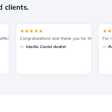
 clients.
★★★★★
★★★★
ered by Hostico. I have recommended you to other acquain
Congratulations and thank you for the support provi
For now, 
—
—
Vasiliu Costel Andrei
Radu L