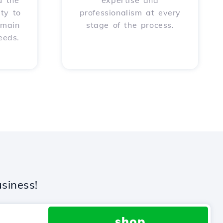
u the
expertise and
ity to
professionalism at every
omain
stage of the process.
eeds.
siness!
.shop