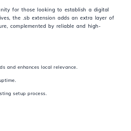
ity for those looking to establish a digital
atives, the .sb extension adds an extra layer of
cure, complemented by reliable and high-
nds and enhances local relevance.
uptime.
sting setup process.