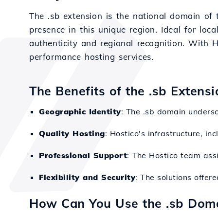
The .sb extension is the national domain of 
presence in this unique region. Ideal for local
authenticity and regional recognition. With 
performance hosting services.
The Benefits of the .sb Extens
Geographic Identity
: The .sb domain undersc
Quality Hosting
: Hostico's infrastructure, i
Professional Support
: The Hostico team assi
Flexibility and Security
: The solutions offer
How Can You Use the .sb Dom