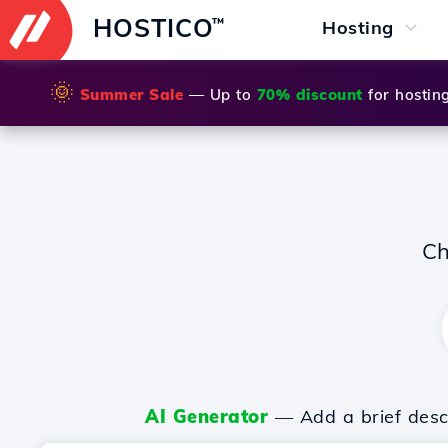
HOSTICO
™
Hosting
🌞
Summer Sale
— Up to
70% discount
for hostin
Ch
AI Generator
— Add a brief descr