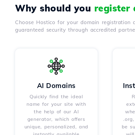
Why should you
register
Choose Hostico for your domain registration a
guaranteed security through accredited partn
AI Domains
Ins
Quickly find the ideal
R
name for your site with
ext
the help of our AI
whet
generator, which offers
.org
unique, personalized, and
be s
instantly available
wil