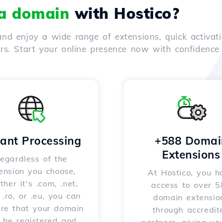
 a domain
with Hostico?
nd enjoy a wide range of extensions, quick activati
ers. Start your online presence now with confidenc
tant Processing
+588 Domai
Extensions
egardless of the
ension you choose,
At Hostico, you h
her it's .com, .net,
access to over 
, .ro, or .eu, you can
domain extensio
ure that your domain
through accredit
l be registered and