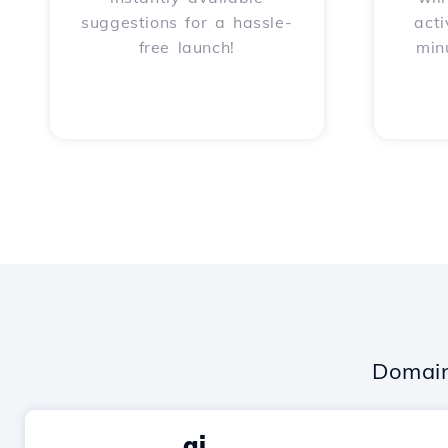
suggestions for a hassle-
acti
free launch!
min
Domain
.ai