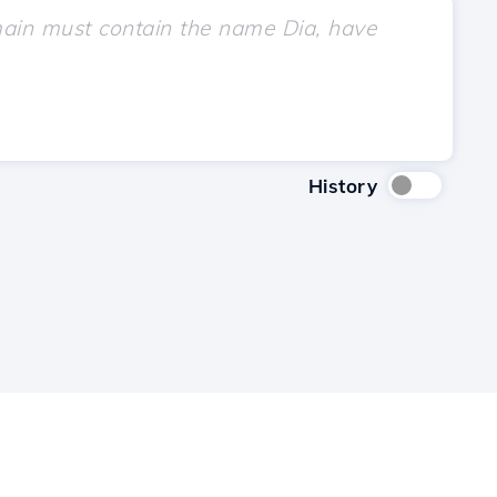
History