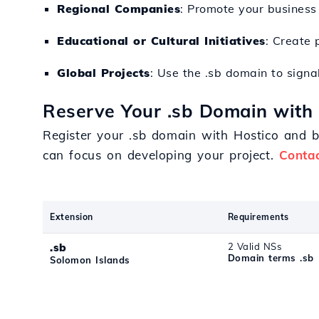
Regional Companies
: Promote your business 
Educational or Cultural Initiatives
: Create 
Global Projects
: Use the .sb domain to signal
Reserve Your .sb Domain with
Register your .sb domain with Hostico and 
can focus on developing your project.
Conta
Extension
Requirements
.sb
2 Valid NSs
Domain terms .sb
Solomon Islands