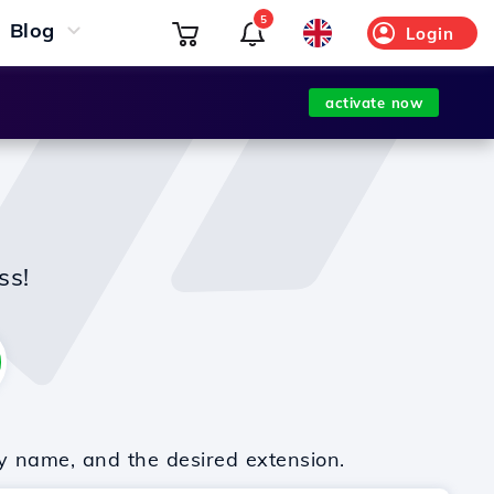
5
Blog
Login
activate now
ss!
y name, and the desired extension.