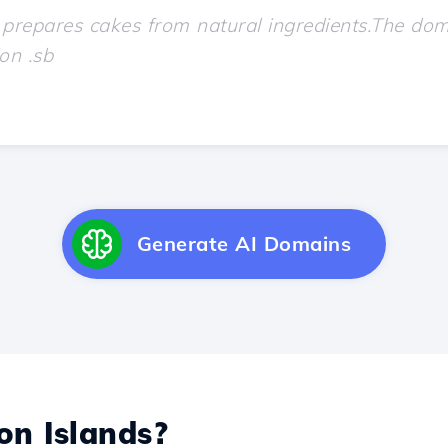
Generate AI Domains
n Islands?