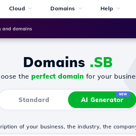
Cloud
Domains
Help
g and domains
Domains
.SB
oose the
perfect domain
for your busine
NEW
Standard
AI Generator
iption of your business, the industry, the compan