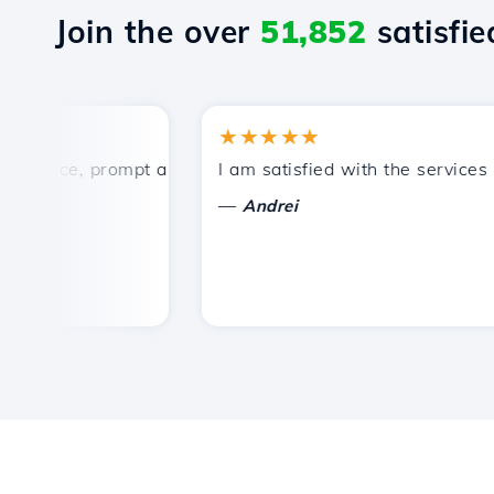
Join the over
51,852
satisfied
★★★★★
rice, prompt and efficient technical support.
I am satisfied with the services off
—
Andrei