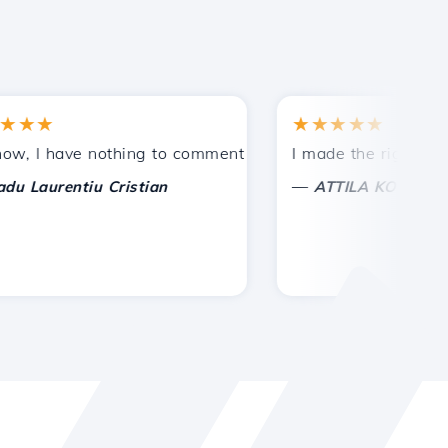
★
★★★★★
tances.
ded!
I have nothing to comment on, only to appreciate. With spe
I made the right choice 
—
aurentiu Cristian
ATTILA KOLES