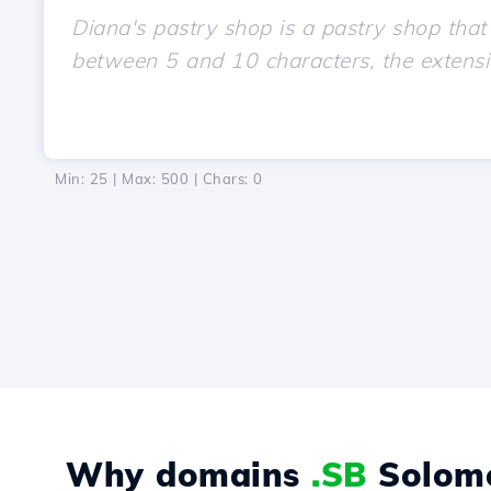
Min: 25 | Max: 500 | Chars:
0
Why domains
.SB
Solomo