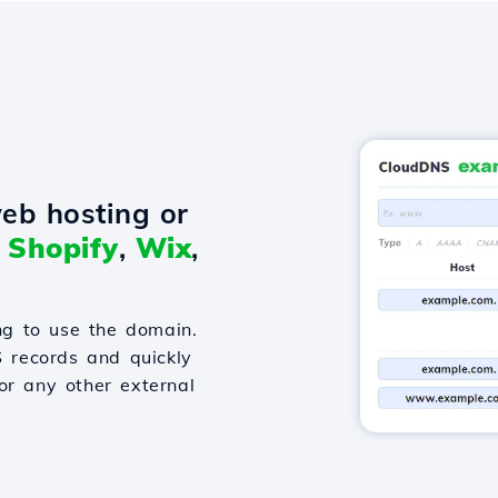
eb hosting or
o
Shopify
,
Wix
,
g to use the domain.
S records and quickly
or any other external