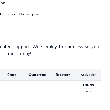
ion.
icities of the region.
cated support. We simplify the process so you
 Islands today!
Grace
Quarantine
Recovery
Activation
-
-
€29.99
€86.99
year