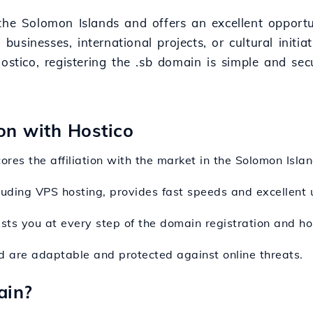
the Solomon Islands and offers an excellent opportun
 businesses, international projects, or cultural initi
Hostico, registering the .sb domain is simple and se
ion with Hostico
ores the affiliation with the market in the Solomon Isla
ncluding VPS hosting, provides fast speeds and excellent 
sts you at every step of the domain registration and ho
ed are adaptable and protected against online threats.
ain?