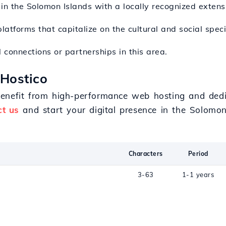
in the Solomon Islands with a locally recognized extens
platforms that capitalize on the cultural and social specif
 connections or partnerships in this area.
 Hostico
benefit from high-performance web hosting and dedi
ct us
and start your digital presence in the Solomon
Characters
Period
3-63
1-1 years