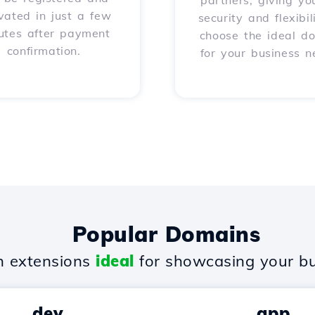
partners, giving yo
vated in just a few
security and flexibil
utes after payment
choose the ideal d
confirmation.
for your business n
Popular Domains
 extensions
ideal
for showcasing your bu
.dev
.app