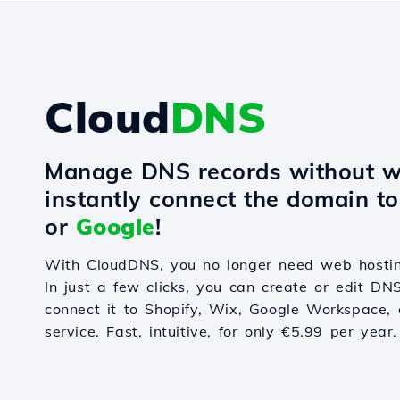
Cloud
DNS
Manage DNS records without w
instantly connect the domain t
or
Google
!
With CloudDNS, you no longer need web hostin
In just a few clicks, you can create or edit DN
connect it to Shopify, Wix, Google Workspace, 
service. Fast, intuitive, for only €5.99 per year.