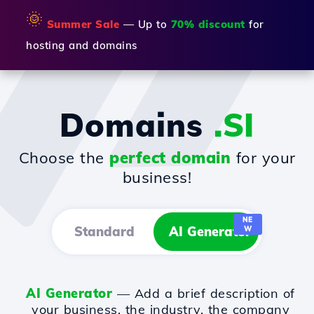
🌞
Summer Sale
— Up to
70% discount
for
hosting and domains
Domains
.SI
Choose the
perfect domain
for your
business!
NE
Standard
AI Generator
W
AI Generator
— Add a brief description of
your business, the industry, the company