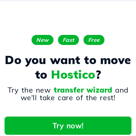
New
Fast
Free
Do you want to move
to
Hostico
?
Try the new
transfer wizard
and
we'll take care of the rest!
Try now!