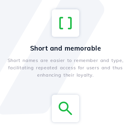
Short and memorable
Short names are easier to remember and type,
facilitating repeated access for users and thus
enhancing their loyalty.