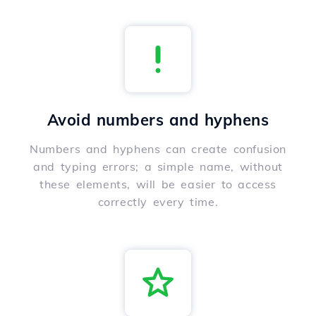
Avoid numbers and hyphens
Numbers and hyphens can create confusion
and typing errors; a simple name, without
these elements, will be easier to access
correctly every time.