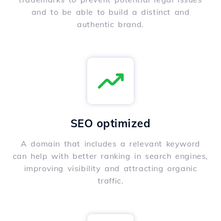
and to be able to build a distinct and
authentic brand.
SEO optimized
A domain that includes a relevant keyword
can help with better ranking in search engines,
improving visibility and attracting organic
traffic.