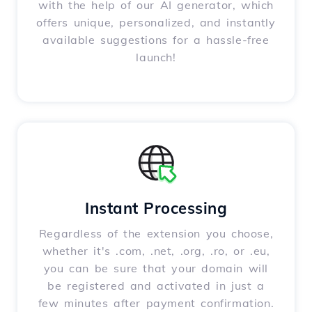
with the help of our AI generator, which
offers unique, personalized, and instantly
available suggestions for a hassle-free
launch!
Instant Processing
Regardless of the extension you choose,
whether it's .com, .net, .org, .ro, or .eu,
you can be sure that your domain will
be registered and activated in just a
few minutes after payment confirmation.