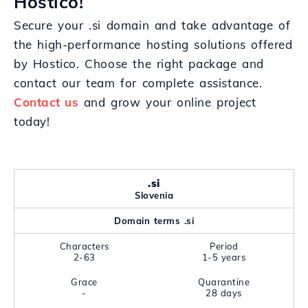
Hostico!
Secure your .si domain and take advantage of
the high-performance hosting solutions offered
by Hostico. Choose the right package and
contact our team for complete assistance.
Contact us
and grow your online project
today!
.si
Slovenia
Domain terms .si
Characters
Period
2-63
1-5 years
Grace
Quarantine
-
28 days