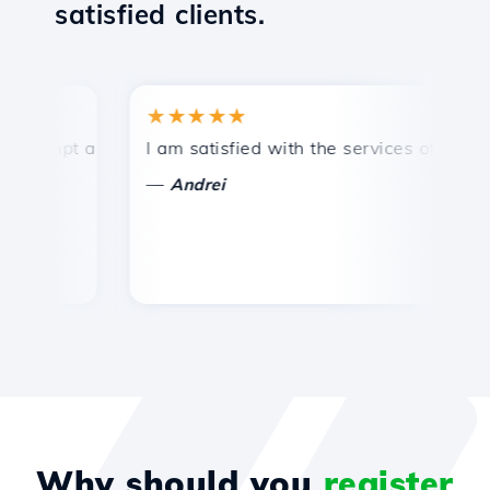
satisfied clients.
★★★★★
★
ompt and efficient technical support.
I am satisfied with the services offered by 
Co
—
Andrei
Why should you
register