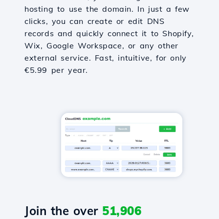
hosting to use the domain. In just a few
clicks, you can create or edit DNS
records and quickly connect it to Shopify,
Wix, Google Workspace, or any other
external service. Fast, intuitive, for only
€5.99 per year.
Join the over
51,906