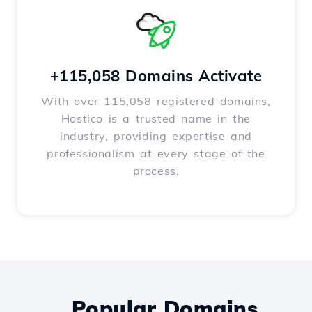
+115,058 Domains Activate
With over 115,058 registered domains,
Hostico is a trusted name in the
industry, providing expertise and
professionalism at every stage of the
process.
Popular Domains