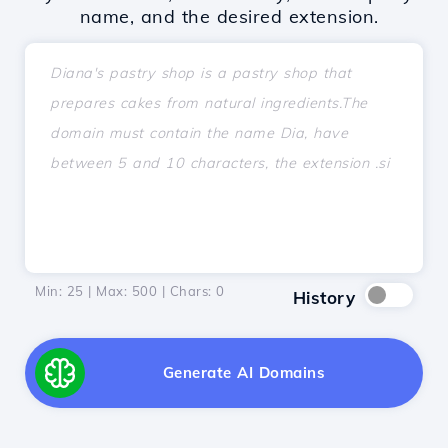
name, and the desired extension.
Min: 25 | Max: 500 | Chars:
0
History
Generate AI Domains