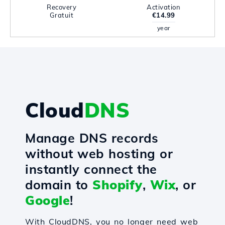
Recovery
Activation
Gratuit
€14.99
year
Cloud
DNS
Manage DNS records
without web hosting or
instantly connect the
domain to
Shopify
,
Wix
, or
Google
!
With CloudDNS, you no longer need web