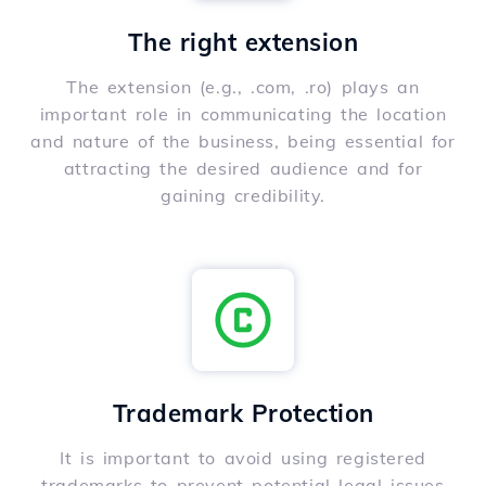
The right extension
The extension (e.g., .com, .ro) plays an
important role in communicating the location
and nature of the business, being essential for
attracting the desired audience and for
gaining credibility.
Trademark Protection
It is important to avoid using registered
trademarks to prevent potential legal issues