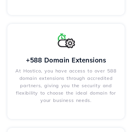
+588 Domain Extensions
At Hostico, you have access to over 588
domain extensions through accredited
partners, giving you the security and
flexibility to choose the ideal domain for
your business needs.