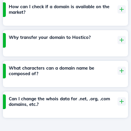
How can I check if a domain is available on the
market?
Why transfer your domain to Hostico?
What characters can a domain name be
composed of?
Can I change the whois data for .net, .org, .com
domains, etc.?