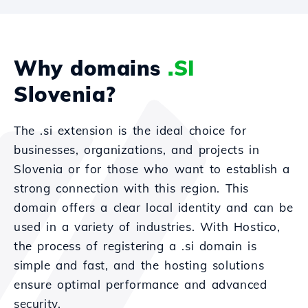
Why domains
.SI
Slovenia?
The .si extension is the ideal choice for
businesses, organizations, and projects in
Slovenia or for those who want to establish a
strong connection with this region. This
domain offers a clear local identity and can be
used in a variety of industries. With Hostico,
the process of registering a .si domain is
simple and fast, and the hosting solutions
ensure optimal performance and advanced
security.