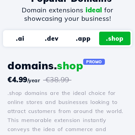
Domain extensions
ideal
for
showcasing your business!
.ai
.dev
.app
.shop
domains.
shop
PROMO
€4.99
€38.99
/year
.shop domains are the ideal choice for
online stores and businesses looking to
attract customers from around the world.
This memorable extension instantly
conveys the idea of commerce and