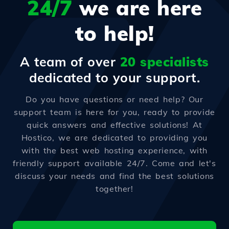
24/7
we are here
to help!
A team of over
20 specialists
dedicated to your support.
Do you have questions or need help? Our
support team is here for you, ready to provide
quick answers and effective solutions! At
Hostico, we are dedicated to providing you
with the best web hosting experience, with
friendly support available 24/7. Come and let's
discuss your needs and find the best solutions
together!