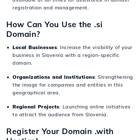
registration and management.
How Can You Use the .si
Domain?
Local Businesses
: Increase the visibility of your
business in Slovenia with a region-specific
domain.
Organizations and Institutions
: Strengthening
the image for companies and entities in this
geographical area.
Regional Projects
: Launching online initiatives
to attract the audience from Slovenia.
Register Your Domain .with