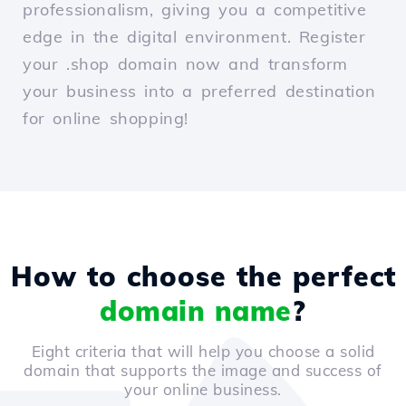
professionalism, giving you a competitive
edge in the digital environment. Register
your .shop domain now and transform
your business into a preferred destination
for online shopping!
How to choose the perfect
domain name
?
Eight criteria that will help you choose a solid
domain that supports the image and success of
your online business.