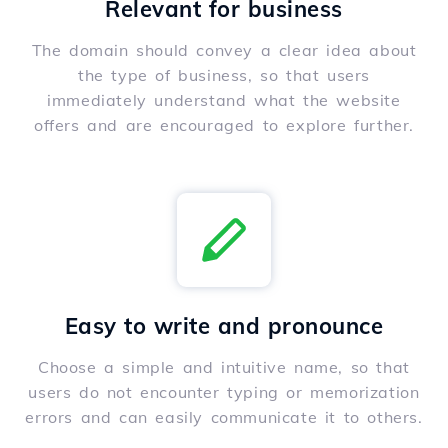
Relevant for business
The domain should convey a clear idea about
the type of business, so that users
immediately understand what the website
offers and are encouraged to explore further.
Easy to write and pronounce
Choose a simple and intuitive name, so that
users do not encounter typing or memorization
errors and can easily communicate it to others.