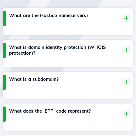
What are the Hostico nameservers?
What is domain identity protection (WHOIS
protection)?
What is a subdomain?
What does the 'EPP' code represent?