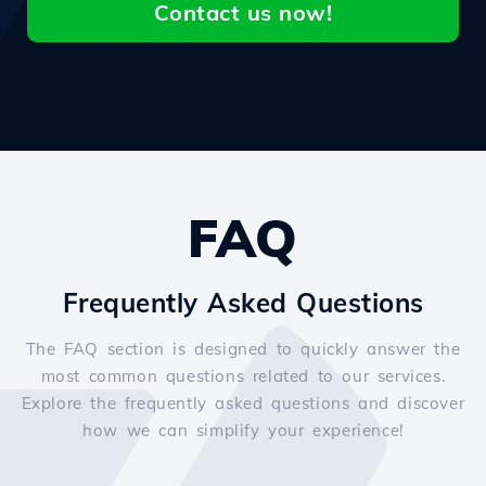
Contact us now!
FAQ
Frequently Asked Questions
The FAQ section is designed to quickly answer the
most common questions related to our services.
Explore the frequently asked questions and discover
how we can simplify your experience!