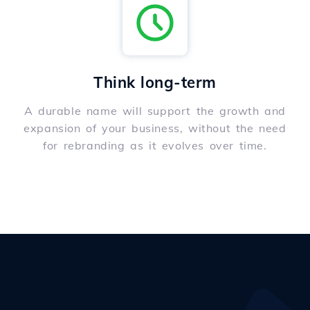
Think long-term
A durable name will support the growth and
expansion of your business, without the need
for rebranding as it evolves over time.