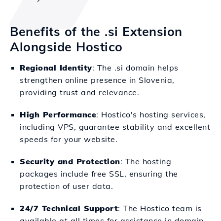
Benefits of the .si Extension
Alongside Hostico
Regional Identity
: The .si domain helps
strengthen online presence in Slovenia,
providing trust and relevance.
High Performance
: Hostico's hosting services,
including VPS, guarantee stability and excellent
speeds for your website.
Security and Protection
: The hosting
packages include free SSL, ensuring the
protection of user data.
24/7 Technical Support
: The Hostico team is
available at all times for assistance in domain