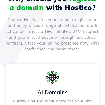
a domain
with Hostico?
Choose Hostico for your domain registration
and enjoy a wide range of extensions, quick
activation in just a few minutes, 24/7 support,
and guaranteed security through accredited
partners. Start your online presence now with
confidence and promptness!
AI Domains
Quickly find the ideal name for your site