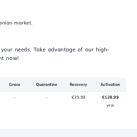
zanian market.
o your needs. Take advantage of our high-
ht now!
Grace
Quarantine
Recovery
Activation
-
-
€39.99
€128.99
year