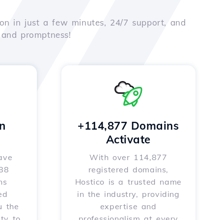
on in just a few minutes, 24/7 support, and
e and promptness!
n
+114,877 Domains
Activate
ave
With over 114,877
588
registered domains,
ns
Hostico is a trusted name
ed
in the industry, providing
u the
expertise and
ity to
professionalism at every