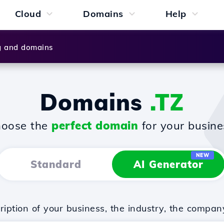
Cloud
Domains
Help
g and domains
Domains
.TZ
oose the
perfect domain
for your busine
NEW
Standard
AI Generator
iption of your business, the industry, the compan