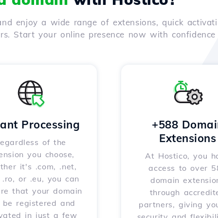
nd enjoy a wide range of extensions, quick activati
ers. Start your online presence now with confidenc
tant Processing
+588 Domai
Extensions
egardless of the
ension you choose,
At Hostico, you h
her it's .com, .net,
access to over 
, .ro, or .eu, you can
domain extensio
ure that your domain
through accredit
l be registered and
partners, giving yo
vated in just a few
security and flexibil