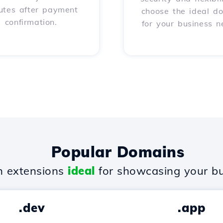
utes after payment
choose the ideal d
confirmation.
for your business n
Popular Domains
 extensions
ideal
for showcasing your bu
.dev
.app