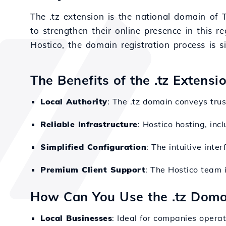
The .tz extension is the national domain of 
to strengthen their online presence in this re
Hostico, the domain registration process is s
The Benefits of the .tz Extensi
Local Authority
: The .tz domain conveys tru
Reliable Infrastructure
: Hostico hosting, in
Simplified Configuration
: The intuitive int
Premium Client Support
: The Hostico team i
How Can You Use the .tz Doma
Local Businesses
: Ideal for companies operat