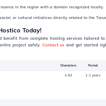
resence in the region with a domain recognized locally.
ocial, or cultural initiatives directly related to the Tan
Hostico Today!
d benefit from complete hosting services tailored t
nline project safely.
Contact us
and get started rig
Characters
Period
3-63
1-1 years