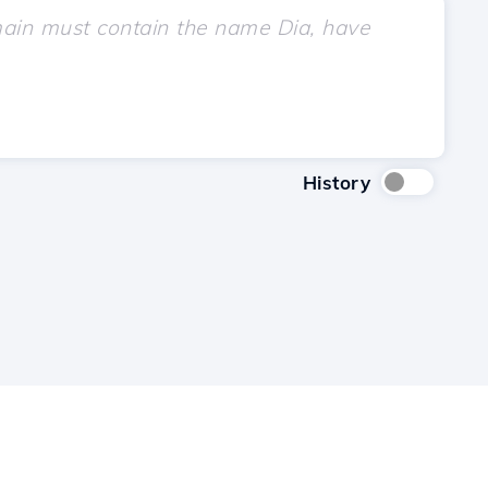
History