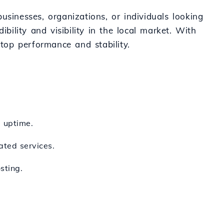
usinesses, organizations, or individuals looking
bility and visibility in the local market. With
 top performance and stability.
d uptime.
ated services.
sting.