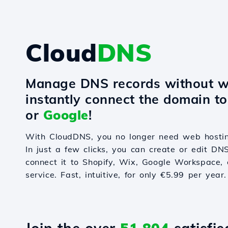
Cloud
DNS
Manage DNS records without w
instantly connect the domain t
or
Google
!
With CloudDNS, you no longer need web hostin
In just a few clicks, you can create or edit DN
connect it to Shopify, Wix, Google Workspace, 
service. Fast, intuitive, for only €5.99 per year.