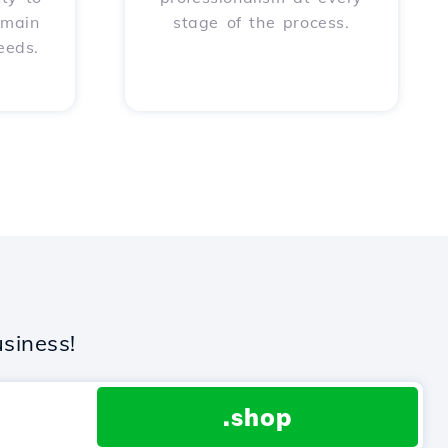
omain
stage of the process.
eeds.
siness!
.shop