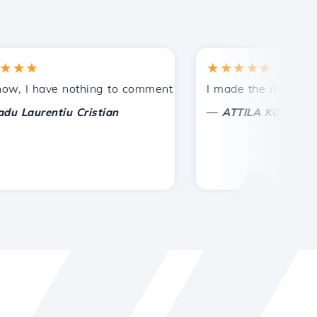
★
★★★★★
tances.
ided!
I have nothing to comment on, only to appreciate. With spe
I made the right choice 
—
aurentiu Cristian
ATTILA KOLES