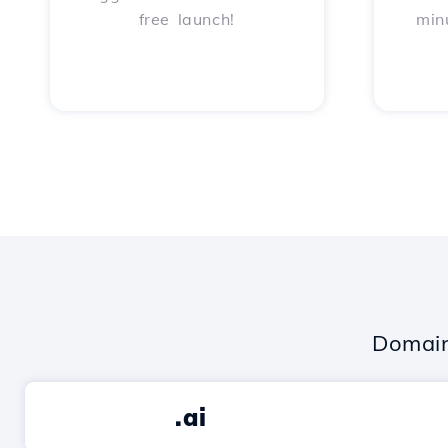
free launch!
min
Domain
.ai