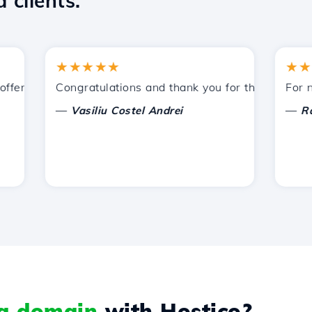
 clients.
★★★★★
★★★★
ered by Hostico. I have recommended you to other acquain
Congratulations and thank you for the support prov
For now, 
—
—
Vasiliu Costel Andrei
Radu L
 a domain
with Hostico?