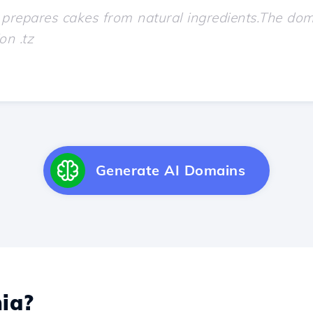
Generate AI Domains
ia?