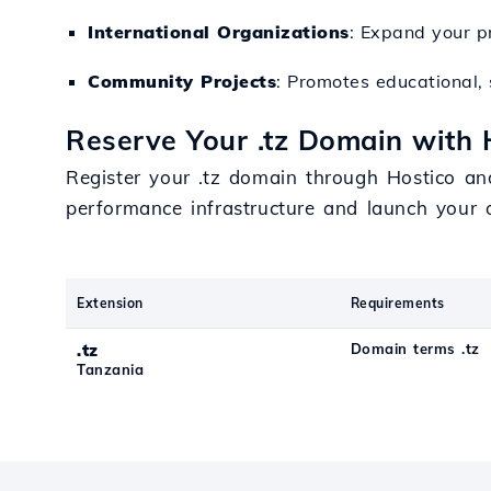
International Organizations
: Expand your p
Community Projects
: Promotes educational, s
Reserve Your .tz Domain with 
Register your .tz domain through Hostico an
performance infrastructure and launch your o
Extension
Requirements
.tz
Domain terms .tz
Tanzania