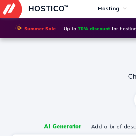
HOSTICO
™
Hosting
🌞
Summer Sale
— Up to
70% discount
for hostin
Ch
AI Generator
— Add a brief descr