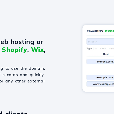
eb hosting or
o
Shopify
,
Wix
,
g to use the domain.
S records and quickly
or any other external