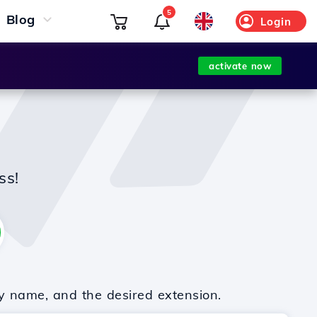
5
Blog
Login
activate now
ss!
y name, and the desired extension.