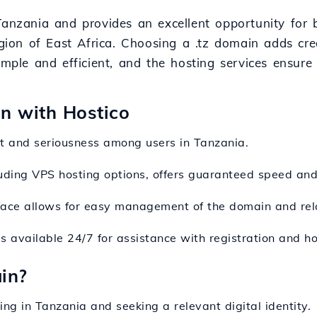
Tanzania and provides an excellent opportunity for b
gion of East Africa. Choosing a .tz domain adds credi
imple and efficient, and the hosting services ensure
on with Hostico
st and seriousness among users in Tanzania.
cluding VPS hosting options, offers guaranteed speed an
erface allows for easy management of the domain and rel
s available 24/7 for assistance with registration and ho
in?
ing in Tanzania and seeking a relevant digital identity.