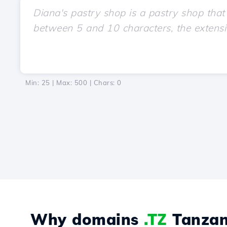
Min: 25 | Max: 500 | Chars:
0
Why domains
.TZ
Tanzan