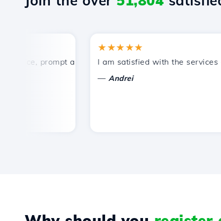
Join the over
51,804
satisfied
★★★★★
rice, prompt and efficient technical support.
I am satisfied with the services off
—
Andrei
Why should you
register