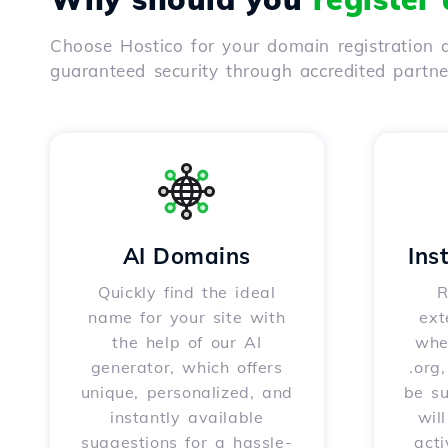
Choose Hostico for your domain registration a
guaranteed security through accredited partn
AI Domains
Ins
Quickly find the ideal
R
name for your site with
ext
the help of our AI
whet
generator, which offers
.org
unique, personalized, and
be s
instantly available
wil
suggestions for a hassle-
acti