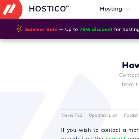
HOSTICO
™
Hosting
🌞
Summer Sale
— Up to
70% discount
for hostin
How
Contact
from t
Views 763
Updated 1 an
Publis
If you wish to contact a man
provided on the
contact
page