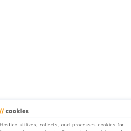
//
cookies
Hostico utilizes, collects, and processes cookies for