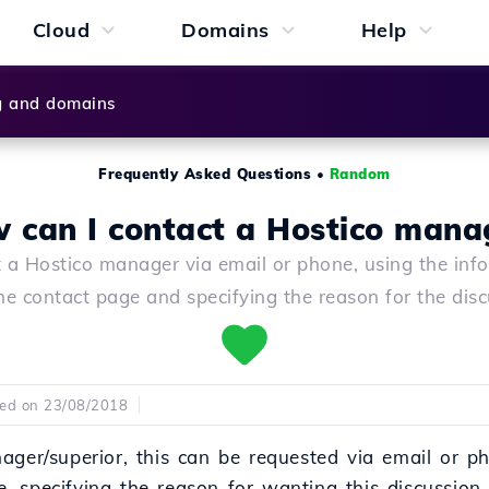
Cloud
Domains
Help
g and domains
Frequently Asked Questions
•
Random
 can I contact a Hostico mana
 a Hostico manager via email or phone, using the inf
he contact page and specifying the reason for the disc
hed on 23/08/2018
ager/superior, this can be requested via email or ph
, specifying the reason for wanting this discussion.