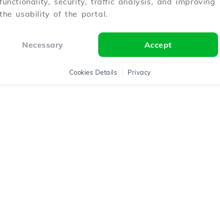
functionality, security, traffic analysis, and improving
the usability of the portal.
Necessary
Accept
Cookies Details
Privacy