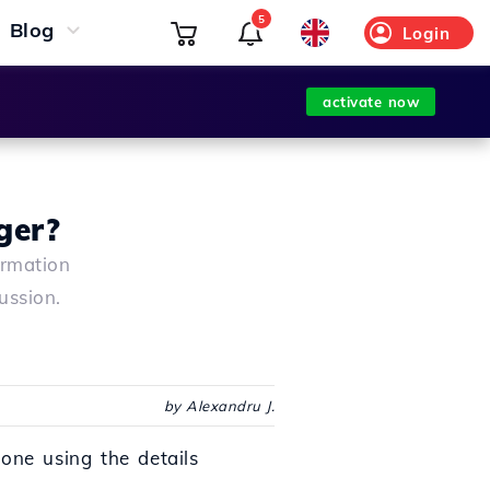
5
Blog
Login
activate now
ger?
ormation
ussion.
by Alexandru J.
one using the details