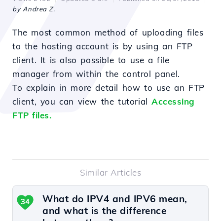
by Andrea Z.
The most common method of uploading files
to the hosting account is by using an FTP
client. It is also possible to use a file
manager from within the control panel.
To explain in more detail how to use an FTP
client, you can view the tutorial
Accessing
FTP files.
Similar Articles
What do IPV4 and IPV6 mean,
34
and what is the difference