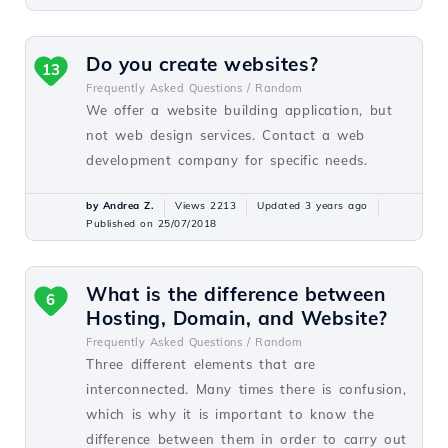
Do you create websites?
13
Frequently Asked Questions /
Random
We offer a website building application, but
not web design services. Contact a web
development company for specific needs.
by Andrea Z.
Views 2213
Updated 3 years ago
Published on 25/07/2018
What is the difference between
6
Hosting, Domain, and Website?
Frequently Asked Questions /
Random
Three different elements that are
interconnected. Many times there is confusion,
which is why it is important to know the
difference between them in order to carry out