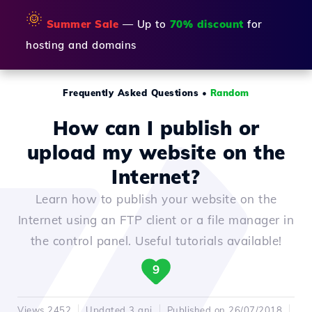
🌞
Summer Sale
— Up to
70% discount
for
hosting and domains
Frequently Asked Questions
•
Random
How can I publish or
upload my website on the
Internet?
Learn how to publish your website on the
Internet using an FTP client or a file manager in
the control panel. Useful tutorials available!
9
Views 2452
Updated 3 ani
Published on 26/07/2018