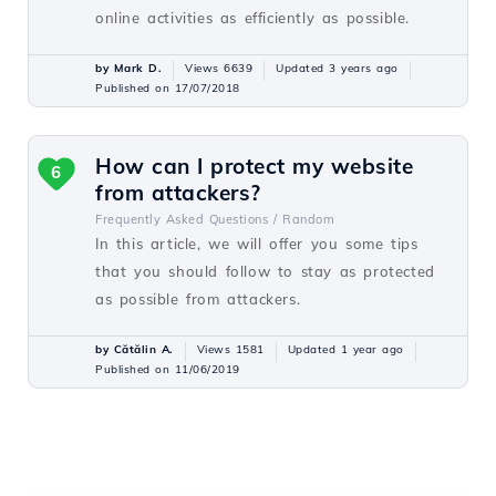
online activities as efficiently as possible.
by Mark D.
Views 6639
Updated 3 years ago
Published on 17/07/2018
How can I protect my website
6
from attackers?
Frequently Asked Questions /
Random
In this article, we will offer you some tips
that you should follow to stay as protected
as possible from attackers.
by Cătălin A.
Views 1581
Updated 1 year ago
Published on 11/06/2019