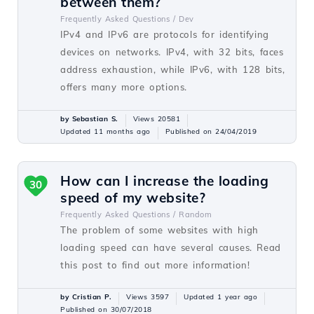
between them?
Frequently Asked Questions /
Dev
IPv4 and IPv6 are protocols for identifying
devices on networks. IPv4, with 32 bits, faces
address exhaustion, while IPv6, with 128 bits,
offers many more options.
by Sebastian S.
Views 20581
Updated 11 months ago
Published on 24/04/2019
How can I increase the loading
30
speed of my website?
Frequently Asked Questions /
Random
The problem of some websites with high
loading speed can have several causes. Read
this post to find out more information!
by Cristian P.
Views 3597
Updated 1 year ago
Published on 30/07/2018