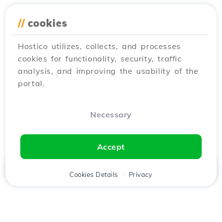
//
cookies
Hostico utilizes, collects, and processes
cookies for functionality, security, traffic
analysis, and improving the usability of the
portal.
Necessary
Accept
Home
Client
Cookies Details
Cart
Privacy
Chat
Menu