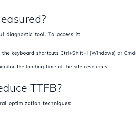
easured?
 diagnostic tool. To access it:
 the keyboard shortcuts
Ctrl
+
Shift
+
I
(Windows) or
Cmd
nitor the loading time of the site resources.
educe TTFB?
al optimization techniques: