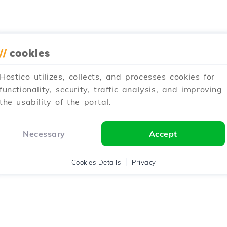
//
cookies
Hostico utilizes, collects, and processes cookies for
functionality, security, traffic analysis, and improving
the usability of the portal.
Necessary
Accept
Cookies Details
Privacy