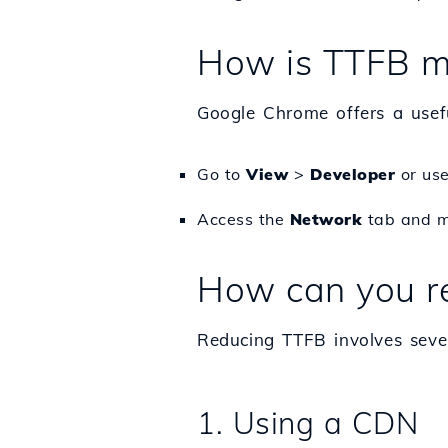
How is TTFB m
Google Chrome offers a useful
Go to
View
>
Developer
or use
Access the
Network
tab and mo
How can you r
Reducing TTFB involves sever
1. Using a CDN