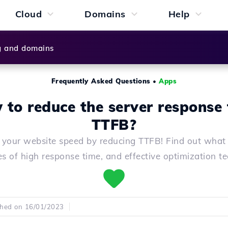
Cloud
Domains
Help
g and domains
Frequently Asked Questions
•
Apps
to reduce the server response
TTFB?
 your website speed by reducing TTFB! Find out what 
s of high response time, and effective optimization t
shed on 16/01/2023