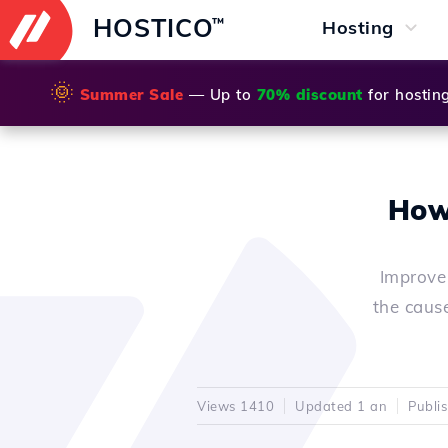
HOSTICO
™
Hosting
🌞
Summer Sale
— Up to
70% discount
for hostin
How 
Improve
the cause
Views 1410
Updated 1 an
Publi