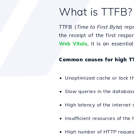
What is TTFB?
TTFB (
Time to First Byte
) rep
the receipt of the first resp
Web Vitals
, it is an essenti
Common causes for high T
Unoptimized cache or lack th
Slow queries in the databas
High latency of the internet 
Insufficient resources of the
High number of HTTP request