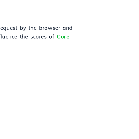
 request by the browser and
nfluence the scores of
Core