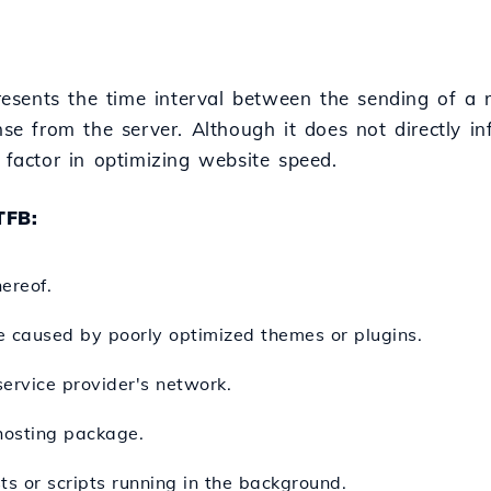
resents the time interval between the sending of a
onse from the server. Although it does not directly i
al factor in optimizing website speed.
TFB:
ereof.
e caused by poorly optimized themes or plugins.
service provider's network.
 hosting package.
s or scripts running in the background.