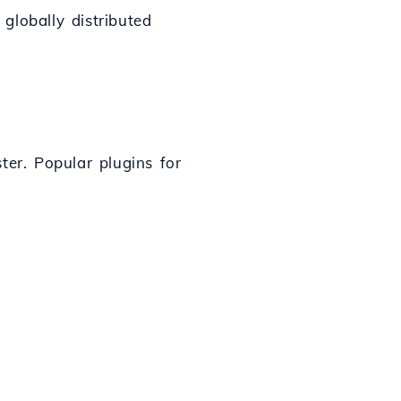
 globally distributed
ter. Popular plugins for