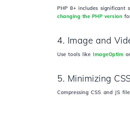
PHP 8+ includes significant
changing the PHP version
for
4. Image and Vid
Use tools like
ImageOptim
o
5. Minimizing CSS
Compressing CSS and JS file