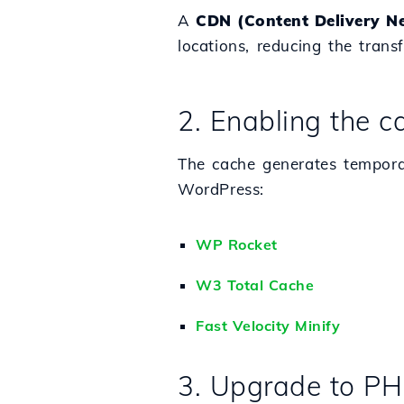
A
CDN (Content Delivery N
locations, reducing the trans
2. Enabling the c
The cache generates temporar
WordPress:
WP Rocket
W3 Total Cache
Fast Velocity Minify
3. Upgrade to P