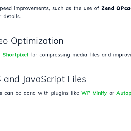
 speed improvements, such as the use of
Zend OPca
 details.
eo Optimization
r
Shortpixel
for compressing media files and improvi
 and JavaScript Files
s can be done with plugins like
WP Minify
or
Autop