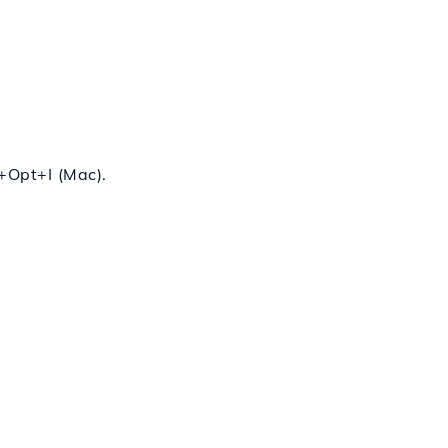
+
Opt
+
I
(Mac).