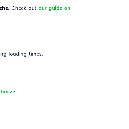
che
. Check out
our guide on
ng loading times.
timize
.