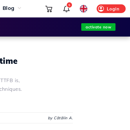
5
Blog
Login
activate now
 time
TTFB is,
echniques.
by Cătălin A.