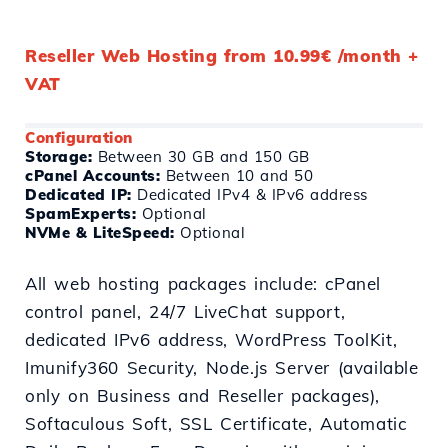
Reseller Web Hosting from 10.99€ /month +
VAT
Configuration
Storage:
Between 30 GB and 150 GB
cPanel Accounts:
Between 10 and 50
Dedicated IP:
Dedicated IPv4 & IPv6 address
SpamExperts:
Optional
NVMe & LiteSpeed:
Optional
All web hosting packages include: cPanel
control panel, 24/7 LiveChat support,
dedicated IPv6 address, WordPress ToolKit,
Imunify360 Security, Node.js Server (available
only on Business and Reseller packages),
Softaculous Soft, SSL Certificate, Automatic