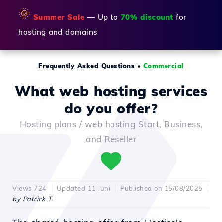
🌞
Summer Sale
— Up to
70% discount
for
hosting and domains
Frequently Asked Questions
•
Commercial
What web hosting services
do you offer?
Hosting plans / web hosting Start, Business,
and Reseller
Views 724
Updated 11 luni
Published on 15/08/2025
by Patrick T.