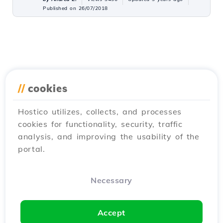
Published on 26/07/2018
//
cookies
Hostico utilizes, collects, and processes
cookies for functionality, security, traffic
analysis, and improving the usability of the
portal.
Necessary
Accept