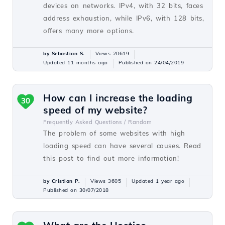
devices on networks. IPv4, with 32 bits, faces
address exhaustion, while IPv6, with 128 bits,
offers many more options.
by Sebastian S.
Views 20619
Updated 11 months ago
Published on 24/04/2019
How can I increase the loading
30
speed of my website?
Frequently Asked Questions /
Random
The problem of some websites with high
loading speed can have several causes. Read
this post to find out more information!
by Cristian P.
Views 3605
Updated 1 year ago
Published on 30/07/2018