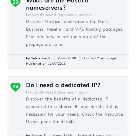
What are the Hostico
29
nameservers?
Frequently Asked Questions /
Random
Discover Hostico nameservers for Start,
Business, Reseller, and VPS hosting packages.
Find out how to set them up and the
propagation time.
by Sebastian S.
Views 6190
Updated 2 years ago
Published on 11/07/2018
Do I need a dedicated IP?
24
Frequently Asked Questions /
Random
Discover the benefits of a dedicated IP
compared to a shared IP and decide if it is
necessary for your needs. Check the Resource
Usage page for details.
by Andrea Z.
Views 3456
Updated 3 years ago