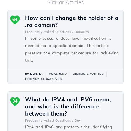
Similar Articles
How can I change the holder of a
64
.ro domain?
Frequently Asked Questions /
Domains
In some cases, a data-level modification is
needed for a specific domain. This article
presents the complete procedure for achieving
this.
by Mark D.
Views 6370
Updated 1 year ago
Published on 04/07/2018
What do IPV4 and IPV6 mean,
34
and what is the difference
between them?
Frequently Asked Questions /
Dev
IPv4 and IPv6 are protocols for identifying