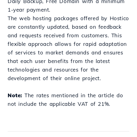
Daily Backup, Free Domain with a minimum
1-year payment.
The web hosting packages offered by Hostico
are constantly updated, based on feedback
and requests received from customers. This
flexible approach allows for rapid adaptation
of services to market demands and ensures
that each user benefits from the latest
technologies and resources for the
development of their online project.
Note:
The rates mentioned in the article do
not include the applicable VAT of 21%.