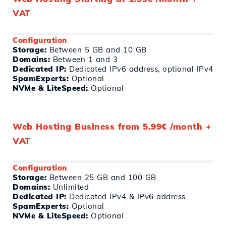
VAT
Configuration
Storage:
Between 5 GB and 10 GB
Domains:
Between 1 and 3
Dedicated IP:
Dedicated IPv6 address, optional IPv4
SpamExperts:
Optional
NVMe & LiteSpeed:
Optional
Web Hosting Business from 5.99€ /month +
VAT
Configuration
Storage:
Between 25 GB and 100 GB
Domains:
Unlimited
Dedicated IP:
Dedicated IPv4 & IPv6 address
SpamExperts:
Optional
NVMe & LiteSpeed:
Optional