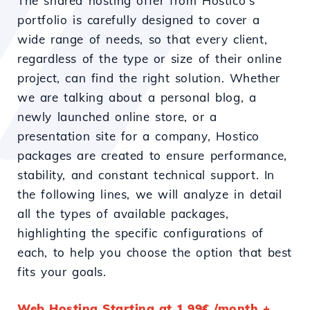
The shared hosting offer from Hostico's
portfolio is carefully designed to cover a
wide range of needs, so that every client,
regardless of the type or size of their online
project, can find the right solution. Whether
we are talking about a personal blog, a
newly launched online store, or a
presentation site for a company, Hostico
packages are created to ensure performance,
stability, and constant technical support. In
the following lines, we will analyze in detail
all the types of available packages,
highlighting the specific configurations of
each, to help you choose the option that best
fits your goals.
Web Hosting Starting at 1.99€ /month +