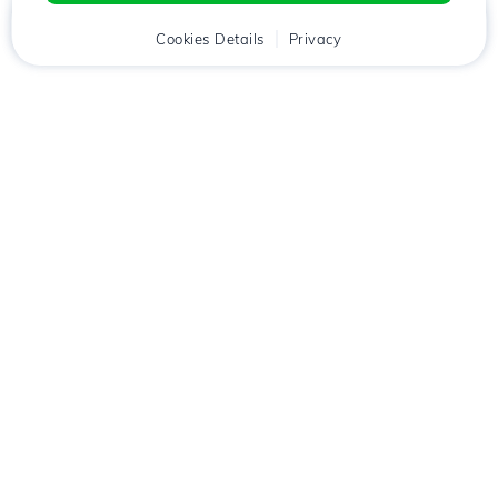
Home
Client
Cookies Details
Cart
Privacy
Chat
Menu
Download the
Hostico
app