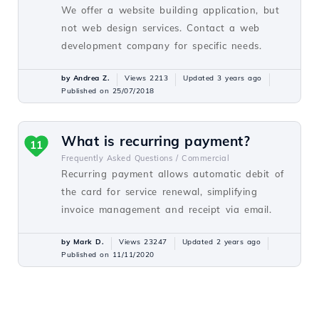
We offer a website building application, but
not web design services. Contact a web
development company for specific needs.
by Andrea Z.
Views 2213
Updated 3 years ago
Published on 25/07/2018
What is recurring payment?
11
Frequently Asked Questions /
Commercial
Recurring payment allows automatic debit of
the card for service renewal, simplifying
invoice management and receipt via email.
by Mark D.
Views 23247
Updated 2 years ago
Published on 11/11/2020