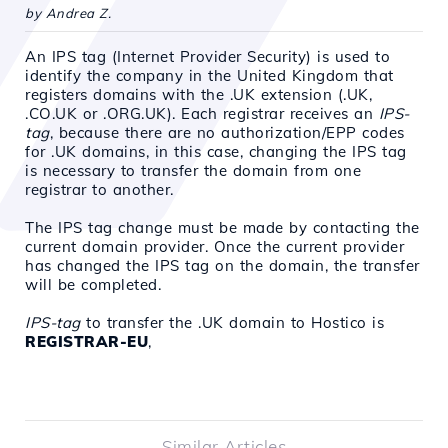
by Andrea Z.
An IPS tag (Internet Provider Security) is used to
identify the company in the United Kingdom that
registers domains with the .UK extension (.UK,
.CO.UK or .ORG.UK)
. Each registrar receives an
IPS-
tag
, because
there are no authorization/EPP codes
for .UK domains, in this case, changing the IPS tag
is necessary to transfer the domain from one
registrar to another.
The IPS tag change must be made by contacting the
current domain provider. Once the current provider
has changed the IPS tag on the domain, the transfer
will be completed.
IPS-tag
to transfer the .UK domain to Hostico is
REGISTRAR-EU
,
Similar Articles