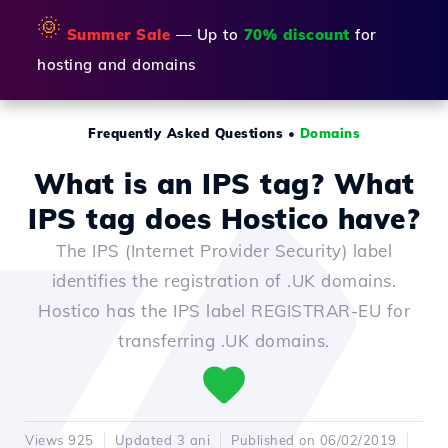
🌞
Summer Sale
— Up to
70% discount
for
hosting and domains
Frequently Asked Questions
•
Domains
What is an IPS tag? What
IPS tag does Hostico have?
The IPS (Internet Provider Security) label
identifies the registration of .UK domains.
Hostico has the IPS label REGISTRAR-EU for
transferring .UK domains.
Views 925
Updated 3 ani
Published on 06/02/2019