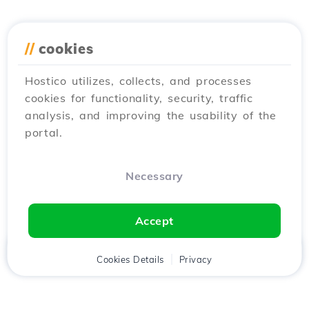
//
cookies
Hostico utilizes, collects, and processes
cookies for functionality, security, traffic
analysis, and improving the usability of the
portal.
Necessary
Accept
Home
Client
Cookies Details
Cart
Privacy
Chat
Menu