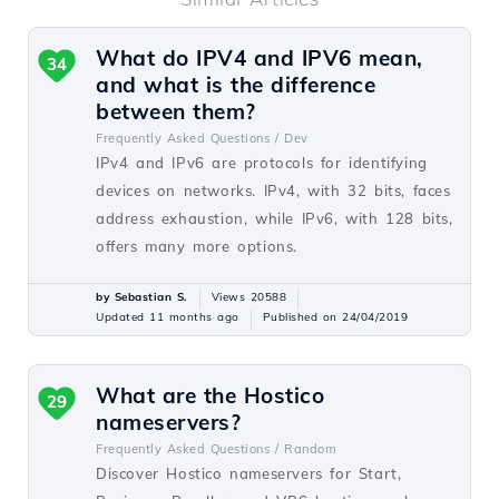
What do IPV4 and IPV6 mean,
34
and what is the difference
between them?
Frequently Asked Questions /
Dev
IPv4 and IPv6 are protocols for identifying
devices on networks. IPv4, with 32 bits, faces
address exhaustion, while IPv6, with 128 bits,
offers many more options.
by Sebastian S.
Views 20588
Updated 11 months ago
Published on 24/04/2019
What are the Hostico
29
nameservers?
Frequently Asked Questions /
Random
Discover Hostico nameservers for Start,