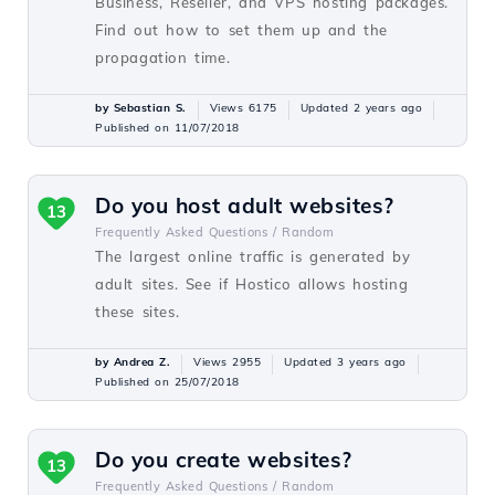
Business, Reseller, and VPS hosting packages.
Find out how to set them up and the
propagation time.
by Sebastian S.
Views 6175
Updated 2 years ago
Published on 11/07/2018
Do you host adult websites?
13
Frequently Asked Questions /
Random
The largest online traffic is generated by
adult sites. See if Hostico allows hosting
these sites.
by Andrea Z.
Views 2955
Updated 3 years ago
Published on 25/07/2018
Do you create websites?
13
Frequently Asked Questions /
Random