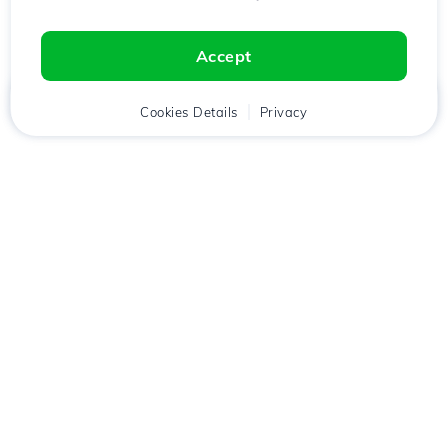
Accept
Home
Client
Cookies Details
Cart
Privacy
Chat
Menu
Download the
Hostico
app