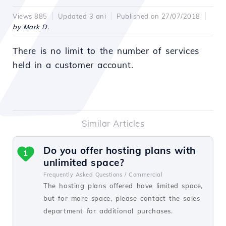
Views 885
Updated 3 ani
Published on 27/07/2018
by Mark D.
There is no limit to the number of services
held in a customer account.
Similar Articles
Do you offer hosting plans with
1
unlimited space?
Frequently Asked Questions /
Commercial
The hosting plans offered have limited space,
but for more space, please contact the sales
department for additional purchases.