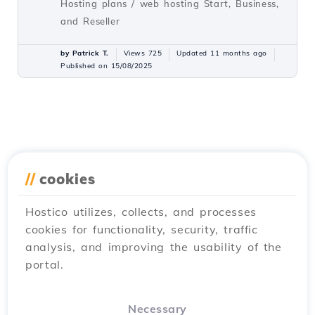
Hosting plans / web hosting Start, Business,
and Reseller
by Patrick T.
Views 725
Updated 11 months ago
Published on 15/08/2025
//
cookies
Hostico utilizes, collects, and processes
cookies for functionality, security, traffic
analysis, and improving the usability of the
portal.
Necessary