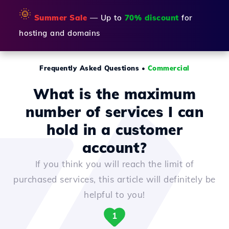
🌞
Summer Sale
— Up to
70% discount
for
hosting and domains
Frequently Asked Questions
•
Commercial
What is the maximum
number of services I can
hold in a customer
account?
If you think you will reach the limit of
purchased services, this article will definitely be
helpful to you!
1