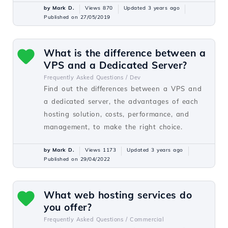
by Mark D.
Views 870
Updated 3 years ago
Published on 27/05/2019
What is the difference between a
VPS and a Dedicated Server?
Frequently Asked Questions /
Dev
Find out the differences between a VPS and
a dedicated server, the advantages of each
hosting solution, costs, performance, and
management, to make the right choice.
by Mark D.
Views 1173
Updated 3 years ago
Published on 29/04/2022
What web hosting services do
you offer?
Frequently Asked Questions /
Commercial