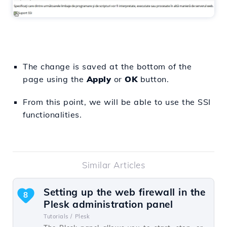
The change is saved at the bottom of the
page using the
Apply
or
OK
button.
From this point, we will be able to use the SSI
functionalities.
Similar Articles
Setting up the web firewall in the
8
Plesk administration panel
Tutorials /
Plesk