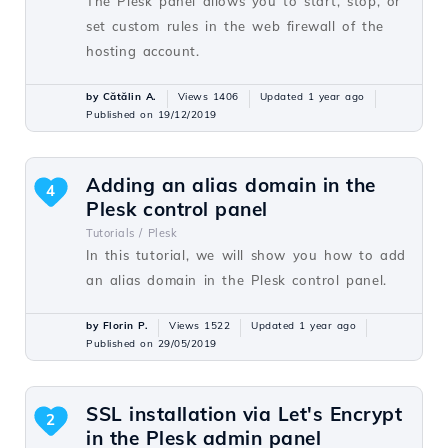
The Plesk panel allows you to start, stop, or
set custom rules in the web firewall of the
hosting account.
by Cătălin A.
Views 1406
Updated 1 year ago
Published on 19/12/2019
Adding an alias domain in the
4
Plesk control panel
Tutorials /
Plesk
In this tutorial, we will show you how to add
an alias domain in the Plesk control panel.
by Florin P.
Views 1522
Updated 1 year ago
Published on 29/05/2019
SSL installation via Let's Encrypt
2
in the Plesk admin panel