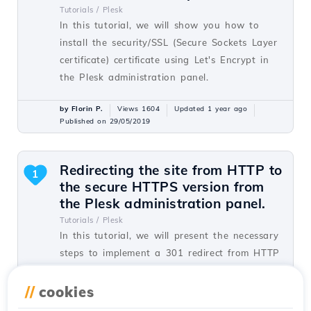
Tutorials /
Plesk
In this tutorial, we will show you how to
install the security/SSL (Secure Sockets Layer
certificate) certificate using Let's Encrypt in
the Plesk administration panel.
by Florin P.
Views 1604
Updated 1 year ago
Published on 29/05/2019
Redirecting the site from HTTP to
1
the secure HTTPS version from
the Plesk administration panel.
Tutorials /
Plesk
In this tutorial, we will present the necessary
steps to implement a 301 redirect from HTTP
to HTTPS from the Plesk control panel.
//
cookies
by Alexandru J.
Views 1451
Updated 1 year ago