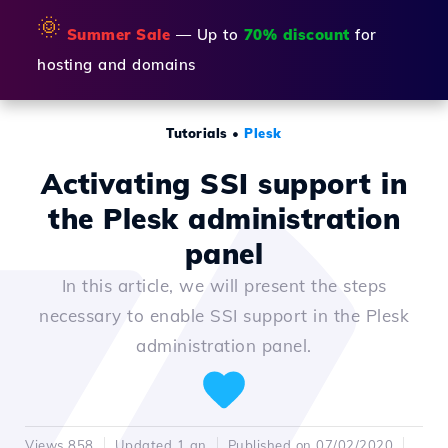
🌞
Summer Sale
— Up to
70% discount
for
hosting and domains
Tutorials
•
Plesk
Activating SSI support in
the Plesk administration
panel
In this article, we will present the steps
necessary to enable SSI support in the Plesk
administration panel.
Views 858
Updated 1 an
Published on 07/02/2020