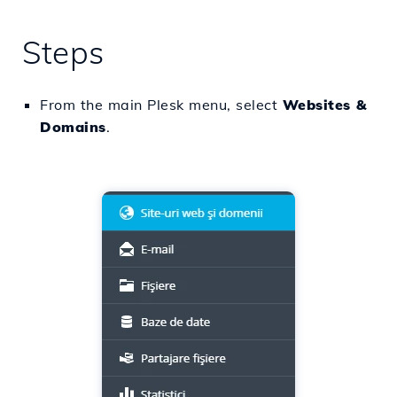
Steps
From the main Plesk menu, select
Websites &
Domains
.