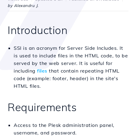
by Alexandru J.
Introduction
SSI is an acronym for Server Side Includes. It
is used to include files in the HTML code, to be
served by the web server. It is useful for
including
files
that contain repeating HTML
code (example: footer, header) in the site's
HTML files.
Requirements
Access to the Plesk administration panel,
username, and password.