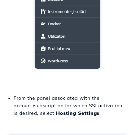
From the panel associated with the
account/subscription for which SSI activation
is desired, select
Hosting Settings