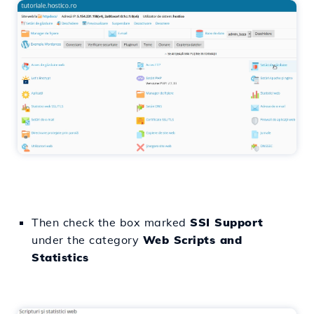
Then check the box marked
SSI Support
under the category
Web Scripts and
Statistics