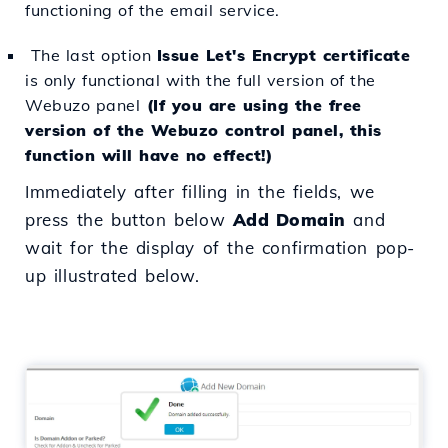
functioning of the email service.
The last option
Issue Let's Encrypt certificate
is only functional with the full version of the
Webuzo panel
(If you are using the free
version of the Webuzo control panel, this
function will have no effect!)
Immediately after filling in the fields, we
press the button below
Add Domain
and
wait for the display of the confirmation pop-
up illustrated below.