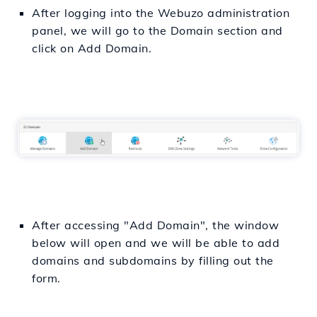
After logging into the Webuzo administration
panel, we will go to the Domain section and
click on Add Domain.
After accessing "Add Domain", the window
below will open and we will be able to add
domains and subdomains by filling out the
form.