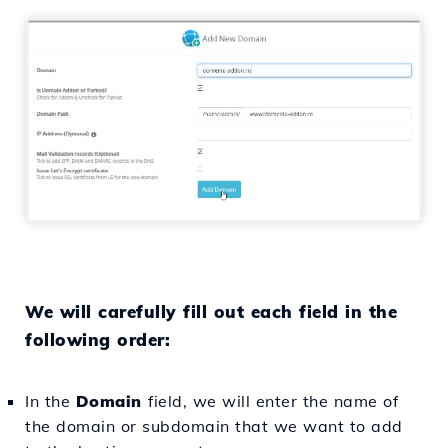
We will carefully fill out each field in the
following order:
In the
Domain
field, we will enter the name of
the domain or subdomain that we want to add