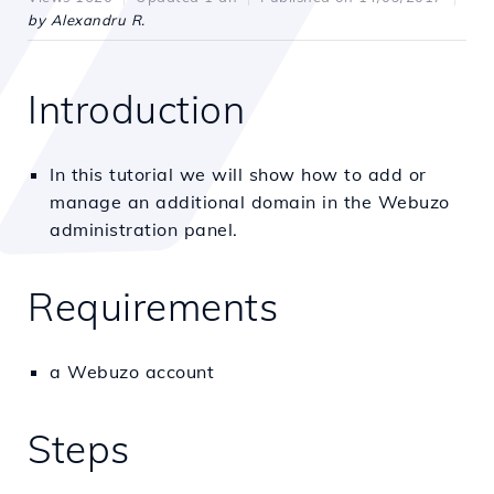
by Alexandru R.
Introduction
In this tutorial we will show how to add or
manage an additional domain in the Webuzo
administration panel.
Requirements
a Webuzo account
Steps