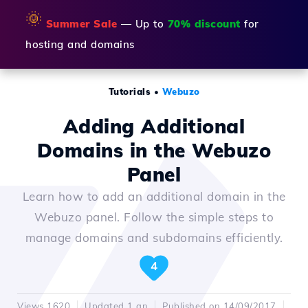
🌞
Summer Sale
— Up to
70% discount
for
hosting and domains
Tutorials
•
Webuzo
Adding Additional
Domains in the Webuzo
Panel
Learn how to add an additional domain in the
Webuzo panel. Follow the simple steps to
manage domains and subdomains efficiently.
4
Views 1620
Updated 1 an
Published on 14/09/2017