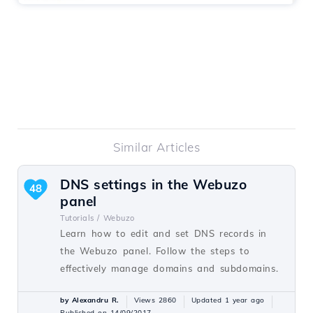
Similar Articles
DNS settings in the Webuzo
48
panel
Tutorials /
Webuzo
Learn how to edit and set DNS records in
the Webuzo panel. Follow the steps to
effectively manage domains and subdomains.
by Alexandru R.
Views 2860
Updated 1 year ago
Published on 14/09/2017