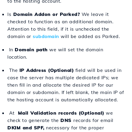
to the hosting account.
Is
Domain Addon or Parked?
We leave it
checked to function as an additional domain.
Attention to this field, if it is unchecked the
domain or
subdomain
will be added as Parked.
In
Domain path
we will set the domain
location.
The
IP Address (Optional)
field will be used in
case the server has multiple dedicated IPs; we
then fill in and allocate the desired IP for our
domain or subdomain. If left blank, the main IP of
the hosting account is automatically allocated.
At
Mail Validation records (Optional)
we
check to generate the
DNS
records for email
DKIM and SPF,
necessary for the proper