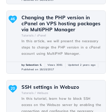
Changing the PHP version in
46
cPanel on VPS hosting packages
via MultiPHP Manager
Tutorials /
cPanel
In this article, we will present the necessary
steps to change the PHP version in a cPanel
account using MultiPHP Manager.
by Sebastian S.
Views 3081
Updated 2 years ago
Published on 18/10/2017
SSH settings in Webuzo
20
Tutorials /
Webuzo
In this tutorial, learn how to block SSH
access on the Webuzo server by enabling the
connection and configuring the necessary