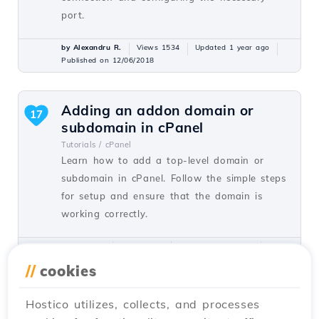
port.
by Alexandru R.
Views 1534
Updated 1 year ago
Published on 12/06/2018
Adding an addon domain or
17
subdomain in cPanel
Tutorials /
cPanel
Learn how to add a top-level domain or
subdomain in cPanel. Follow the simple steps
for setup and ensure that the domain is
working correctly.
by Florin P.
Views 8128
Updated 1 year ago
Published on 26/06/2017
//
cookies
Hostico utilizes, collects, and processes
Installing an application using
15