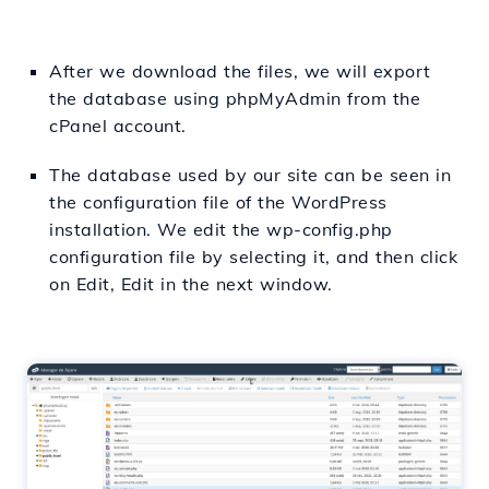
After we download the files, we will export
the database using phpMyAdmin from the
cPanel account.
The database used by our site can be seen in
the configuration file of the WordPress
installation. We edit the wp-config.php
configuration file by selecting it, and then click
on Edit, Edit in the next window.