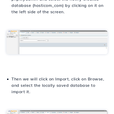
database (hosticom_com) by clicking on it on
the left side of the screen.
Then we will click on Import, click on Browse,
and select the locally saved database to
import it.