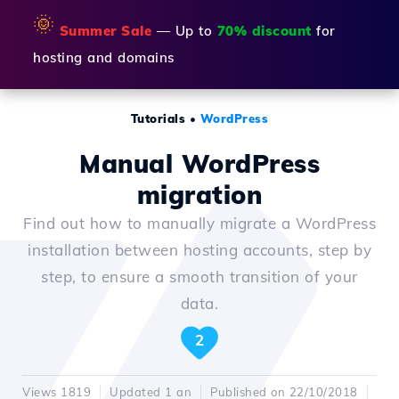
🌞
Summer Sale
— Up to
70% discount
for
hosting and domains
Tutorials
•
WordPress
Manual WordPress
migration
Find out how to manually migrate a WordPress
installation between hosting accounts, step by
step, to ensure a smooth transition of your
data.
2
Views 1819
Updated 1 an
Published on 22/10/2018