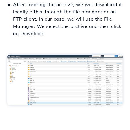
After creating the archive, we will download it
locally either through the file manager or an
FTP client. In our case, we will use the File
Manager. We select the archive and then click
on Download.