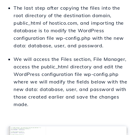
The last step after copying the files into the
root directory of the destination domain,
public_html of hostico.com, and importing the
database is to modify the WordPress
configuration file wp-config.php with the new
data: database, user, and password.
We will access the Files section, File Manager,
access the public_html directory and edit the
WordPress configuration file wp-config.php
where we will modify the fields below with the
new data: database, user, and password with
those created earlier and save the changes
made.