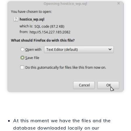
At this moment we have the files and the
database downloaded locally on our