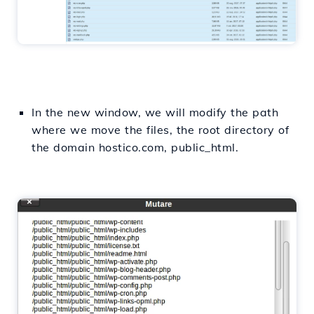
In the new window, we will modify the path
where we move the files, the root directory of
the domain hostico.com, public_html.