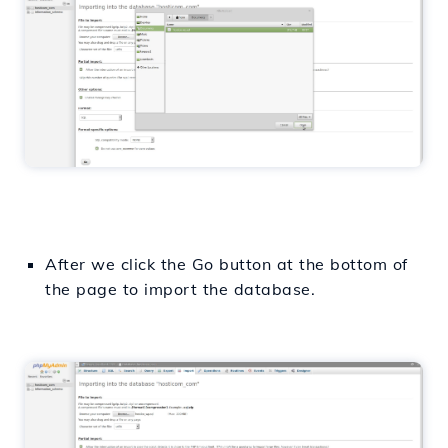
After we click the Go button at the bottom of
the page to import the database.