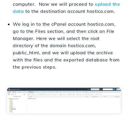
computer. Now we will proceed to
upload the
data
to the destination account hostico.com.
We log in to the cPanel account hostico.com,
go to the Files section, and then click on File
Manager. Here we will select the root
directory of the domain hostico.com,
public_html, and we will upload the archive
with the files and the exported database from
the previous steps.