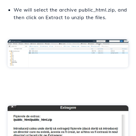
We will select the archive public_html.zip, and
then click on Extract to unzip the files.