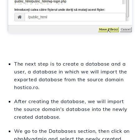
The next step is to create a database and a
user, a database in which we will import the
exported database from the source domain
hostico.ro.
After creating the database, we will import
the source domain's database into the newly
created database.
We go to the Databases section, then click on
phpMyadmin and select the newly created