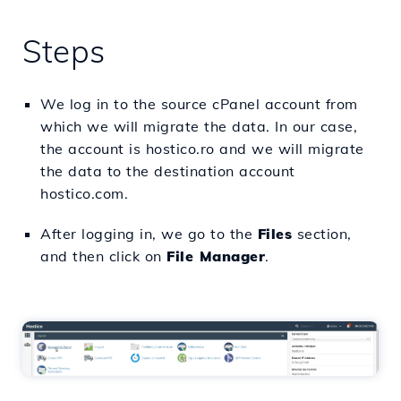
Steps
We log in to the source cPanel account from
which we will migrate the data. In our case,
the account is hostico.ro and we will migrate
the data to the destination account
hostico.com.
After logging in, we go to the
Files
section,
and then click on
File Manager
.