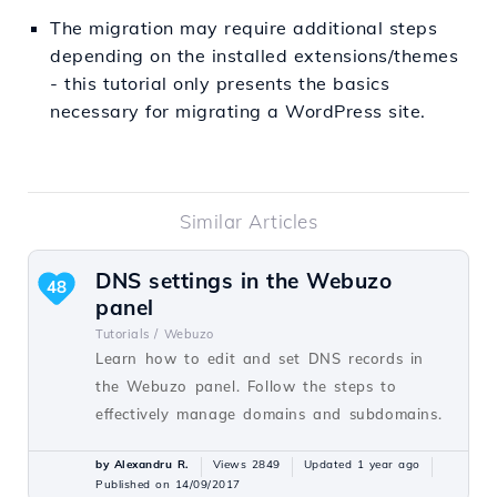
The migration may require additional steps
depending on the installed extensions/themes
- this tutorial only presents the basics
necessary for migrating a WordPress site.
Similar Articles
DNS settings in the Webuzo
48
panel
Tutorials /
Webuzo
Learn how to edit and set DNS records in
the Webuzo panel. Follow the steps to
effectively manage domains and subdomains.
by Alexandru R.
Views 2849
Updated 1 year ago
Published on 14/09/2017