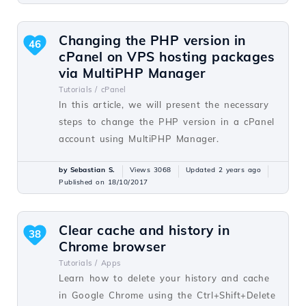
Changing the PHP version in
46
cPanel on VPS hosting packages
via MultiPHP Manager
Tutorials /
cPanel
In this article, we will present the necessary
steps to change the PHP version in a cPanel
account using MultiPHP Manager.
by Sebastian S.
Views 3068
Updated 2 years ago
Published on 18/10/2017
Clear cache and history in
38
Chrome browser
Tutorials /
Apps
Learn how to delete your history and cache
in Google Chrome using the Ctrl+Shift+Delete