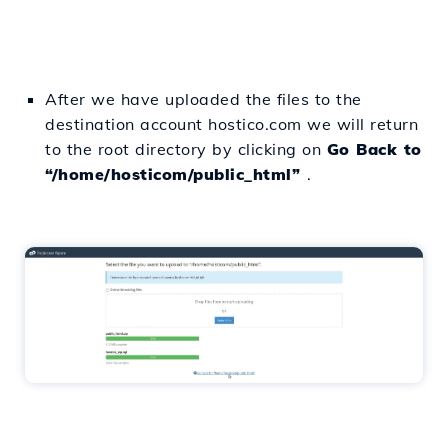
After we have uploaded the files to the
destination account hostico.com we will return
to the root directory by clicking on
Go Back to
“/home/hosticom/public_html”
.