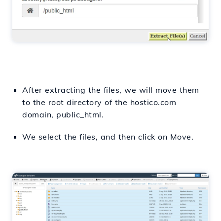
After extracting the files, we will move them
to the root directory of the hostico.com
domain, public_html.
We select the files, and then click on Move.