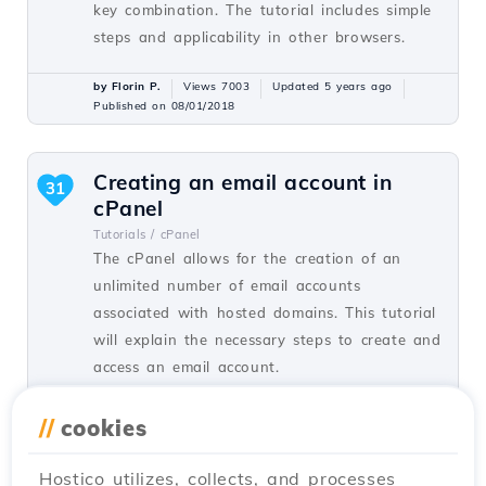
key combination. The tutorial includes simple
steps and applicability in other browsers.
by Florin P.
Views 7003
Updated 5 years ago
Published on 08/01/2018
Creating an email account in
31
cPanel
Tutorials /
cPanel
The cPanel allows for the creation of an
unlimited number of email accounts
associated with hosted domains. This tutorial
will explain the necessary steps to create and
access an email account.
by Cătălin A.
Views 5927
Updated 2 years ago
//
cookies
Published on 28/06/2017
Hostico utilizes, collects, and processes