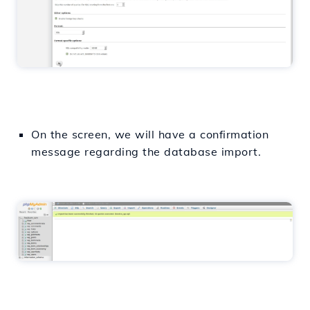
On the screen, we will have a confirmation
message regarding the database import.