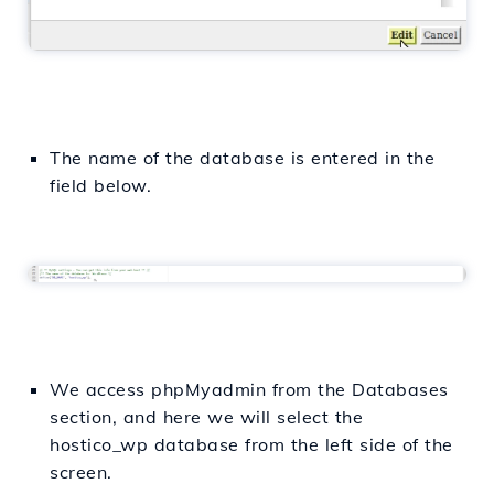
The name of the database is entered in the
field below.
We access phpMyadmin from the Databases
section, and here we will select the
hostico_wp database from the left side of the
screen.