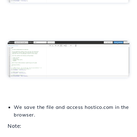
We save the file and access hostico.com in the
browser.
Note: