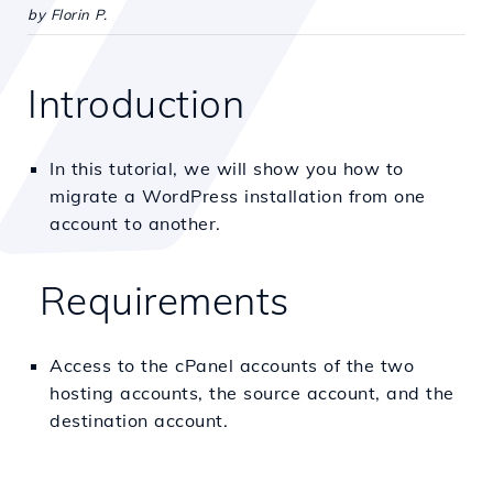
by Florin P.
Introduction
In this tutorial, we will show you how to
migrate a WordPress installation from one
account to another.
Requirements
Access to the cPanel accounts of the two
hosting accounts, the source account, and the
destination account.