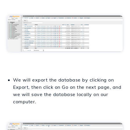
We will export the database by clicking on
Export, then click on Go on the next page, and
we will save the database locally on our
computer.