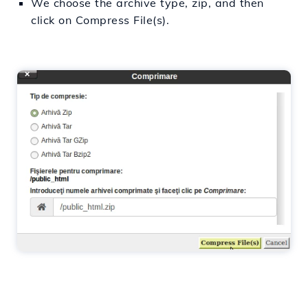
We choose the archive type, zip, and then
click on Compress File(s).