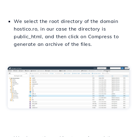
We select the root directory of the domain
hostico.ro, in our case the directory is
public_html, and then click on Compress to
generate an archive of the files.