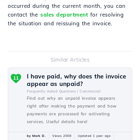
occurred during the current month, you can
contact the
sales department
for resolving
the situation and reissuing the invoice.
Similar Articles
I have paid, why does the invoice
11
appear as unpaid?
Frequently Asked Questions /
Commercial
Find out why an unpaid invoice appears
right after making the payment and how
payments are processed for activating
services. Useful details here!
by Mark D.
Views 2008
Updated 1 year ago