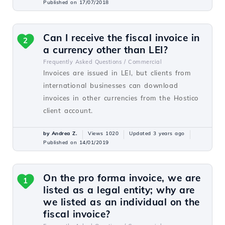
Published on 17/07/2018
Can I receive the fiscal invoice in
2
a currency other than LEI?
Frequently Asked Questions /
Commercial
Invoices are issued in LEI, but clients from
international businesses can download
invoices in other currencies from the Hostico
client account.
by Andrea Z.
Views 1020
Updated 3 years ago
Published on 14/01/2019
On the pro forma invoice, we are
1
listed as a legal entity; why are
we listed as an individual on the
fiscal invoice?