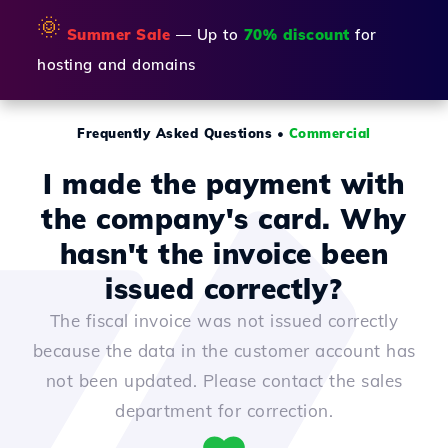
🌞
Summer Sale
— Up to
70% discount
for
hosting and domains
Frequently Asked Questions
•
Commercial
I made the payment with
the company's card. Why
hasn't the invoice been
issued correctly?
The fiscal invoice was not issued correctly
because the data in the customer account has
not been updated. Please contact the sales
department for correction.