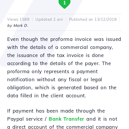
1
Views 1589
Updated 2 ani
Published on 13/12/2018
by Mark D.
Even though the proforma invoice was issued
with the details of a commercial company,
the issuance of the tax invoice is done
according to the details of the payer. The
proforma only represents a payment
notification without any fiscal or legal
obligation, which is generated based on the
data filled in the client account.
If payment has been made through the
Paypal service /
Bank Transfer
and it is not
a direct account of the commercial company