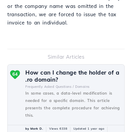
or the company name was omitted in the
transaction, we are forced to issue the tax
invoice to an individual.
Similar Articles
How can I change the holder of a
64
.ro domain?
Frequently Asked Questions /
Domains
In some cases, a data-level modification is
needed for a specific domain. This article
presents the complete procedure for achieving
this.
by Mark D.
Views 6338
Updated 1 year ago