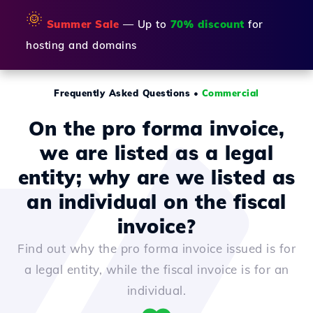
🌞
Summer Sale
— Up to
70% discount
for
hosting and domains
Frequently Asked Questions
•
Commercial
On the pro forma invoice,
we are listed as a legal
entity; why are we listed as
an individual on the fiscal
invoice?
Find out why the pro forma invoice issued is for
a legal entity, while the fiscal invoice is for an
individual.