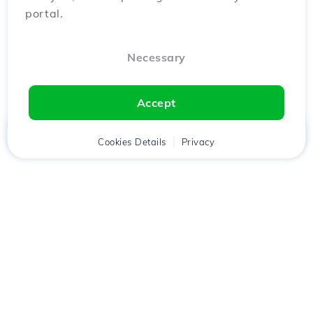
portal.
Necessary
Accept
Home
Client
Cookies Details
Cart
Privacy
Chat
Menu
Download the
Hostico
app