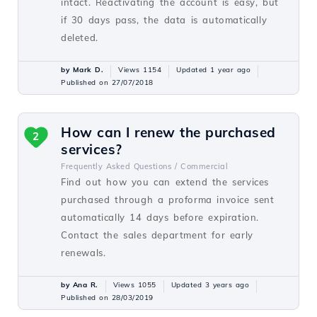
intact. Reactivating the account is easy, but
if 30 days pass, the data is automatically
deleted.
by Mark D.
Views 1154
Updated 1 year ago
Published on 27/07/2018
How can I renew the purchased
2
services?
Frequently Asked Questions /
Commercial
Find out how you can extend the services
purchased through a proforma invoice sent
automatically 14 days before expiration.
Contact the sales department for early
renewals.
by Ana R.
Views 1055
Updated 3 years ago
Published on 28/03/2019