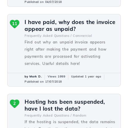
Published on 04/07/2018
I have paid, why does the invoice
11
appear as unpaid?
Frequently Asked Questions /
Commercial
Find out why an unpaid invoice appears
right after making the payment and how
payments are processed for activating
services. Useful details here!
by Mark D.
Views 1999
Updated 1 year ago
Published on 17/07/2018
Hosting has been suspended,
2
have I lost the data?
Frequently Asked Questions /
Random
If the hosting is suspended, the data remains