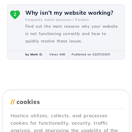
Why isn't my website working?
2
Frequently Asked Questions /
Random
Find out the main reasons why your website
is not functioning correctly and how to
quickly resolve these issues.
by Mark D.
Views 946
Published on 02/07/2025
//
cookies
Hostico utilizes, collects, and processes
cookies for functionality, security, traffic
analysis, and improving the usability of the