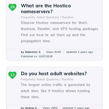
What are the Hostico
29
nameservers?
Frequently Asked Questions /
Random
Discover Hostico nameservers for Start,
Business, Reseller, and VPS hosting packages.
Find out how to set them up and the
propagation time.
by Sebastian S.
Views 6165
Updated 2 years ago
Published on 11/07/2018
Do you host adult websites?
13
Frequently Asked Questions /
Random
The largest online traffic is generated by
adult sites. See if Hostico allows hosting
these sites.
by Andrea Z.
Views 2953
Updated 3 years ago