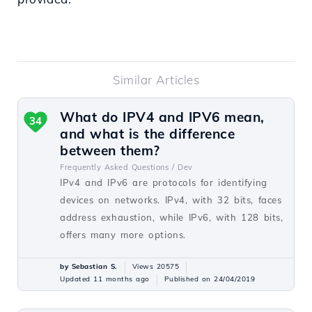
Similar Articles
What do IPV4 and IPV6 mean,
34
and what is the difference
between them?
Frequently Asked Questions /
Dev
IPv4 and IPv6 are protocols for identifying
devices on networks. IPv4, with 32 bits, faces
address exhaustion, while IPv6, with 128 bits,
offers many more options.
by Sebastian S.
Views 20575
Updated 11 months ago
Published on 24/04/2019