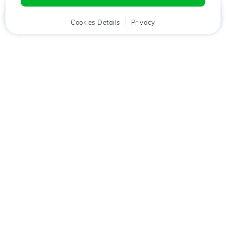
Home
Client
Cookies Details
Cart
Privacy
Chat
Menu
Download the
Hostico
app