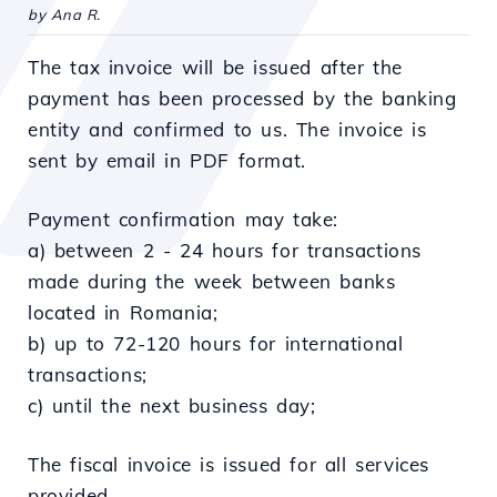
by Ana R.
The tax invoice will be issued after the
payment has been processed by the banking
entity and confirmed to us. The invoice is
sent by email in PDF format.
Payment confirmation may take:
a) between 2 - 24 hours for transactions
made during the week between banks
located in Romania;
b) up to 72-120 hours for international
transactions;
c) until the next business day;
The fiscal invoice is issued for all services
provided.