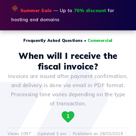
🌞
Summer Sale
— Up to
70% discount
for
hosting and domains
Frequently Asked Questions
•
Commercial
When will I receive the
fiscal invoice?
Invoices are issued after payment confirmation,
and delivery is done via email in PDF format.
Processing time varies depending on the type
of transaction.
1
Views 1097
Updated 3 ani
Published on 28/03/2019