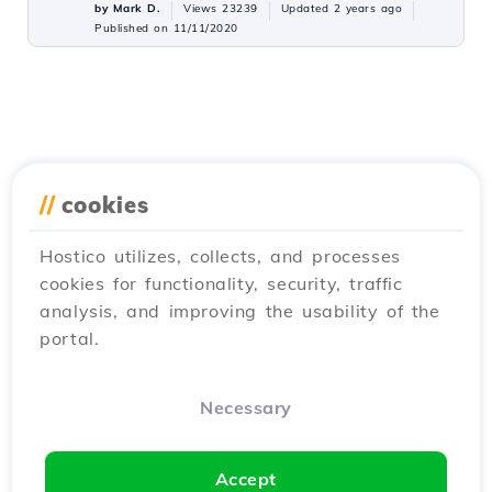
by Mark D.
Views 23239
Updated 2 years ago
Published on 11/11/2020
//
cookies
Hostico utilizes, collects, and processes
cookies for functionality, security, traffic
analysis, and improving the usability of the
portal.
Necessary
Accept