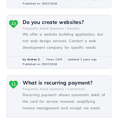
Published on 25/07/2018
Do you create websites?
13
Frequently Asked Questions /
Random
We offer a website building application, but
not web design services. Contact a web
development company for specific needs.
by Andrea Z.
Views 2205
Updated 3 years ago
Published on 25/07/2018
What is recurring payment?
11
Frequently Asked Questions /
Commercial
Recurring payment allows automatic debit of
the card for service renewal, simplifying
invoice management and receipt via email.